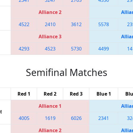
Alliance 2
Allia
4522
2410
3612
5578
23
Alliance 3
Allia
4293
4523
5730
4499
14
Semifinal Matches
Red 1
Red 2
Red 3
Blue 1
Blu
Alliance 1
Allia
M
4005
1619
6026
2341
32
Alliance 2
Allia