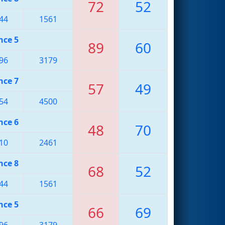
72
52
44
1561
nce 5
89
60
96
3179
nce 7
57
49
54
4500
nce 6
48
70
10
2461
nce 8
68
52
44
1561
nce 5
66
69
96
3179