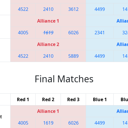
4522
2410
3612
4499
14
Alliance 1
Allia
4005
1619
6026
2341
32
Alliance 2
Allia
4522
2410
5889
4499
14
Final Matches
Red 1
Red 2
Red 3
Blue 1
Blu
Alliance 1
Allia
M
4005
1619
6026
4499
14