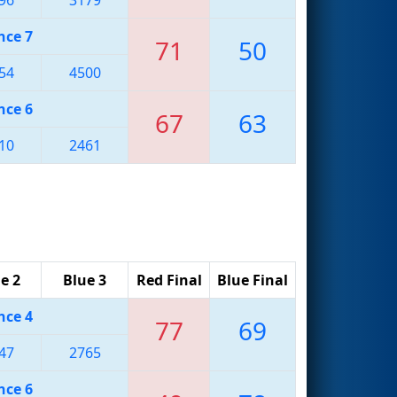
nce 7
71
50
54
4500
nce 6
67
63
10
2461
e 2
Blue 3
Red Final
Blue Final
nce 4
77
69
47
2765
nce 6