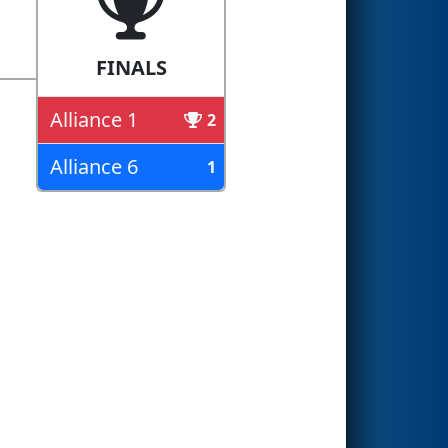
FINALS
Alliance 1
2
Alliance 6
1