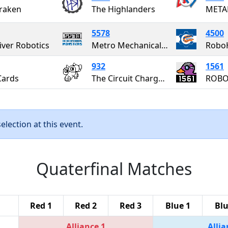
raken
The Highlanders
META
5578
4500
iver Robotics
Metro Mechanical Monsters
Robo
932
1561
Cards
The Circuit Chargers
ROBO
lection at this event.
Quaterfinal Matches
Red 1
Red 2
Red 3
Blue 1
Blu
Alliance 1
Allia