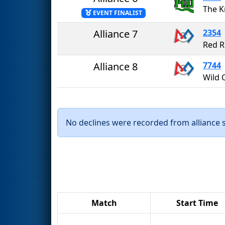
The K
EVENT FINALIST
Alliance 7
2354
Red R
Alliance 8
7744
Wild 
No declines were recorded from alliance se
Match
Start Time