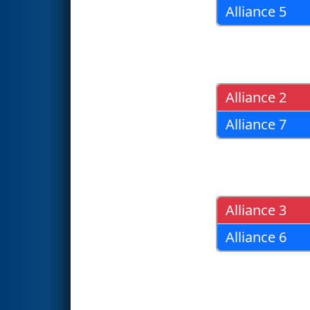
Alliance 5
Alliance 2
Alliance 7
Alliance 3
Alliance 6