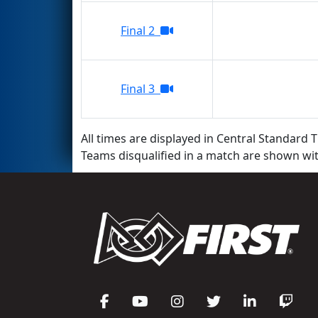
Final 2
Final 3
All times are displayed in Central Standard T
Teams disqualified in a match are shown wi