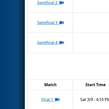
Semifinal 2
Semifinal 3
Semifinal 4
Match
Start Time
Final 1
Sat 3/9 - 4:10 P