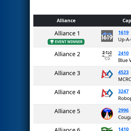
Alliance
Cap
Alliance 1
1619
EVENT WINNER
Alliance 2
2410
Alliance 3
4523
MCR
Alliance 4
3247
Robo
Alliance 5
2996
Alliance 6
1410