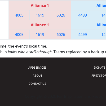
Alliance 1
Allia
4005
1619
6026
4499
14
Alliance 1
Allia
4005
1619
6026
4499
14
ime, the event's local time.
th in
italics with a strikethrough
. Teams replaced by a backup
API/SERVICES
DONATE
ABOUT
FIRST
STOR
CONTACT US
Copyright © 2026 For Inspiration and Recogni