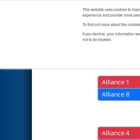
This website uses cookies to impro
Events
2019 S
experience and provide more perso
To find out more about the cookie
2019
Playoff Results
- Oklaho
If you decline, your information w
not to be tracked.
Quarter Fin
Alliance 1
Alliance 8
Alliance 4