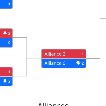
1
2
0
Alliance 2
1
Alliance 6
2
1
2
Alliances