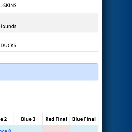
L-SKINS
Hounds
DUCKS
e 2
Blue 3
Red Final
Blue Final
nce 8