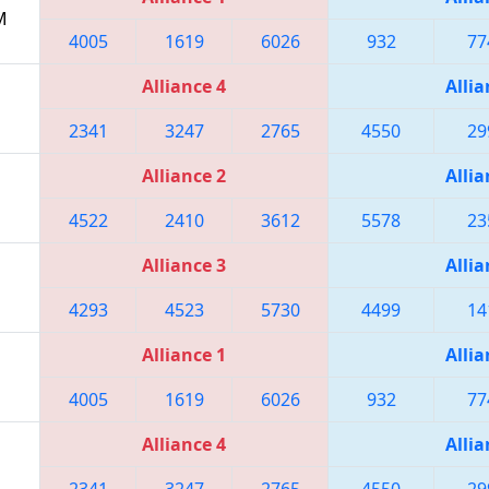
M
4005
1619
6026
932
77
Alliance 4
Allia
2341
3247
2765
4550
29
Alliance 2
Allia
4522
2410
3612
5578
23
Alliance 3
Allia
4293
4523
5730
4499
14
Alliance 1
Allia
4005
1619
6026
932
77
Alliance 4
Allia
2341
3247
2765
4550
29