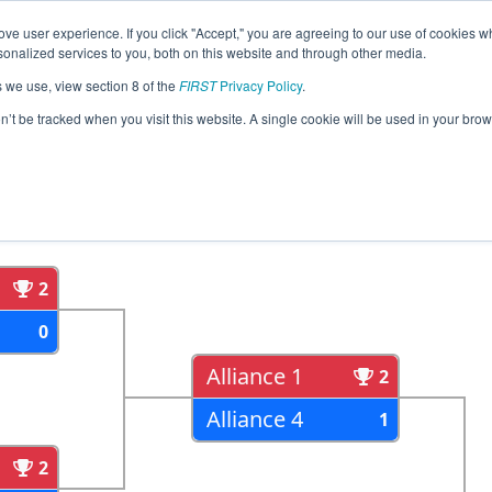
ve user experience. If you click "Accept," you are agreeing to our use of cookies w
eason Info
All OKOK Pages
This Week's Events
67
nalized services to you, both on this website and through other media.
s we use, view section 8 of the
FIRST
Privacy Policy
.
ma Regional
on’t be tracked when you visit this website. A single cookie will be used in your b
als
Semi Finals
2
0
Alliance 1
2
Alliance 4
1
2