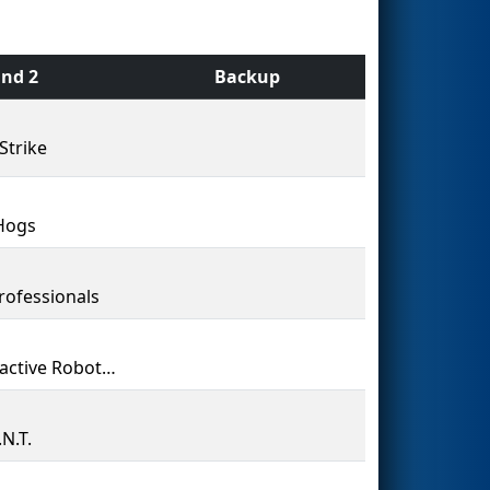
nd 2
Backup
Strike
Hogs
rofessionals
Radioactive Robotics
N.T.