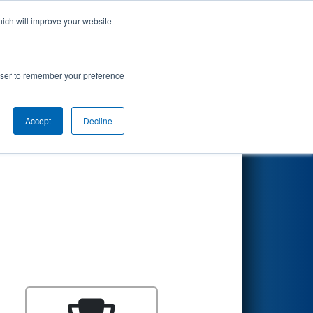
hich will improve your website
Search
rowser to remember your preference
Accept
Decline