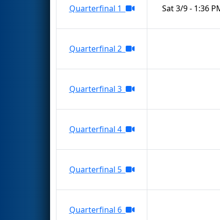
Quarterfinal 1
Sat 3/9 - 1:36 P
Quarterfinal 2
Quarterfinal 3
Quarterfinal 4
Quarterfinal 5
Quarterfinal 6