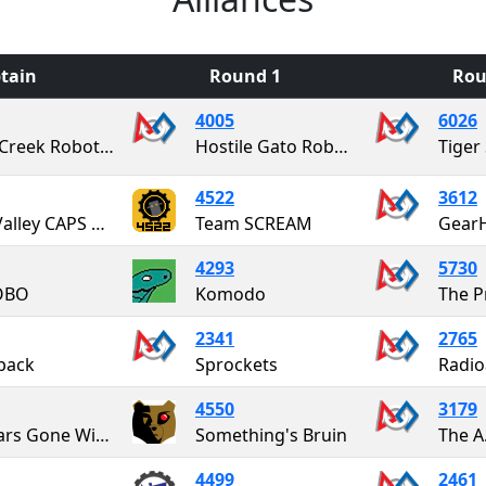
tain
Round 1
Rou
4005
6026
Up-A-Creek Robotics
Hostile Gato Robotics
Tiger 
4522
3612
Blue Valley CAPS Metal Mustang Robotics
Team SCREAM
Gear
4293
5730
OBO
Komodo
The P
2341
2765
pack
Sprockets
4550
3179
Cougars Gone Wired
Something's Bruin
The A.
4499
2461