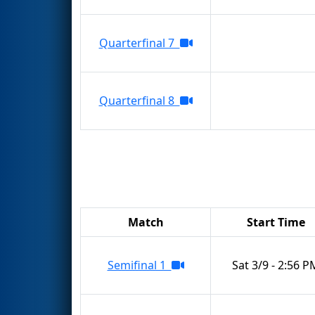
Quarterfinal 7
Quarterfinal 8
Match
Start Time
Semifinal 1
Sat 3/9 - 2:56 P