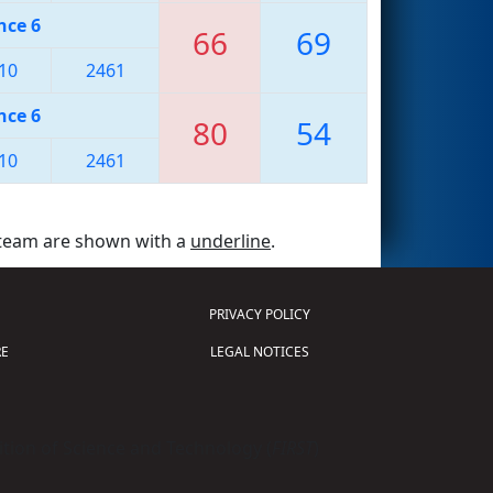
nce 6
66
69
10
2461
nce 6
80
54
10
2461
 team are shown with a
underline
.
PRIVACY POLICY
E
LEGAL NOTICES
tion of Science and Technology (
FIRST
)