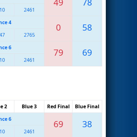
49
78
10
2461
nce 4
0
58
47
2765
nce 6
79
69
10
2461
e 2
Blue 3
Red Final
Blue Final
nce 6
69
38
10
2461