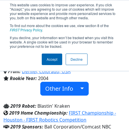
This website uses cookies to improve user experience. If you click
"Accept," you are agreeing to our use of cookies which will improve
your website experience and provide more personalized services to
you, both on this website and through other media.
To find out more about the cookies we use, view section 8 of the
Team 1410 - The Kraken (2019)
FIRST
Privacy Policy
.
If you decline, your information won’t be tracked when you visit this
website. A single cookie will be used in your browser to remember
your preference not to be tracked.
Young Engineers Association & George
Washington High School
Accept
Decline
From:
Denver, Colorado, USA
Rookie Year:
2004
Other Info
2019 Robot:
Blastin' Kraken
2019 Home Championship:
FIRST Championship -
Houston - FIRST Robotics Competition
2019 Sponsors:
Ball Corporation/Comcast NBC