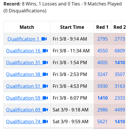
Record:
8 Wins, 1 Losses and 0 Ties - 9 Matches Played
(0 Disqualifications)
Match
Start Time
Red 1
Red 2
Qualification 1
Fri 3/8 - 9:14 AM
2795
2773
Qualification 16
Fri 3/8 - 11:34 AM
4550
6809
Qualification 31
Fri 3/8 - 1:54 PM
4005
1410
Qualification 38
Fri 3/8 - 2:53 PM
3247
3507
Qualification 51
Fri 3/8 - 4:53 PM
5930
3163
Qualification 59
Fri 3/8 - 6:07 PM
1410
2333
Qualification 69
Sat 3/9 - 9:18 AM
2986
4499
Qualification 74
Sat 3/9 - 9:59 AM
5621
1410