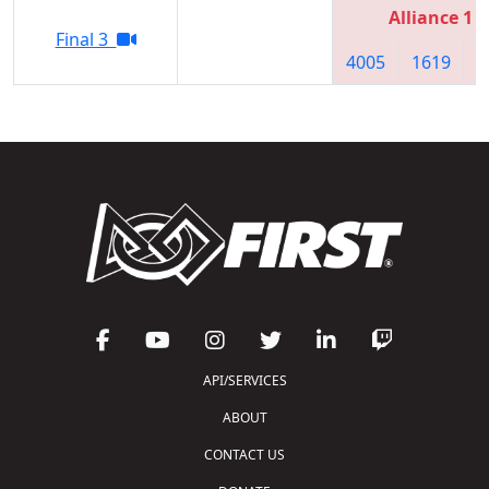
Alliance 1
Final 3
4005
1619
6
API/SERVICES
ABOUT
CONTACT US