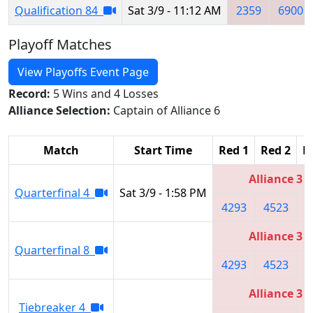
Qualification 84
Sat 3/9 - 11:12 AM
2359
6900
Playoff Matches
View Playoffs Event Page
Record:
5 Wins and 4 Losses
Alliance Selection:
Captain of Alliance 6
Match
Start Time
Red 1
Red 2
R
Alliance 3
Quarterfinal 4
Sat 3/9 - 1:58 PM
4293
4523
5
Alliance 3
Quarterfinal 8
4293
4523
5
Alliance 3
Tiebreaker 4