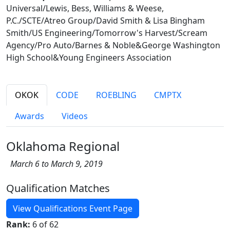
Universal/Lewis, Bess, Williams & Weese,
P.C./SCTE/Atreo Group/David Smith & Lisa Bingham
Smith/US Engineering/Tomorrow's Harvest/Scream
Agency/Pro Auto/Barnes & Noble&George Washington
High School&Young Engineers Association
OKOK
CODE
ROEBLING
CMPTX
Awards
Videos
Oklahoma Regional
March 6 to March 9, 2019
Qualification Matches
View Qualifications Event Page
Rank:
6 of 62