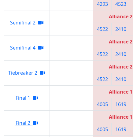
4293
4523
5
Alliance 2
Semifinal 2
4522
2410
3
Alliance 2
Semifinal 4
4522
2410
5
Alliance 2
Tiebreaker 2
4522
2410
5
Alliance 1
Final 1
4005
1619
6
Alliance 1
Final 2
4005
1619
6