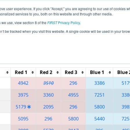
ve user experience. If you click "Accept," you are agreeing to our use of cookies w
eason Info
All QCQC Pages
This Week's Events
68
nalized services to you, both on this website and through other media.
s we use, view section 8 of the
FIRST
Privacy Policy
.
 Festival de Robotique a Quebec City Reg
on’t be tracked when you visit this website. A single cookie will be used in your b
Reset button to remove.
Red 1
Red 2
Red 3
Blue 1
Blue 
4942
3510
296
3386
517
3975
3360
4955
7251
338
5179
2095
296
5800
398
5095
296
5800
5440
725