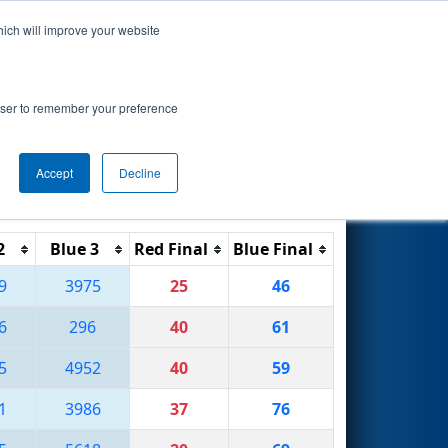
hich will improve your website
Search
ional
rowser to remember your preference
Accept
Decline
Reset
Filter
2
Blue 3
Red Final
Blue Final
9
3975
25
46
6
296
40
61
5
4952
40
59
1
3986
37
76