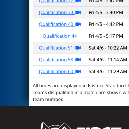
Qualification 27
Fri 4/5 - 2:47 PM
Qualification 33
Fri 4/5 - 3:40 PM
Qualification 40
Fri 4/5 - 4:42 PM
Qualification 44
Fri 4/5 - 5:17 PM
Qualification 51
Sat 4/6 - 10:22 AM
Qualification 58
Sat 4/6 - 11:14 AM
Qualification 60
Sat 4/6 - 11:29 AM
All times are displayed in Eastern Standard T
Teams disqualified in a match are shown wi
team number.