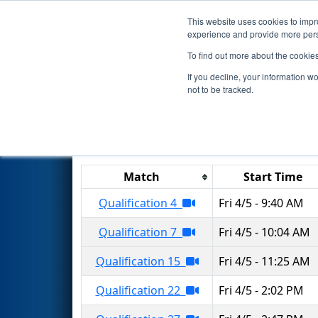
This website uses cookies to impro
Events
2019 S
experience and provide more perso
To find out more about the cookie
2019
Qualification Matches
-
If you decline, your information w
not to be tracked.
Results are filtered by search.
Click 
Match
Start Time
Qualification 4
Fri 4/5 - 9:40 AM
Qualification 7
Fri 4/5 - 10:04 AM
Qualification 15
Fri 4/5 - 11:25 AM
Qualification 22
Fri 4/5 - 2:02 PM