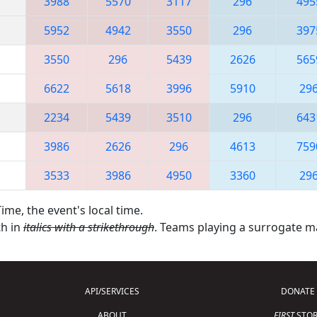
3988
5570
3117
296
495
5952
4942
3550
296
397
3550
296
5439
2626
565
6622
5618
3996
5910
29
2234
5439
3510
296
643
3986
2626
296
4613
759
3533
3986
4950
3360
29
ime, the event's local time.
th in
italics with a strikethrough
. Teams playing a surrogate 
API/SERVICES
DONATE
ABOUT
FIRST
STOR