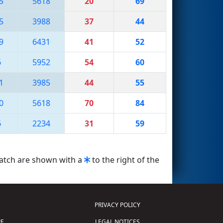
5
5618
20
69
5
3988
37
44
9
6431
41
52
6
5952
54
60
1
3985
44
55
0
5618
70
84
6
2234
31
59
match are shown with a
to the right of the
PRIVACY POLICY
E
LEGAL NOTICES