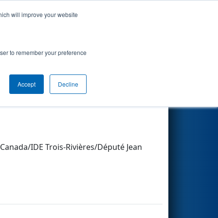
hich will improve your website
Search
rowser to remember your preference
Other Info
Accept
Decline
Canada/IDE Trois-Rivières/Député Jean