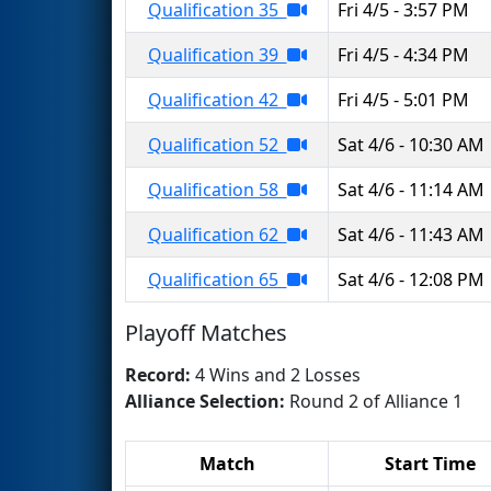
Qualification 35
Fri 4/5 - 3:57 PM
Qualification 39
Fri 4/5 - 4:34 PM
Qualification 42
Fri 4/5 - 5:01 PM
Qualification 52
Sat 4/6 - 10:30 AM
Qualification 58
Sat 4/6 - 11:14 AM
Qualification 62
Sat 4/6 - 11:43 AM
Qualification 65
Sat 4/6 - 12:08 PM
Playoff Matches
Record:
4 Wins and 2 Losses
Alliance Selection:
Round 2 of Alliance 1
Match
Start Time