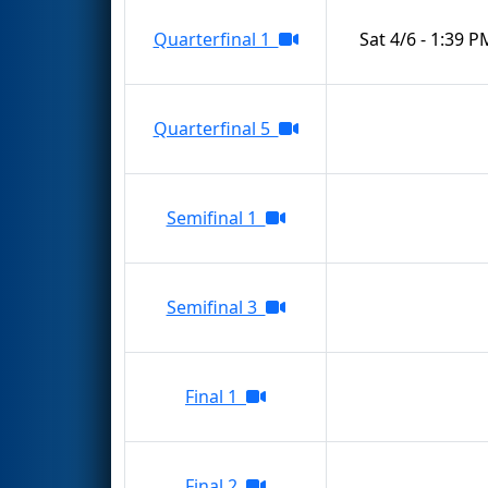
Quarterfinal 1
Sat 4/6 - 1:39 P
Quarterfinal 5
Semifinal 1
Semifinal 3
Final 1
Final 2