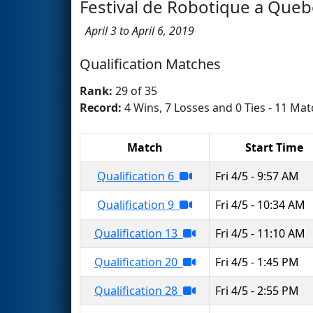
Festival de Robotique a Queb
April 3 to April 6, 2019
Qualification Matches
Rank:
29 of 35
Record:
4 Wins, 7 Losses and 0 Ties - 11 Mat
Match
Start Time
Qualification 6
Fri 4/5 - 9:57 AM
Qualification 9
Fri 4/5 - 10:34 AM
Qualification 13
Fri 4/5 - 11:10 AM
Qualification 20
Fri 4/5 - 1:45 PM
Qualification 28
Fri 4/5 - 2:55 PM