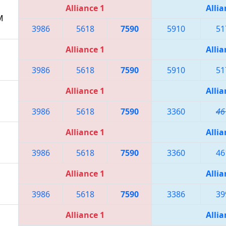
Alliance 1
Allia
M
3986
5618
7590
5910
51
Alliance 1
Allia
3986
5618
7590
5910
51
Alliance 1
Allia
3986
5618
7590
3360
46
Alliance 1
Allia
3986
5618
7590
3360
46
Alliance 1
Allia
3986
5618
7590
3386
39
Alliance 1
Allia