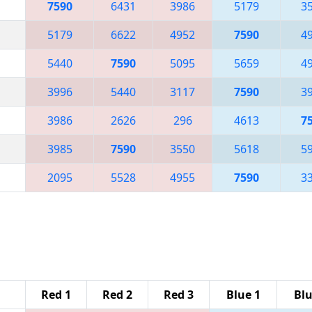
7590
6431
3986
5179
3
5179
6622
4952
7590
4
5440
7590
5095
5659
4
3996
5440
3117
7590
3
3986
2626
296
4613
7
3985
7590
3550
5618
5
2095
5528
4955
7590
3
Red 1
Red 2
Red 3
Blue 1
Blu