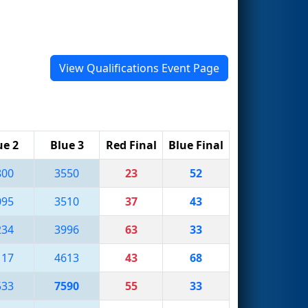
View Qualifications Event Page
ue 2
Blue 3
Red Final
Blue Final
800
3550
23
52
095
3510
37
43
234
3996
63
33
117
4613
43
68
533
7590
55
33