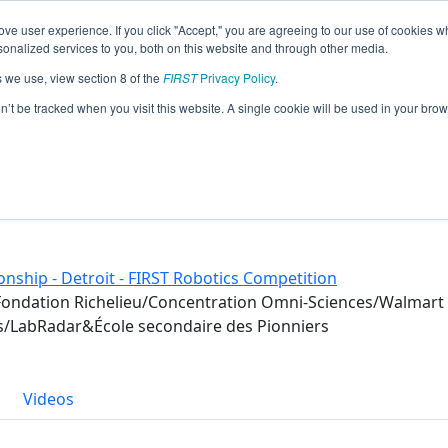
ve user experience. If you click "Accept," you are agreeing to our use of cookies w
eason Info
nalized services to you, both on this website and through other media.
s we use, view section 8 of the
FIRST
Privacy Policy
.
)
on’t be tracked when you visit this website. A single cookie will be used in your b
rs
nship - Detroit - FIRST Robotics Competition
Fondation Richelieu/Concentration Omni-Sciences/Walmart 
s/LabRadar&École secondaire des Pionniers
Videos