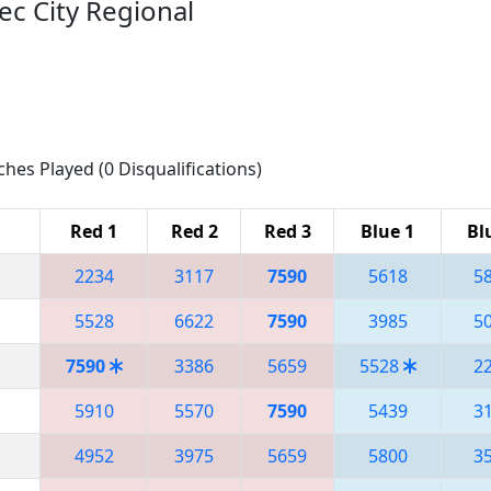
ec City Regional
ches Played (0 Disqualifications)
Red 1
Red 2
Red 3
Blue 1
Bl
2234
3117
7590
5618
5
5528
6622
7590
3985
5
7590
3386
5659
5528
2
5910
5570
7590
5439
3
4952
3975
5659
5800
3