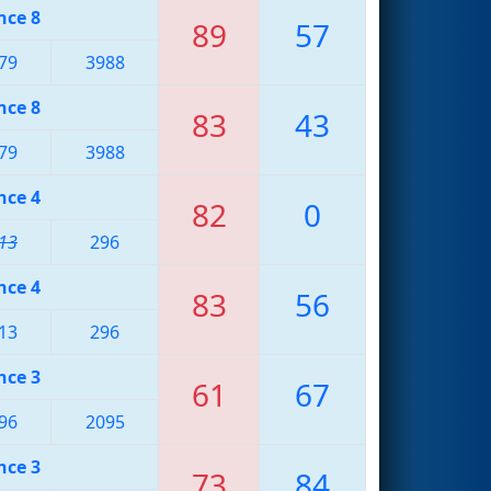
nce 8
89
57
79
3988
nce 8
83
43
79
3988
nce 4
82
0
13
296
nce 4
83
56
13
296
nce 3
61
67
96
2095
nce 3
73
84