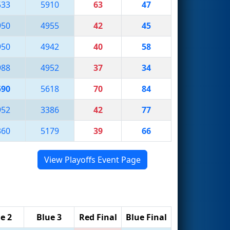
533
5910
63
47
950
4955
42
45
950
4942
40
58
988
4952
37
34
590
5618
70
84
952
3386
42
77
360
5179
39
66
View Playoffs Event Page
e 2
Blue 3
Red Final
Blue Final