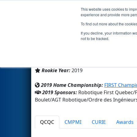
This website uses cookies to impro
Events
2019 S
experience and provide more perso
To find out more about the cookie
Team 7590 - BotRaiders (2019
If you decline, your information w
not to be tracked.
École secondaire des Pionnie
From:
Trois-Rivieres, Québec, Canada
Rookie Year:
2019
2019 Home Championship:
FIRST Champio
2019 Sponsors:
Robotique First Quebec/
Boulet/AGT Robotique/Ordre des Ingénieur
QCQC
CMPMI
CURIE
Awards