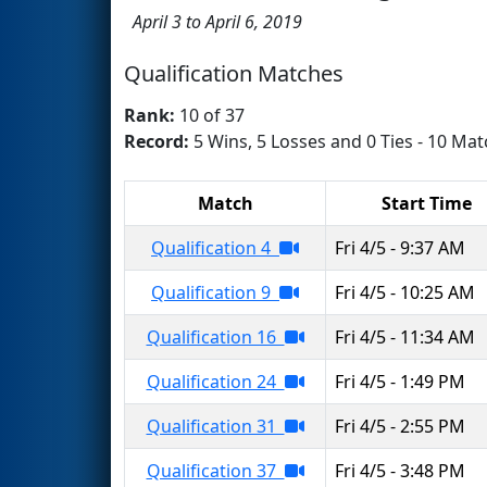
April 3 to April 6, 2019
Qualification Matches
Rank:
10 of 37
Record:
5 Wins, 5 Losses and 0 Ties - 10 Mat
Match
Start Time
Qualification 4
Fri 4/5 - 9:37 AM
Qualification 9
Fri 4/5 - 10:25 AM
Qualification 16
Fri 4/5 - 11:34 AM
Qualification 24
Fri 4/5 - 1:49 PM
Qualification 31
Fri 4/5 - 2:55 PM
Qualification 37
Fri 4/5 - 3:48 PM