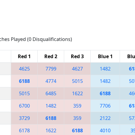
ches Played (0 Disqualifications)
Red 1
Red 2
Red 3
Blue 1
Blu
4625
7799
4627
1482
61
6188
4774
5015
1482
50
5015
6485
1622
6188
46
6700
1482
359
7706
61
3729
6188
359
2122
57
6178
1622
6188
4010
3