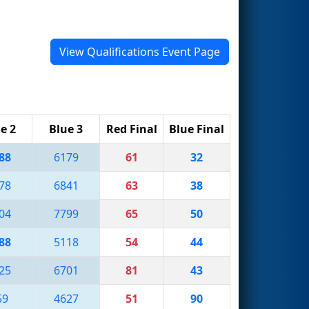
View Qualifications Event Page
e 2
Blue 3
Red Final
Blue Final
88
6179
61
32
78
6841
63
38
04
7799
65
50
88
5118
54
44
25
6701
81
43
59
4627
51
90