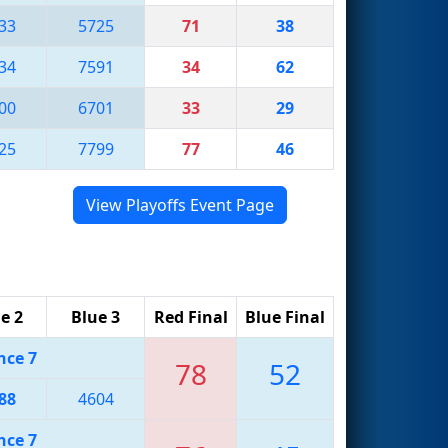
33
5725
71
38
34
7591
34
62
00
6701
33
29
25
7799
77
46
View Playoffs Event Page
e 2
Blue 3
Red Final
Blue Final
nce 7
78
52
88
4604
nce 7