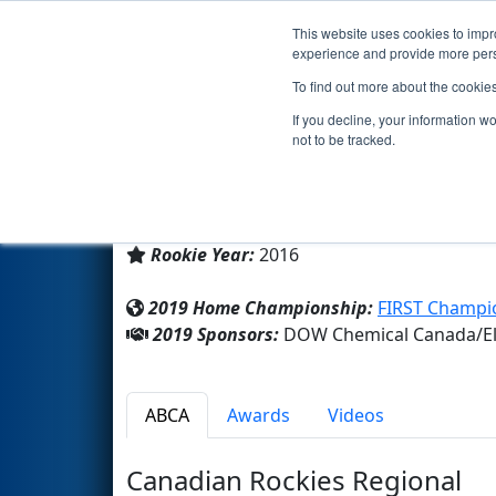
This website uses cookies to impro
Events
2019 S
experience and provide more perso
To find out more about the cookie
Team 6188 - Sting Robotics (
If you decline, your information w
not to be tracked.
Fort Saskatchewan High Scho
From:
Fort Saskatchewan, Alberta, Canad
Rookie Year:
2016
2019 Home Championship:
FIRST Champio
2019 Sponsors:
DOW Chemical Canada/Elk
ABCA
Awards
Videos
Canadian Rockies Regional