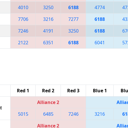
4010
3250
6188
4774
47
7706
3216
7277
6188
43
7246
4191
3250
6188
67
2122
6351
6188
6041
57
Red 1
Red 2
Red 3
Blue 1
Blu
Alliance 2
Allia
M
5015
6485
7246
3216
61
Alliance 2
Allia