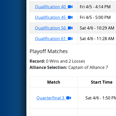
Qualification 40
Fri 4/5 - 4:14 PM
Qualification 45
Fri 4/5 - 5:00 PM
Qualification 56
Sat 4/6 - 10:29 AM
Qualification 61
Sat 4/6 - 11:28 AM
Playoff Matches
Record:
0 Wins and 2 Losses
Alliance Selection:
Captain of Alliance 7
Match
Start Time
Quarterfinal 3
Sat 4/6 - 1:50 P