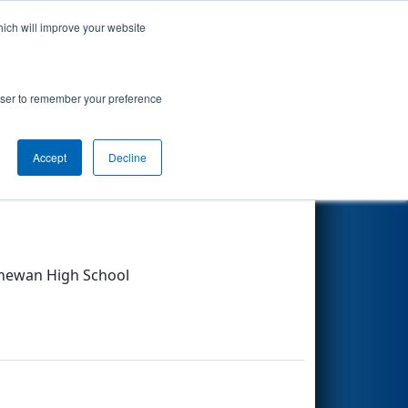
hich will improve your website
Search
rowser to remember your preference
Other Info
Accept
Decline
chewan High School