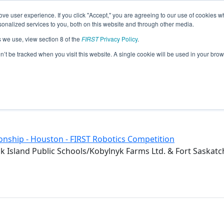
ve user experience. If you click "Accept," you are agreeing to our use of cookies w
eason Info
nalized services to you, both on this website and through other media.
s we use, view section 8 of the
FIRST
Privacy Policy
.
2019)
on’t be tracked when you visit this website. A single cookie will be used in your b
ol
a
nship - Houston - FIRST Robotics Competition
 Island Public Schools/Kobylnyk Farms Ltd. & Fort Saskat