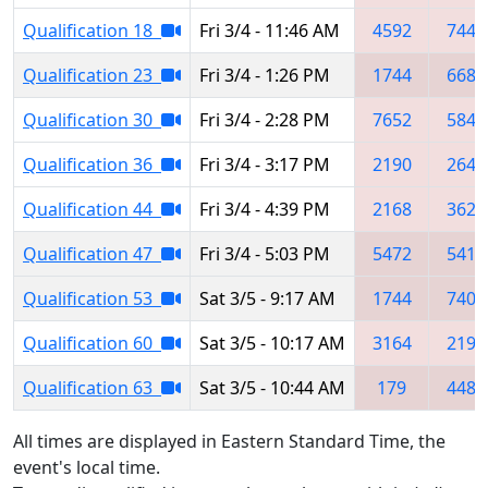
Qualification 18
Fri 3/4 - 11:46 AM
4592
7442
Qualification 23
Fri 3/4 - 1:26 PM
1744
6686
Qualification 30
Fri 3/4 - 2:28 PM
7652
5842
Qualification 36
Fri 3/4 - 3:17 PM
2190
2641
Qualification 44
Fri 3/4 - 4:39 PM
2168
3627
Qualification 47
Fri 3/4 - 5:03 PM
5472
5410
Qualification 53
Sat 3/5 - 9:17 AM
1744
7403
Qualification 60
Sat 3/5 - 10:17 AM
3164
2190
Qualification 63
Sat 3/5 - 10:44 AM
179
4481
All times are displayed in Eastern Standard Time, the
event's local time.