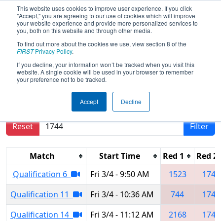
This website uses cookies to improve user experience. If you click
"Accept," you are agreeing to our use of cookies which will improve
your website experience and provide more personalized services to
you, both on this website and through other media.
To find out more about the cookies we use, view section 8 of the
2022
Qualification Matches
- South
FIRST
Privacy Policy
.
Florida Regional
If you decline, your information won’t be tracked when you visit this
website. A single cookie will be used in your browser to remember
your preference not to be tracked.
Results are filtered by search.
Click Reset button
Accept
Decline
to remove.
Reset
Filter
Match
Start Time
Red 1
Red 2
Qualification 6
Fri 3/4 - 9:50 AM
1523
1744
Qualification 11
Fri 3/4 - 10:36 AM
744
1744
Qualification 14
Fri 3/4 - 11:12 AM
2168
1744