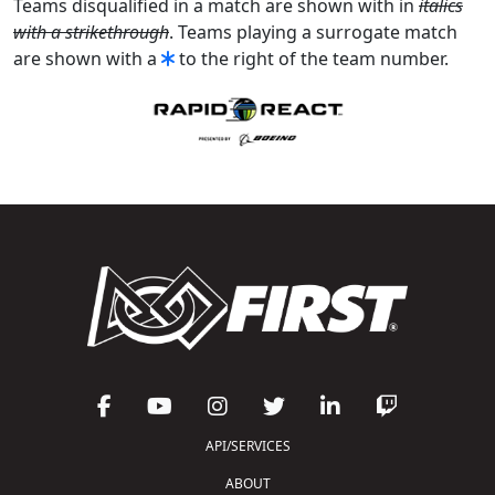
Teams disqualified in a match are shown with in
italics
with a strikethrough
. Teams playing a surrogate match
are shown with a
to the right of the team number.
API/SERVICES
ABOUT