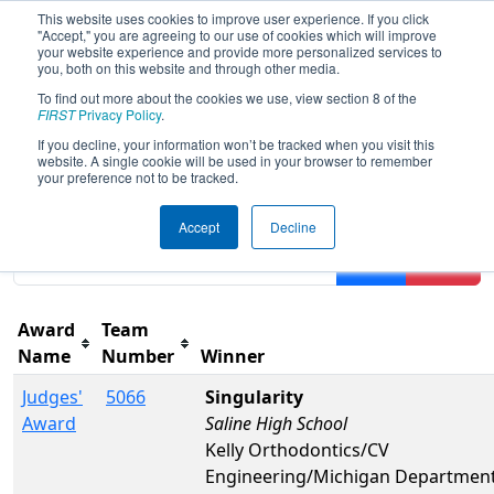
This website uses cookies to improve user experience. If you click
"Accept," you are agreeing to our use of cookies which will improve
your website experience and provide more personalized services to
you, both on this website and through other media.
To find out more about the cookies we use, view section 8 of the
2022
Awards
- FIM District Walled
FIRST
Privacy Policy
.
Lake Event presented by Magna
If you decline, your information won’t be tracked when you visit this
website. A single cookie will be used in your browser to remember
your preference not to be tracked.
Results are filtered by search.
Click Reset button to
Accept
Decline
remove.
Filter
Reset
Award
Team
Name
Number
Winner
Judges'
5066
Singularity
Award
Saline High School
Kelly Orthodontics/CV
Engineering/Michigan Department