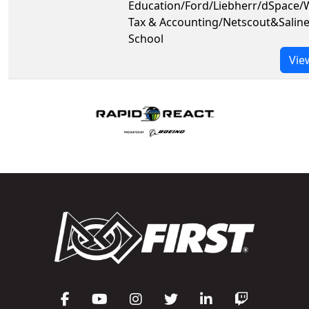
Education/Ford/Liebherr/dSpace/
Tax & Accounting/Netscout&Salin
School
Vie