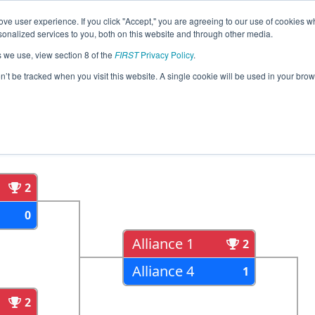
ve user experience. If you click "Accept," you are agreeing to our use of cookies w
eason Info
All ORWIL Pages
This Week's Events
68
nalized services to you, both on this website and through other media.
s we use, view section 8 of the
FIRST
Privacy Policy
.
trict Wilsonville Event
on’t be tracked when you visit this website. A single cookie will be used in your b
als
Semi Finals
2
0
Alliance 1
2
Alliance 4
1
2