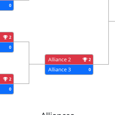
0
2
0
Alliance 2
2
Alliance 3
0
2
0