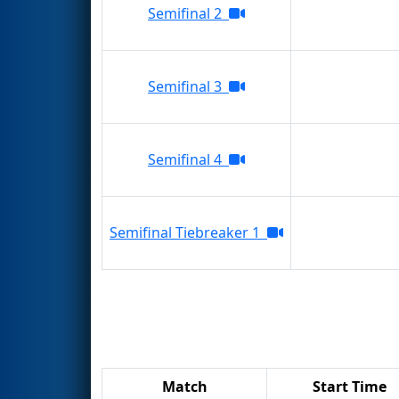
Semifinal 2
Semifinal 3
Semifinal 4
Semifinal Tiebreaker 1
Match
Start Time