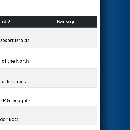
nd 2
Backup
Desert Droids
 of the North
Olympia Robotics Federation
O.R.G. Seagulls
der Bots