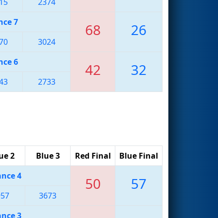
15
2374
nce 7
68
26
70
3024
nce 6
42
32
43
2733
ue 2
Blue 3
Red Final
Blue Final
ance 4
50
57
957
3673
ance 3