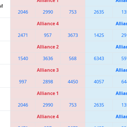
Alliance 1
Allia
PM
2046
2990
753
2635
13
Alliance 4
Allia
2471
957
3673
1425
29
Alliance 2
Allia
1540
3636
568
6343
59
Alliance 3
Allia
997
2898
4450
4057
64
Alliance 1
Allia
2046
2990
753
2635
13
Alliance 4
Allia