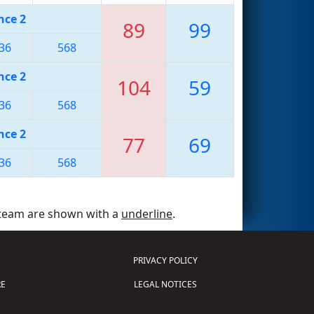
nce 2
89
99
36
568
nce 2
104
59
36
568
nce 2
77
69
36
568
 team are shown with a
underline
.
PRIVACY POLICY
E
LEGAL NOTICES