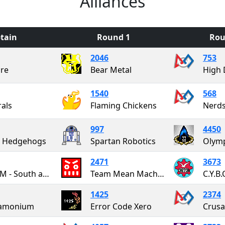
Alliances
tain
Round 1
Rou
2046
753
re
Bear Metal
High 
1540
568
als
Flaming Chickens
Nerds
997
4450
g Hedgehogs
Spartan Robotics
2471
3673
SWARM - South and West Albany Robotics Maniacs
Team Mean Machine
C.Y.B.
1425
2374
amonium
Error Code Xero
Crusa