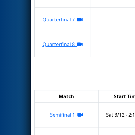
Quarterfinal 7
Quarterfinal 8
Match
Start Ti
Semifinal 1
Sat 3/12 - 2