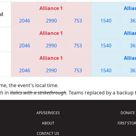
Alliance 1
Allia
PM
2046
2990
753
1540
36
Alliance 1
Allia
2046
2990
753
1540
36
Alliance 1
Allia
2046
2990
753
1540
36
me, the event's local time.
th in
italics with a strikethrough
. Teams replaced by a backup
API/SERVICES
DONATE
ABOUT
FIRST
STOR
CONTACT US