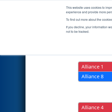
This website uses cookies to impro
Events
2022 S
experience and provide more perso
To find out more about the cookie
2022
Playoff Results
- PNW Dis
If you decline, your information w
not to be tracked.
Quarter Fin
Alliance 1
Alliance 8
Alliance 4