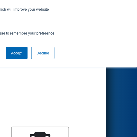
hich will improve your website
Search
rowser to remember your preference
Accept
Decline