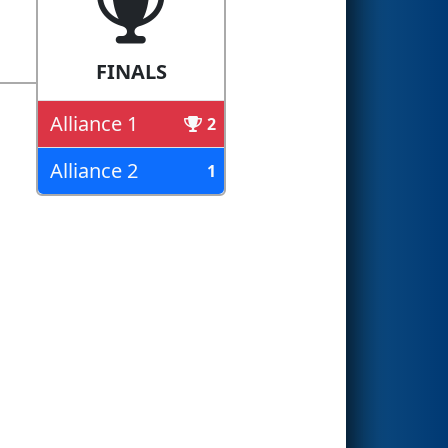
FINALS
Alliance 1
2
Alliance 2
1