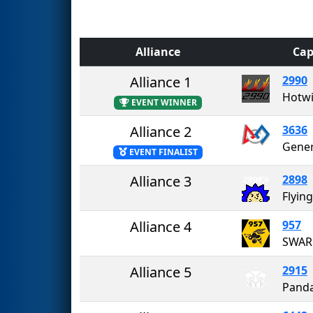
Alliance
Cap
Alliance 1
2990
Hotwi
EVENT WINNER
Alliance 2
3636
Gener
EVENT FINALIST
Alliance 3
2898
Flyin
Alliance 4
957
Alliance 5
2915
Pand