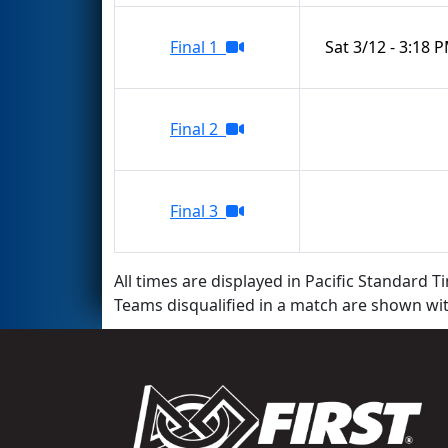
Final 1
Sat 3/12 - 3:18 
Final 2
Final 3
All times are displayed in Pacific Standard Ti
Teams disqualified in a match are shown wi