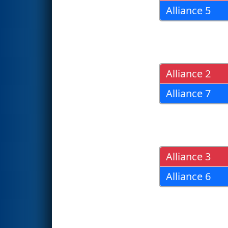
Alliance 5
Alliance 2
Alliance 7
Alliance 3
Alliance 6