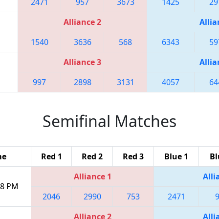
2471
957
3673
1425
29
Alliance 2
Allia
1540
3636
568
6343
59
Alliance 3
Allia
997
2898
3131
4057
64
Semifinal Matches
me
Red 1
Red 2
Red 3
Blue 1
Bl
Alliance 1
Alli
:18 PM
2046
2990
753
2471
Alliance 2
Alli