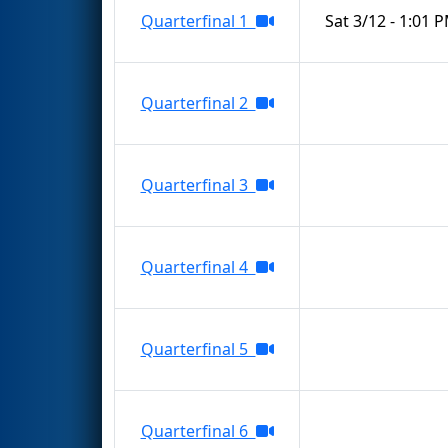
Quarterfinal 1
Sat 3/12 - 1:01 
Quarterfinal 2
Quarterfinal 3
Quarterfinal 4
Quarterfinal 5
Quarterfinal 6