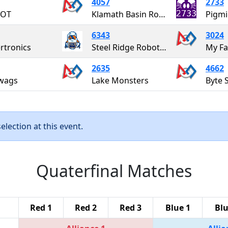
4057
2733
OT
Klamath Basin Robotics - STEAMPUNK
Pigmi
6343
3024
rtronics
Steel Ridge Robotics
My Fa
2635
4662
wags
Lake Monsters
Byte 
lection at this event.
Quaterfinal Matches
Red 1
Red 2
Red 3
Blue 1
Blu