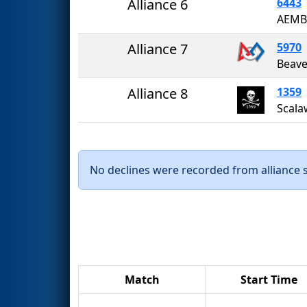
Alliance 6
6443
AEMB
Alliance 7
5970
Beave
Alliance 8
1359
Scala
No declines were recorded from alliance se
Match
Start Time