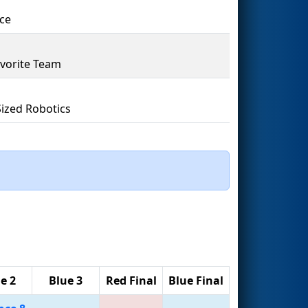
ce
vorite Team
Sized Robotics
e 2
Blue 3
Red Final
Blue Final