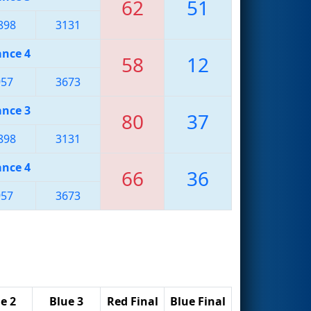
62
51
898
3131
ance 4
58
12
957
3673
ance 3
80
37
898
3131
ance 4
66
36
957
3673
e 2
Blue 3
Red Final
Blue Final