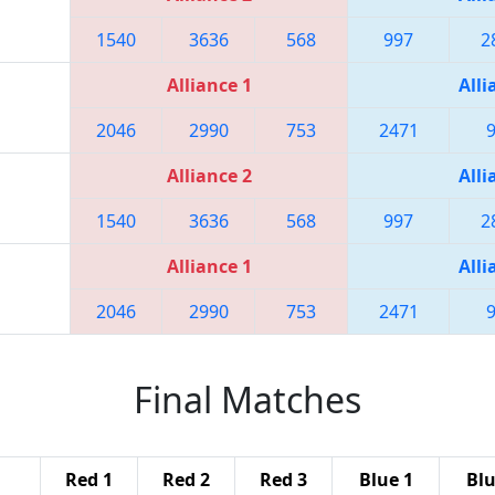
1540
3636
568
997
2
Alliance 1
Alli
2046
2990
753
2471
Alliance 2
Alli
1540
3636
568
997
2
Alliance 1
Alli
2046
2990
753
2471
Final Matches
Red 1
Red 2
Red 3
Blue 1
Blu