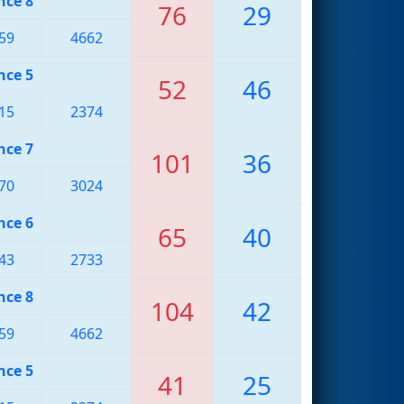
nce 8
76
29
59
4662
nce 5
52
46
15
2374
nce 7
101
36
70
3024
nce 6
65
40
43
2733
nce 8
104
42
59
4662
nce 5
41
25