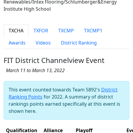
Renewables/Intex Flooring/Schlumberger&Energy
Institute High School
TXCHA
TXFOR
TXCMP
TXCMP1
Awards
Videos
District Ranking
FIT District Channelview Event
March 11 to March 13, 2022
This event counted towards Team 5892's
District
Ranking Points
for 2022. A summary of district
rankings points earned specifically at this event is
shown here.
Qualification
Alliance
Playoff
Ev