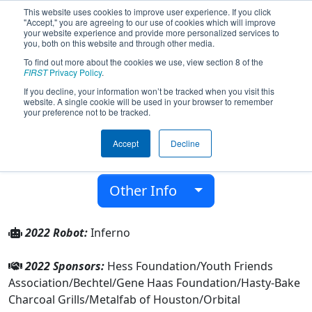
This website uses cookies to improve user experience. If you click
"Accept," you are agreeing to our use of cookies which will improve
your website experience and provide more personalized services to
you, both on this website and through other media.
To find out more about the cookies we use, view section 8 of the
Team 5892 - Energy HEROs (2022)
FIRST
Privacy Policy
.
If you decline, your information won’t be tracked when you visit this
website. A single cookie will be used in your browser to remember
Energy Institute High School
your preference not to be tracked.
From:
Houston, Texas, USA
Accept
Decline
District:
FIRST In Texas
Rookie Year:
2016
Other Info
2022 Robot:
Inferno
2022 Sponsors:
Hess Foundation/Youth Friends
Association/Bechtel/Gene Haas Foundation/Hasty-Bake
Charcoal Grills/Metalfab of Houston/Orbital