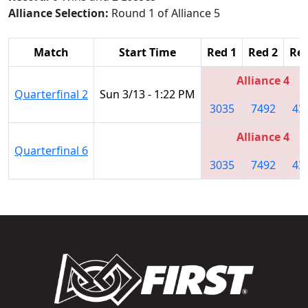
Alliance Selection:
Round 1 of Alliance 5
Match
Start Time
Red 1
Red 2
Red
Alliance 4
Quarterfinal 2
Sun 3/13 - 1:22 PM
3035
7492
43
Alliance 4
Quarterfinal 6
3035
7492
43