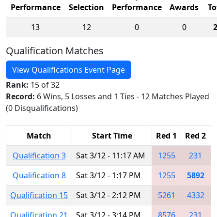
Performance
Selection
Performance
Awards
To
13
12
0
0
Qualification Matches
View Qualifications Event Page
Rank:
15 of 32
Record:
6 Wins, 5 Losses and 1 Ties - 12 Matches Played
(0 Disqualifications)
Match
Start Time
Red 1
Red 2
Qualification 3
Sat 3/12 - 11:17 AM
1255
231
Qualification 8
Sat 3/12 - 1:17 PM
1255
5892
Qualification 15
Sat 3/12 - 2:12 PM
5261
4332
Qualification 21
Sat 3/12 - 3:14 PM
8576
231