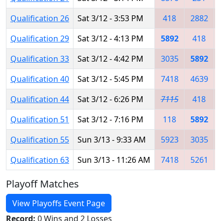
Qualification 26
Sat 3/12 - 3:53 PM
418
2882
Qualification 29
Sat 3/12 - 4:13 PM
5892
418
Qualification 33
Sat 3/12 - 4:42 PM
3035
5892
Qualification 40
Sat 3/12 - 5:45 PM
7418
4639
Qualification 44
Sat 3/12 - 6:26 PM
7115
418
Qualification 51
Sat 3/12 - 7:16 PM
118
5892
Qualification 55
Sun 3/13 - 9:33 AM
5923
3035
Qualification 63
Sun 3/13 - 11:26 AM
7418
5261
Playoff Matches
View Playoffs Event Page
Record:
0 Wins and 2 Losses