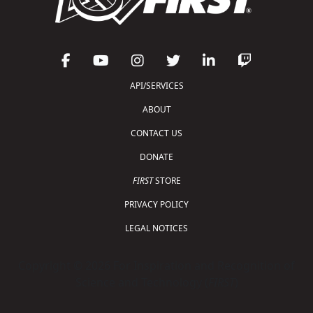
API/SERVICES
ABOUT
CONTACT US
DONATE
FIRST
STORE
PRIVACY POLICY
LEGAL NOTICES
Copyright © 2026 For Inspiration and Recognition of
Science and Technology (
FIRST
)