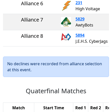
Alliance 6
231
High Voltage
Alliance 7
5829
AwtyBots
Alliance 8
5894
J.E.H.S. CyberJags
No declines were recorded from alliance selection
at this event.
Quaterfinal Matches
Match
Start Time
Red 1
Red 2
Red