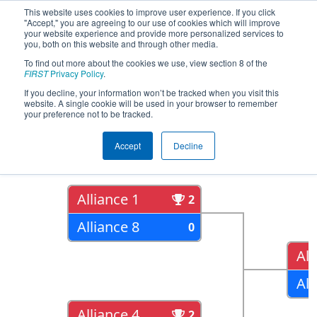
This website uses cookies to improve user experience. If you click
"Accept," you are agreeing to our use of cookies which will improve
your website experience and provide more personalized services to
you, both on this website and through other media.
To find out more about the cookies we use, view section 8 of the
2022
Playoff Results
- FIT District
FIRST
Privacy Policy
.
Channelview Event
If you decline, your information won’t be tracked when you visit this
website. A single cookie will be used in your browser to remember
your preference not to be tracked.
Quarter Finals
Accept
Decline
Alliance 1
2
Alliance 8
0
All
All
Alliance 4
2