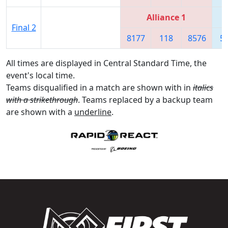
Alliance 1
Final 2
8177
118
8576
5
All times are displayed in Central Standard Time, the
event's local time.
Teams disqualified in a match are shown with in
italics
with a strikethrough
. Teams replaced by a backup team
are shown with a
underline
.