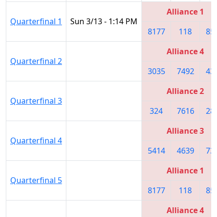
Alliance 1
Quarterfinal 1
Sun 3/13 - 1:14 PM
8177
118
85
Alliance 4
Quarterfinal 2
3035
7492
43
Alliance 2
Quarterfinal 3
324
7616
28
Alliance 3
Quarterfinal 4
5414
4639
73
Alliance 1
Quarterfinal 5
8177
118
85
Alliance 4