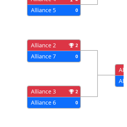
Alliance 5
0
Alliance 2
2
Alliance 7
0
All
All
Alliance 3
2
Alliance 6
0