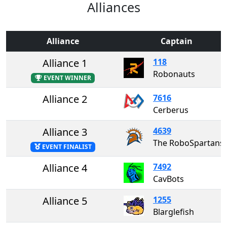
Alliances
Alliance
Captain
Alliance 1
118
Robonauts
EVENT WINNER
Alliance 2
7616
Cerberus
Alliance 3
4639
The RoboSpartans
EVENT FINALIST
Alliance 4
7492
CavBots
Alliance 5
1255
Blarglefish