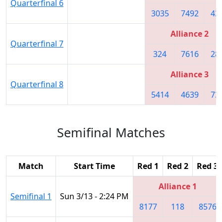
Quarterfinal 6
3035
7492
43
Alliance 2
Quarterfinal 7
324
7616
28
Alliance 3
Quarterfinal 8
5414
4639
73
Semifinal Matches
Match
Start Time
Red 1
Red 2
Red 3
Alliance 1
Semifinal 1
Sun 3/13 - 2:24 PM
8177
118
8576