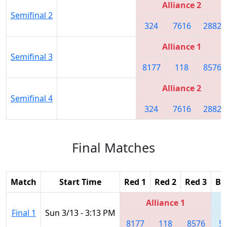
Alliance 2
Semifinal 2
324
7616
2882
Alliance 1
Semifinal 3
8177
118
8576
Alliance 2
Semifinal 4
324
7616
2882
Final Matches
Match
Start Time
Red 1
Red 2
Red 3
Bl
Alliance 1
Final 1
Sun 3/13 - 3:13 PM
8177
118
8576
5