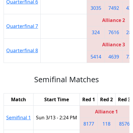
Quarterfinal 6
3035
7492
43
Alliance 2
Quarterfinal 7
324
7616
28
Alliance 3
Quarterfinal 8
5414
4639
73
Semifinal Matches
Match
Start Time
Red 1
Red 2
Red 3
Alliance 1
Semifinal 1
Sun 3/13 - 2:24 PM
8177
118
8576