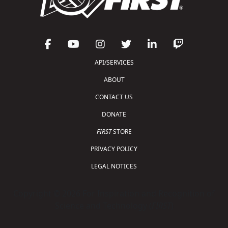
API/SERVICES
ABOUT
CONTACT US
DONATE
FIRST
STORE
PRIVACY POLICY
LEGAL NOTICES
Copyright © 2026 For Inspiration and Recognition of
Science and Technology (
FIRST
)