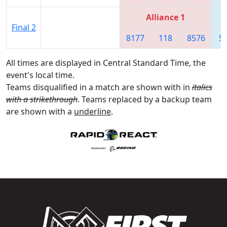
Alliance 1
Final 2
8177
118
8576
5
All times are displayed in Central Standard Time, the
event's local time.
Teams disqualified in a match are shown with in
italics
with a strikethrough
. Teams replaced by a backup team
are shown with a
underline
.