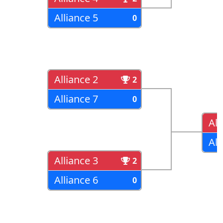
Alliance 5
0
Alliance 2
2
Alliance 7
0
All
All
Alliance 3
2
Alliance 6
0