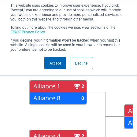
This website uses cookies to improve user experience. If you click
"Accept," you are agreeing to our use of cookies which will improve
your website experience and provide more personalized services to
you, both on this website and through other media.
To find out more about the cookies we use, view section 8 of the
2022
Playoff Results
- FIT District
FIRST
Privacy Policy
.
Channelview Event
If you decline, your information won’t be tracked when you visit this
website. A single cookie will be used in your browser to remember
your preference not to be tracked.
Quarter Finals
Accept
Decline
Alliance 1
2
Alliance 8
0
All
All
Alliance 4
2