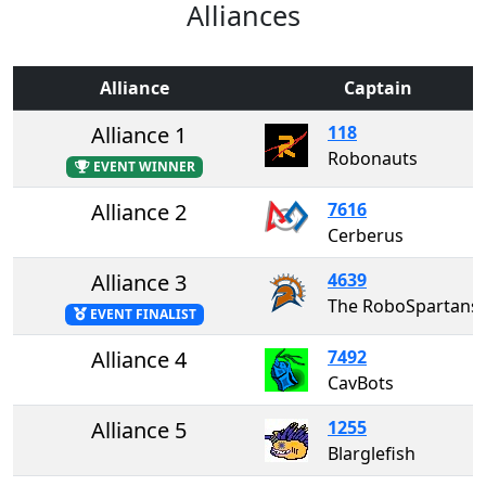
Alliances
Alliance
Captain
Alliance 1
118
Robonauts
EVENT WINNER
Alliance 2
7616
Cerberus
Alliance 3
4639
The RoboSpartans
EVENT FINALIST
Alliance 4
7492
CavBots
Alliance 5
1255
Blarglefish