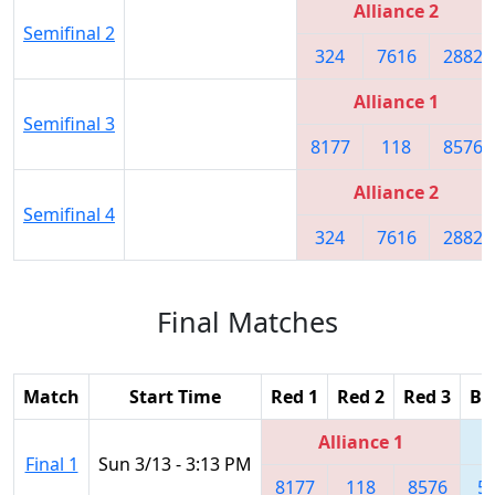
Alliance 2
Semifinal 2
324
7616
2882
Alliance 1
Semifinal 3
8177
118
8576
Alliance 2
Semifinal 4
324
7616
2882
Final Matches
Match
Start Time
Red 1
Red 2
Red 3
Bl
Alliance 1
Final 1
Sun 3/13 - 3:13 PM
8177
118
8576
5