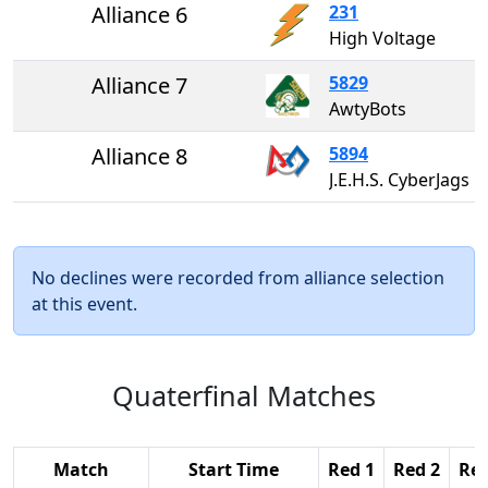
Alliance 6
231
High Voltage
Alliance 7
5829
AwtyBots
Alliance 8
5894
J.E.H.S. CyberJags
No declines were recorded from alliance selection
at this event.
Quaterfinal Matches
Match
Start Time
Red 1
Red 2
Red