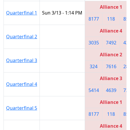
Alliance 1
Quarterfinal 1
Sun 3/13 - 1:14 PM
8177
118
85
Alliance 4
Quarterfinal 2
3035
7492
43
Alliance 2
Quarterfinal 3
324
7616
28
Alliance 3
Quarterfinal 4
5414
4639
73
Alliance 1
Quarterfinal 5
8177
118
85
Alliance 4