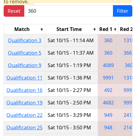
to remove.
Reset
Filter
Match
Start Time
Red 1
Red 2
Qualification 3
Sat 10/15 - 11:14 AM
360
1318
Qualification 5
Sat 10/15 - 11:37 AM
360
3663
Qualification 9
Sat 10/15 - 1:19 PM
4089
360
Qualification 11
Sat 10/15 - 1:36 PM
9991
1318
Qualification 16
Sat 10/15 - 2:27 PM
492
9997
Qualification 19
Sat 10/15 - 2:50 PM
4682
9997
Qualification 22
Sat 10/15 - 3:29 PM
949
2412
Qualification 25
Sat 10/15 - 3:50 PM
948
2147