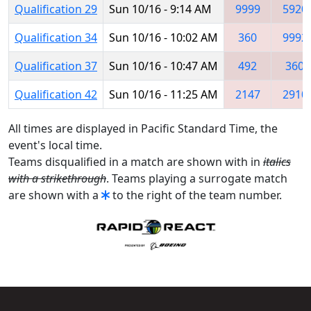
Qualification 29
Sun 10/16 - 9:14 AM
9999
5920
Qualification 34
Sun 10/16 - 10:02 AM
360
9992
Qualification 37
Sun 10/16 - 10:47 AM
492
360
Qualification 42
Sun 10/16 - 11:25 AM
2147
2910
All times are displayed in Pacific Standard Time, the
event's local time.
Teams disqualified in a match are shown with in
italics
with a strikethrough
. Teams playing a surrogate match
are shown with a
to the right of the team number.