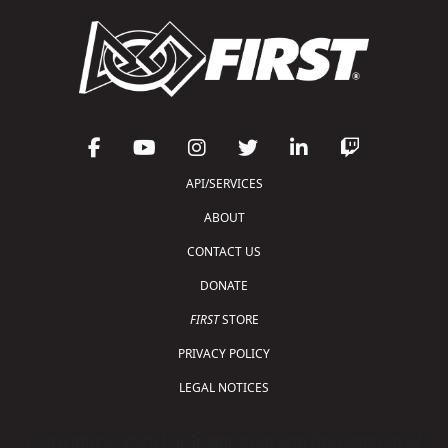
API/SERVICES
ABOUT
CONTACT US
DONATE
FIRST
STORE
PRIVACY POLICY
LEGAL NOTICES
Copyright © 2026 For Inspiration and Recognition of