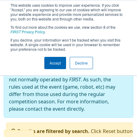
This website uses cookies to improve user experience. If you click
"Accept," you are agreeing to our use of cookies which will improve
your website experience and provide more personalized services to
you, both on this website and through other media.
To find out more about the cookies we use, view section 8 of the
2022
Qualification Matches
- Bordie
FIRST
Privacy Policy
.
React
If you decline, your information won’t be tracked when you visit this
website. A single cookie will be used in your browser to remember
your preference not to be tracked.
Off-Season Event:
Accept
Decline
This event is an Off-Season event, which are
not normally operated by
FIRST
. As such, the
rules used at the event (game, robot, etc) may
differ from those used during the regular
competition season. For more information,
please contact the event directly.
Results are filtered by search.
Click Reset button