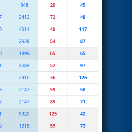
2
948
29
45
7
2412
72
48
0
4911
49
117
0
2928
54
87
0
1899
65
65
1
4089
52
97
2
2910
36
126
3
2147
59
58
7
2147
85
71
1
5920
125
42
0
1318
59
73