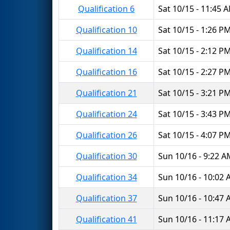
Qualification 6
Sat 10/15 - 11:45 
Qualification 10
Sat 10/15 - 1:26 P
Qualification 14
Sat 10/15 - 2:12 P
Qualification 16
Sat 10/15 - 2:27 P
Qualification 21
Sat 10/15 - 3:21 P
Qualification 24
Sat 10/15 - 3:43 P
Qualification 26
Sat 10/15 - 4:07 P
Qualification 30
Sun 10/16 - 9:22 
Qualification 34
Sun 10/16 - 10:02
Qualification 37
Sun 10/16 - 10:47
Qualification 41
Sun 10/16 - 11:17