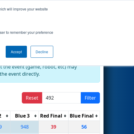
hich will improve your website
Search
rowser to remember your preference
Accept
Decline
at the event (game, robot, etc) may
he event directly.
Reset
Filter
2
Blue 3
Red Final
Blue Final
9
948
39
56