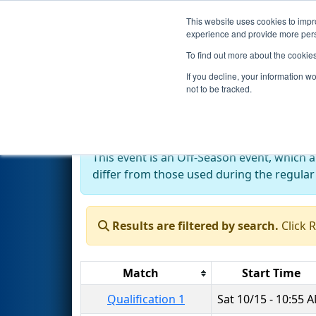
This website uses cookies to impro
Events
2022 S
experience and provide more perso
To find out more about the cookie
2022
Qualification Matches
-
If you decline, your information w
not to be tracked.
Off-Season Event:
This event is an Off-Season event, which 
differ from those used during the regular
Results are filtered by search.
Click 
Match
Start Time
Qualification 1
Sat 10/15 - 10:55 