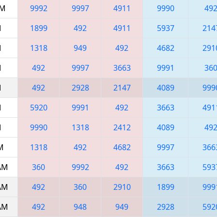
AM
9992
9997
4911
9990
49
M
1899
492
4911
5937
214
M
1318
949
492
4682
291
M
492
9997
3663
9991
36
M
492
2928
2147
4089
999
M
5920
9991
492
3663
491
M
9990
1318
2412
4089
49
AM
1318
492
4682
9997
366
 AM
360
9992
492
3663
593
 AM
492
360
2910
1899
999
 AM
492
948
949
2928
592