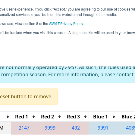
ve user experience. If you click "Accept," you are agreeing to our use of cookies w
eason Info
All WABEL Pages
This Week's Events
67
nalized services to you, both on this website and through other media.
s we use, view section 8 of the
FIRST
Privacy Policy
.
 Bordie React
on’t be tracked when you visit this website. A single cookie will be used in your b
are not normally operated by
FIRST
. As such, the rules used 
 competition season. For more information, please contact t
Reset button to remove.
Red 1
Red 2
Red 3
Blue 1
Blue 
AM
2147
9999
492
9991
408