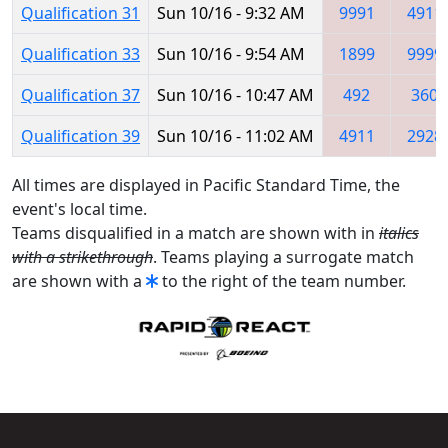
Qualification 31
Sun 10/16 - 9:32 AM
9991
4911
Qualification 33
Sun 10/16 - 9:54 AM
1899
9999
Qualification 37
Sun 10/16 - 10:47 AM
492
360
Qualification 39
Sun 10/16 - 11:02 AM
4911
2928
All times are displayed in Pacific Standard Time, the
event's local time.
Teams disqualified in a match are shown with in
italics
with a strikethrough
. Teams playing a surrogate match
are shown with a
to the right of the team number.