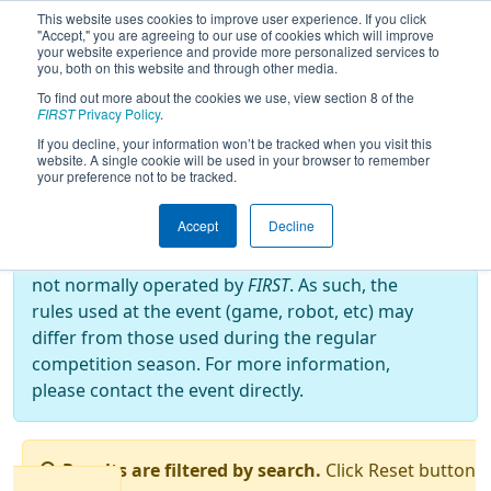
This website uses cookies to improve user experience. If you click
"Accept," you are agreeing to our use of cookies which will improve
your website experience and provide more personalized services to
you, both on this website and through other media.
To find out more about the cookies we use, view section 8 of the
2022
Qualification Matches
- Bordie
FIRST
Privacy Policy
.
React
If you decline, your information won’t be tracked when you visit this
website. A single cookie will be used in your browser to remember
your preference not to be tracked.
Off-Season Event:
Accept
Decline
This event is an Off-Season event, which are
not normally operated by
FIRST
. As such, the
rules used at the event (game, robot, etc) may
differ from those used during the regular
competition season. For more information,
please contact the event directly.
Results are filtered by search.
Click Reset button