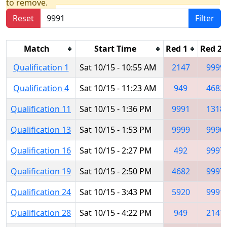
to remove.
Reset
Filter
Match
Start Time
Red 1
Red 2
Qualification 1
Sat 10/15 - 10:55 AM
2147
9999
Qualification 4
Sat 10/15 - 11:23 AM
949
4682
Qualification 11
Sat 10/15 - 1:36 PM
9991
1318
Qualification 13
Sat 10/15 - 1:53 PM
9999
9990
Qualification 16
Sat 10/15 - 2:27 PM
492
9997
Qualification 19
Sat 10/15 - 2:50 PM
4682
9997
Qualification 24
Sat 10/15 - 3:43 PM
5920
9991
Qualification 28
Sat 10/15 - 4:22 PM
949
2147