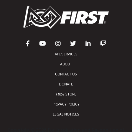
API/SERVICES
ABOUT
CONTACT US
DONATE
FIRST
STORE
PRIVACY POLICY
LEGAL NOTICES
Copyright © 2026 For Inspiration and Recognition of