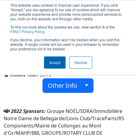
This website uses cookies to improve user experience. If you click
"Accept," you are agreeing to our use of cookies which will improve
your website experience and provide more personalized services to
you, both on this website and through other media.
To find out more about the cookies we use, view section 8 of the
Team 5553 - Robo'Lyon (2022)
FIRST
Privacy Policy
.
If you decline, your information won’t be tracked when you visit this
website. A single cookie will be used in your browser to remember
your preference not to be tracked.
Notre Dame de Bellegarde
Accept
Decline
From:
Neuville-sur-Saône, Rhône, France
Rookie Year:
2015
Other Info
2022 Sponsors:
Groupe NOËL/SDRA/Immobilière
Notre Dame de Bellegarde/Lions Club/TraceParts/RS
Components/Mairie de Collonges au Mont
d'Or/MAHP/BBL GROUPE/ROTARY CLUB DE