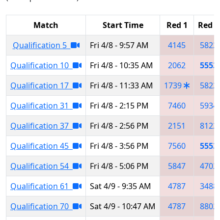
Match
Start Time
Red 1
Red 2
Qualification 5
Fri 4/8 - 9:57 AM
4145
5822
Qualification 10
Fri 4/8 - 10:35 AM
2062
5553
Qualification 17
Fri 4/8 - 11:33 AM
1739
5822
Qualification 31
Fri 4/8 - 2:15 PM
7460
5934
Qualification 37
Fri 4/8 - 2:56 PM
2151
8122
Qualification 45
Fri 4/8 - 3:56 PM
7560
5553
Qualification 54
Fri 4/8 - 5:06 PM
5847
4702
Qualification 61
Sat 4/9 - 9:35 AM
4787
3488
Qualification 70
Sat 4/9 - 10:47 AM
4787
8802