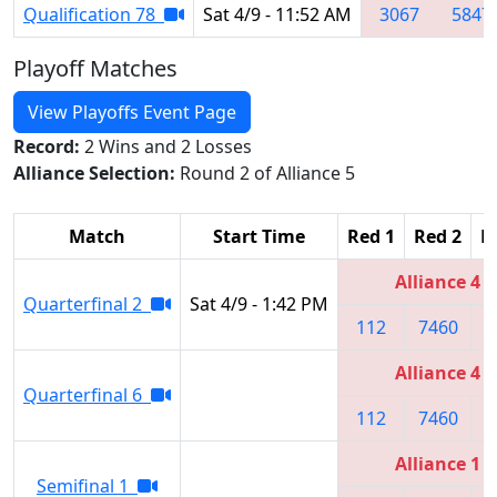
Qualification 78
Sat 4/9 - 11:52 AM
3067
5847
Playoff Matches
View Playoffs Event Page
Record:
2 Wins and 2 Losses
Alliance Selection:
Round 2 of Alliance 5
Match
Start Time
Red 1
Red 2
R
Alliance 4
Quarterfinal 2
Sat 4/9 - 1:42 PM
112
7460
5
Alliance 4
Quarterfinal 6
112
7460
5
Alliance 1
Semifinal 1