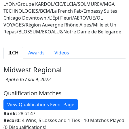
LYON/Groupe KARDOL/CIC/ELCIA/SOLMUREX/MGA
TECHNOLOGIES/BCM/La French Fab/Embassy Suites
Chicago Downtown /L'Épi Fleuri/AEROVUE/OL
VOYAGES/Région Auvergne Rhône Alpes/Mille et Un
Repas/BLOSSUM/EKOALU&Notre Dame de Bellegarde
ILCH
Awards
Videos
Midwest Regional
April 6 to April 9, 2022
Qualification Matches
View Qualifications Event Page
Rank:
28 of 47
Record:
4 Wins, 5 Losses and 1 Ties - 10 Matches Played
(0 Disqualifications)