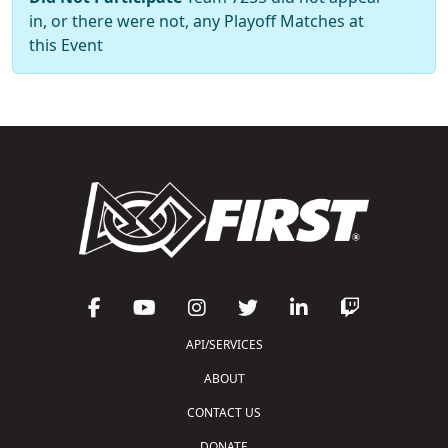
in, or there were not, any Playoff Matches at
this Event
API/SERVICES
ABOUT
CONTACT US
DONATE