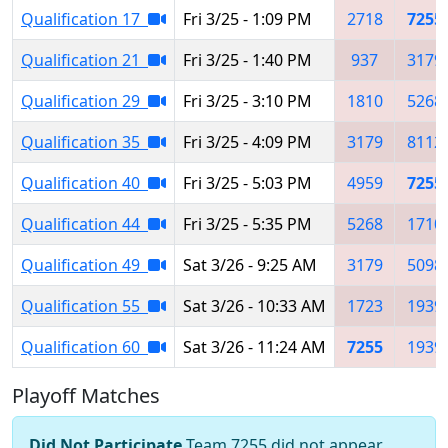
Qualification 17
Fri 3/25 - 1:09 PM
2718
7255
Qualification 21
Fri 3/25 - 1:40 PM
937
3179
Qualification 29
Fri 3/25 - 3:10 PM
1810
5268
Qualification 35
Fri 3/25 - 4:09 PM
3179
8112
Qualification 40
Fri 3/25 - 5:03 PM
4959
7255
Qualification 44
Fri 3/25 - 5:35 PM
5268
1710
Qualification 49
Sat 3/26 - 9:25 AM
3179
5098
Qualification 55
Sat 3/26 - 10:33 AM
1723
1939
Qualification 60
Sat 3/26 - 11:24 AM
7255
1939
Playoff Matches
Did Not Participate
Team 7255 did not appear