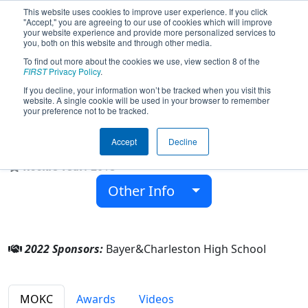
This website uses cookies to improve user experience. If you click
"Accept," you are agreeing to our use of cookies which will improve
your website experience and provide more personalized services to
you, both on this website and through other media.
To find out more about the cookies we use, view section 8 of the
Team 7255 - Mechanical Mettle
FIRST
Privacy Policy
.
(2022)
If you decline, your information won’t be tracked when you visit this
website. A single cookie will be used in your browser to remember
your preference not to be tracked.
Charleston High School
Accept
Decline
From:
Charleston, Missouri, USA
Rookie Year:
2018
Other Info
2022 Sponsors:
Bayer&Charleston High School
MOKC
Awards
Videos