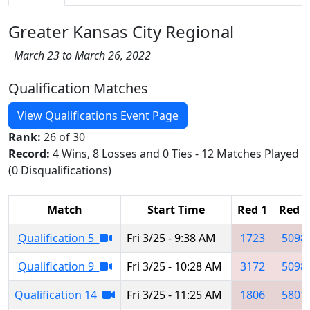
Greater Kansas City Regional
March 23 to March 26, 2022
Qualification Matches
View Qualifications Event Page
Rank:
26 of 30
Record:
4 Wins, 8 Losses and 0 Ties - 12 Matches Played
(0 Disqualifications)
Match
Start Time
Red 1
Red 2
Qualification 5
Fri 3/25 - 9:38 AM
1723
5098
Qualification 9
Fri 3/25 - 10:28 AM
3172
5098
Qualification 14
Fri 3/25 - 11:25 AM
1806
5801