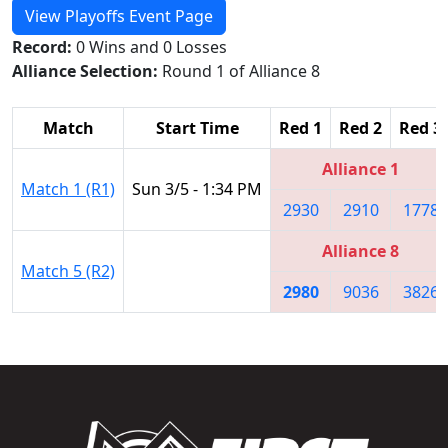
View Playoffs Event Page
Record:
0 Wins and 0 Losses
Alliance Selection:
Round 1 of Alliance 8
Match
Start Time
Red 1
Red 2
Red 3
Alliance 1
Match 1 (R1)
Sun 3/5 - 1:34 PM
2930
2910
1778
Alliance 8
Match 5 (R2)
2980
9036
3826