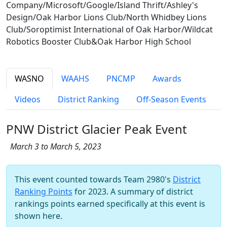
Company/Microsoft/Google/Island Thrift/Ashley's
Design/Oak Harbor Lions Club/North Whidbey Lions
Club/Soroptimist International of Oak Harbor/Wildcat
Robotics Booster Club&Oak Harbor High School
WASNO
WAAHS
PNCMP
Awards
Videos
District Ranking
Off-Season Events
PNW District Glacier Peak Event
March 3 to March 5, 2023
This event counted towards Team 2980's
District
Ranking Points
for 2023. A summary of district
rankings points earned specifically at this event is
shown here.