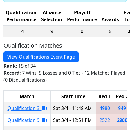
Qualification
Alliance
Playoff
Ev
Performance
Selection
Performance
Awards
To
14
9
0
5
Qualification Matches
View Qualifications Event Page
Rank:
15 of 34
Record:
7 Wins, 5 Losses and 0 Ties - 12 Matches Played
(0 Disqualifications)
Match
Start Time
Red 1
Red 2
Qualification 3
Sat 3/4 - 11:48 AM
4980
949
Qualification 9
Sat 3/4 - 12:51 PM
2522
2980