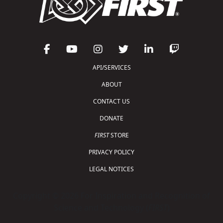
API/SERVICES
ABOUT
CONTACT US
DONATE
FIRST
STORE
PRIVACY POLICY
LEGAL NOTICES
Copyright © 2026 For Inspiration and Recognition of
Science and Technology (
FIRST
)