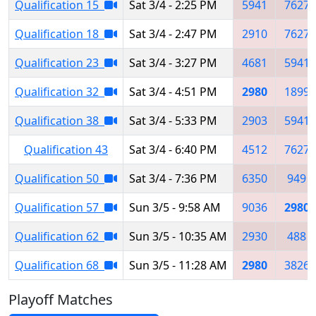
Qualification 15
Sat 3/4 - 2:25 PM
5941
7627
Qualification 18
Sat 3/4 - 2:47 PM
2910
7627
Qualification 23
Sat 3/4 - 3:27 PM
4681
5941
Qualification 32
Sat 3/4 - 4:51 PM
2980
1899
Qualification 38
Sat 3/4 - 5:33 PM
2903
5941
Qualification 43
Sat 3/4 - 6:40 PM
4512
7627
Qualification 50
Sat 3/4 - 7:36 PM
6350
949
Qualification 57
Sun 3/5 - 9:58 AM
9036
2980
Qualification 62
Sun 3/5 - 10:35 AM
2930
488
Qualification 68
Sun 3/5 - 11:28 AM
2980
3826
Playoff Matches