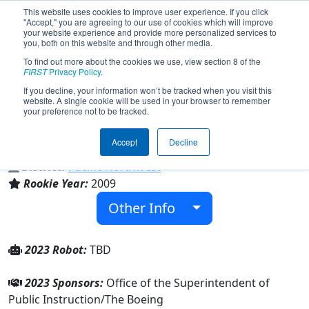
This website uses cookies to improve user experience. If you click
"Accept," you are agreeing to our use of cookies which will improve
your website experience and provide more personalized services to
you, both on this website and through other media.
To find out more about the cookies we use, view section 8 of the
Team 2980 - Whidbey Island Wildcats
FIRST
Privacy Policy
.
(2023)
If you decline, your information won’t be tracked when you visit this
website. A single cookie will be used in your browser to remember
your preference not to be tracked.
Oak Harbor High School
Accept
Decline
From:
Oak Harbor, Washington, USA
District:
Pacific Northwest
Rookie Year:
2009
Other Info
2023 Robot:
TBD
2023 Sponsors:
Office of the Superintendent of
Public Instruction/The Boeing