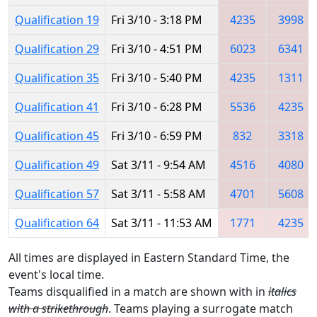
Qualification 19
Fri 3/10 - 3:18 PM
4235
3998
Qualification 29
Fri 3/10 - 4:51 PM
6023
6341
Qualification 35
Fri 3/10 - 5:40 PM
4235
1311
Qualification 41
Fri 3/10 - 6:28 PM
5536
4235
Qualification 45
Fri 3/10 - 6:59 PM
832
3318
Qualification 49
Sat 3/11 - 9:54 AM
4516
4080
Qualification 57
Sat 3/11 - 5:58 AM
4701
5608
Qualification 64
Sat 3/11 - 11:53 AM
1771
4235
All times are displayed in Eastern Standard Time, the
event's local time.
Teams disqualified in a match are shown with in
italics
with a strikethrough
. Teams playing a surrogate match