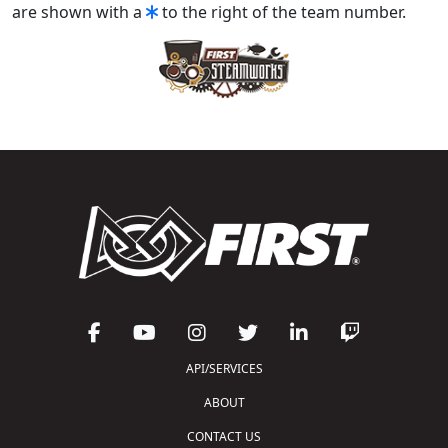
are shown with a
to the right of the team number.
API/SERVICES
ABOUT
CONTACT US