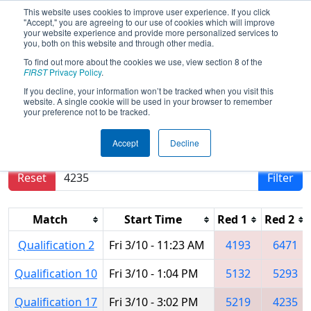
This website uses cookies to improve user experience. If you click
"Accept," you are agreeing to our use of cookies which will improve
your website experience and provide more personalized services to
you, both on this website and through other media.
To find out more about the cookies we use, view section 8 of the
2017
Qualification Matches
- PCH
FIRST
Privacy Policy
.
District - Dalton Event
If you decline, your information won’t be tracked when you visit this
website. A single cookie will be used in your browser to remember
your preference not to be tracked.
Results are filtered by search.
Click Reset button
Accept
Decline
to remove.
Reset
Filter
Match
Start Time
Red 1
Red 2
Qualification 2
Fri 3/10 - 11:23 AM
4193
6471
Qualification 10
Fri 3/10 - 1:04 PM
5132
5293
Qualification 17
Fri 3/10 - 3:02 PM
5219
4235