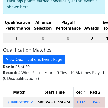
rankings points earned specifically at this event is
shown here.
Qualification
Alliance
Playoff
Ev
Performance
Selection
Performance
Awards
To
11
0
0
0
Qualification Matches
View Qualifications Event Page
Rank:
26 of 39
Record:
4 Wins, 6 Losses and 0 Ties - 10 Matches Played
(0 Disqualifications)
Match
Start Time
Red 1
Red 2
R
Qualification 2
Sat 3/4 - 11:24 AM
1002
1648