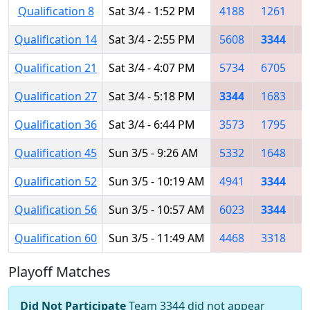
Qualification 8
Sat 3/4 - 1:52 PM
4188
1261
4
Qualification 14
Sat 3/4 - 2:55 PM
5608
3344
6
Qualification 21
Sat 3/4 - 4:07 PM
5734
6705
3
Qualification 27
Sat 3/4 - 5:18 PM
3344
1683
5
Qualification 36
Sat 3/4 - 6:44 PM
3573
1795
4
Qualification 45
Sun 3/5 - 9:26 AM
5332
1648
5
Qualification 52
Sun 3/5 - 10:19 AM
4941
3344
5
Qualification 56
Sun 3/5 - 10:57 AM
6023
3344
6
Qualification 60
Sun 3/5 - 11:49 AM
4468
3318
3
Playoff Matches
Did Not Participate
Team 3344 did not appear