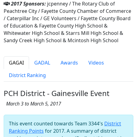
2017 Sponsors:
jcpenney / The Rotary Club of
Peachtree City / Fayette County Chamber of Commerce
/ Caterpillar Inc / GE Volunteers / Fayette County Board
of Education & Fayette County High School &
Whitewater High School & Starrs Mill High School &
Sandy Creek High School & Mcintosh High School
GAGAI
GADAL
Awards
Videos
District Ranking
PCH District - Gainesville Event
March 3 to March 5, 2017
This event counted towards Team 3344's
District
Ranking Points
for 2017. A summary of district