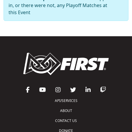
in, or there were not, any Playoff Matches at
this Event
API/SERVICES
ABOUT
CONTACT US
DONATE