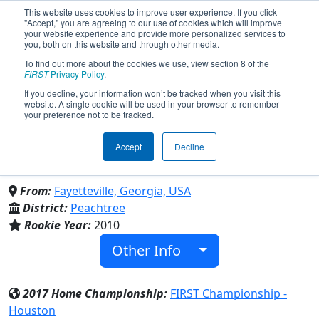
This website uses cookies to improve user experience. If you click
"Accept," you are agreeing to our use of cookies which will improve
your website experience and provide more personalized services to
you, both on this website and through other media.
To find out more about the cookies we use, view section 8 of the
Team 3344 - Robocopz (2017)
FIRST
Privacy Policy
.
If you decline, your information won’t be tracked when you visit this
website. A single cookie will be used in your browser to remember
Fayette County High School & Whitewater
your preference not to be tracked.
High School & Starrs Mill High School &
Sandy Creek High School & Mcintosh
Accept
Decline
High School
From:
Fayetteville, Georgia, USA
District:
Peachtree
Rookie Year:
2010
Other Info
2017 Home Championship:
FIRST Championship -
Houston