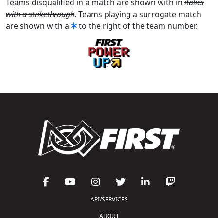
Teams disqualified in a match are shown with in
italics
with a strikethrough
. Teams playing a surrogate match
are shown with a
to the right of the team number.
API/SERVICES
ABOUT