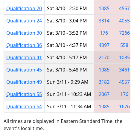
Qualification 20
Sat 3/10 - 2:30 PM
1085
4557
Qualification 24
Sat 3/10 - 3:04 PM
3314
4055
Qualification 30
Sat 3/10 - 3:52 PM
176
7266
Qualification 36
Sat 3/10 - 4:37 PM
4097
558
Qualification 41
Sat 3/10 - 5:17 PM
2170
1085
Qualification 45
Sat 3/10 - 5:48 PM
1085
3461
Qualification 49
Sun 3/11 - 9:29 AM
3182
4557
Qualification 55
Sun 3/11 - 10:23 AM
2067
176
Qualification 64
Sun 3/11 - 11:34 AM
1085
1676
All times are displayed in Eastern Standard Time, the
event's local time.