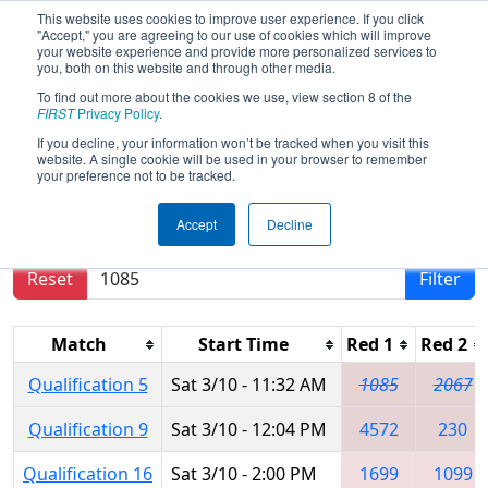
This website uses cookies to improve user experience. If you click
"Accept," you are agreeing to our use of cookies which will improve
your website experience and provide more personalized services to
you, both on this website and through other media.
To find out more about the cookies we use, view section 8 of the
2018
Qualification Matches
- NE
FIRST
Privacy Policy
.
District Waterbury Event
If you decline, your information won’t be tracked when you visit this
website. A single cookie will be used in your browser to remember
your preference not to be tracked.
Results are filtered by search.
Click Reset button
Accept
Decline
to remove.
Reset
Filter
Match
Start Time
Red 1
Red 2
Qualification 5
Sat 3/10 - 11:32 AM
1085
2067
Qualification 9
Sat 3/10 - 12:04 PM
4572
230
Qualification 16
Sat 3/10 - 2:00 PM
1699
1099