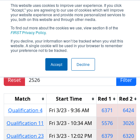
This website uses cookies to improve user experience. If you click
"Accept," you are agreeing to our use of cookies which will improve
your website experience and provide more personalized services to
you, both on this website and through other media.
To find out more about the cookies we use, view section 8 of the
2018
Qualification Matches
- Iowa
FIRST
Privacy Policy
.
Regional
If you decline, your information won’t be tracked when you visit this
website. A single cookie will be used in your browser to remember
your preference not to be tracked.
Results are filtered by search.
Click Reset button
Accept
Decline
to remove.
Reset
Filter
Match
Start Time
Red 1
Red 2
Qualification 4
Fri 3/23 - 9:36 AM
6371
6424
Qualification 11
Fri 3/23 - 10:34 AM
5576
3026
Qualification 23
Fri 3/23 - 12:02 PM
6379
6320