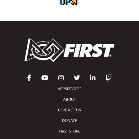
API/SERVICES
ABOUT
CONTACT US
DONATE
FIRST
STORE