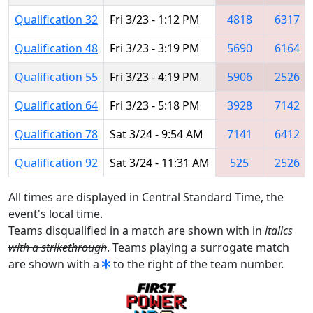
Qualification 32
Fri 3/23 - 1:12 PM
4818
6317
Qualification 48
Fri 3/23 - 3:19 PM
5690
6164
Qualification 55
Fri 3/23 - 4:19 PM
5906
2526
Qualification 64
Fri 3/23 - 5:18 PM
3928
7142
Qualification 78
Sat 3/24 - 9:54 AM
7141
6412
Qualification 92
Sat 3/24 - 11:31 AM
525
2526
All times are displayed in Central Standard Time, the
event's local time.
Teams disqualified in a match are shown with in
italics
with a strikethrough
. Teams playing a surrogate match
are shown with a
to the right of the team number.