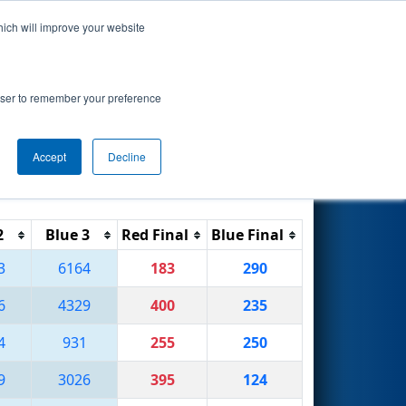
hich will improve your website
Search
rowser to remember your preference
Accept
Decline
Reset
Filter
2
Blue 3
Red Final
Blue Final
3
6164
183
290
6
4329
400
235
4
931
255
250
9
3026
395
124