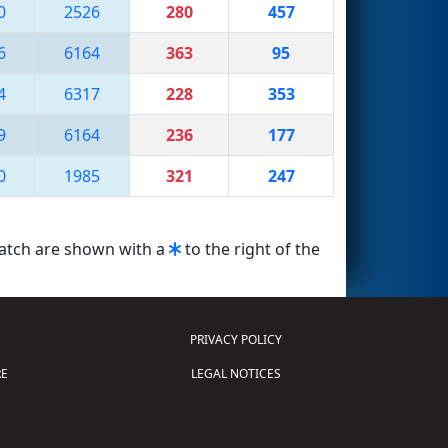
0
2526
280
457
6
6164
363
95
4
6317
228
353
9
6164
236
177
0
1985
321
247
match are shown with a
to the right of the
PRIVACY POLICY
E
LEGAL NOTICES