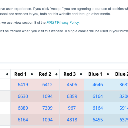
ve user experience. If you click "Accept," you are agreeing to our use of cookies w
eason Info
All IACF Pages
This Week's Events
67
nalized services to you, both on this website and through other media.
s we use, view section 8 of the
FIRST
Privacy Policy
.
 Iowa Regional
on’t be tracked when you visit this website. A single cookie will be used in your b
Reset button to remove.
Red 1
Red 2
Red 3
Blue 1
Blue 
6419
6412
4506
4646
363
6630
1094
6359
6164
320
6889
7309
967
6164
591
6164
1094
4818
6455
637