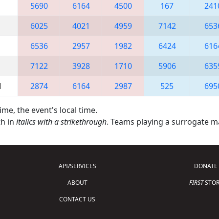
5690
6164
4500
167
241
6025
4021
4959
7142
653
6536
2957
1982
6424
616
7122
3928
1710
5906
635
M
2874
6164
2987
525
695
ime, the event's local time.
th in
italics with a strikethrough
. Teams playing a surrogate 
API/SERVICES
DONATE
ABOUT
FIRST
STOR
CONTACT US