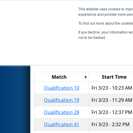
This website uses cookies to impro
Events
2018 S
experience and provide more perso
To find out more about the cookie
2018
Qualification Matches
-
If you decline, your information w
not to be tracked.
Results are filtered by search.
Click 
Match
Start Time
Qualification 10
Fri 3/23 - 10:23 AM
Qualification 19
Fri 3/23 - 11:29 AM
Qualification 28
Fri 3/23 - 12:37 PM
Qualification 41
Fri 3/23 - 2:32 PM