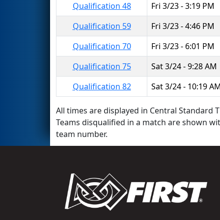
Qualification 48
Fri 3/23 - 3:19 PM
Qualification 59
Fri 3/23 - 4:46 PM
Qualification 70
Fri 3/23 - 6:01 PM
Qualification 75
Sat 3/24 - 9:28 AM
Qualification 82
Sat 3/24 - 10:19 A
All times are displayed in Central Standard T
Teams disqualified in a match are shown wi
team number.