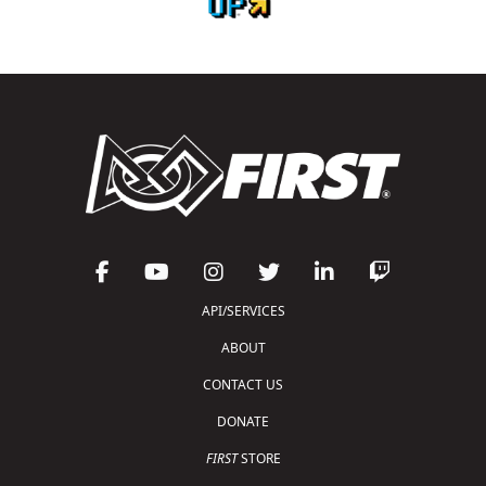
API/SERVICES
ABOUT
CONTACT US
DONATE
FIRST
STORE