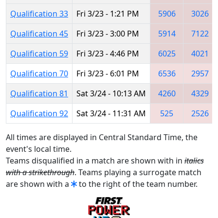
Qualification 33
Fri 3/23 - 1:21 PM
5906
3026
Qualification 45
Fri 3/23 - 3:00 PM
5914
7122
Qualification 59
Fri 3/23 - 4:46 PM
6025
4021
Qualification 70
Fri 3/23 - 6:01 PM
6536
2957
Qualification 81
Sat 3/24 - 10:13 AM
4260
4329
Qualification 92
Sat 3/24 - 11:31 AM
525
2526
All times are displayed in Central Standard Time, the
event's local time.
Teams disqualified in a match are shown with in
italics
with a strikethrough
. Teams playing a surrogate match
are shown with a
to the right of the team number.