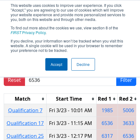
This website uses cookies to improve user experience. If you click
"Accept," you are agreeing to our use of cookies which will improve
your website experience and provide more personalized services to
you, both on this website and through other media.
To find out more about the cookies we use, view section 8 of the
2018
Qualification Matches
- Iowa
FIRST
Privacy Policy
.
Regional
If you decline, your information won’t be tracked when you visit this
website. A single cookie will be used in your browser to remember
your preference not to be tracked.
Results are filtered by search.
Click Reset button
Accept
Decline
to remove.
Reset
Filter
Match
Start Time
Red 1
Red 2
Qualification 7
Fri 3/23 - 10:01 AM
1985
5006
Qualification 17
Fri 3/23 - 11:15 AM
6536
3633
Qualification 25
Fri 3/23 - 12:17 PM
6317
6536