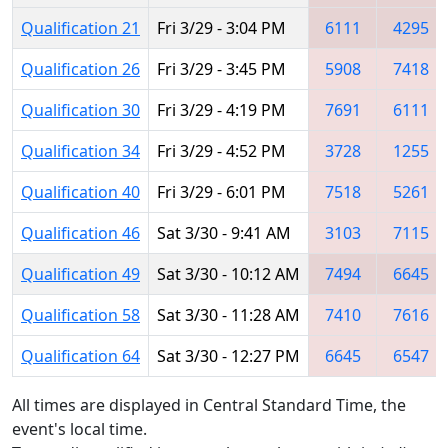
Qualification 21
Fri 3/29 - 3:04 PM
6111
4295
Qualification 26
Fri 3/29 - 3:45 PM
5908
7418
Qualification 30
Fri 3/29 - 4:19 PM
7691
6111
Qualification 34
Fri 3/29 - 4:52 PM
3728
1255
Qualification 40
Fri 3/29 - 6:01 PM
7518
5261
Qualification 46
Sat 3/30 - 9:41 AM
3103
7115
Qualification 49
Sat 3/30 - 10:12 AM
7494
6645
Qualification 58
Sat 3/30 - 11:28 AM
7410
7616
Qualification 64
Sat 3/30 - 12:27 PM
6645
6547
All times are displayed in Central Standard Time, the
event's local time.