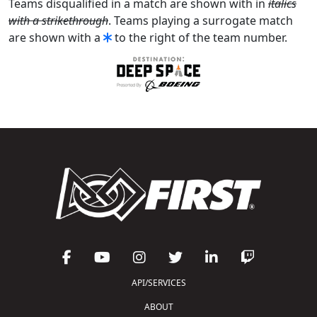
Teams disqualified in a match are shown with in
italics
with a strikethrough
. Teams playing a surrogate match
are shown with a
to the right of the team number.
API/SERVICES
ABOUT