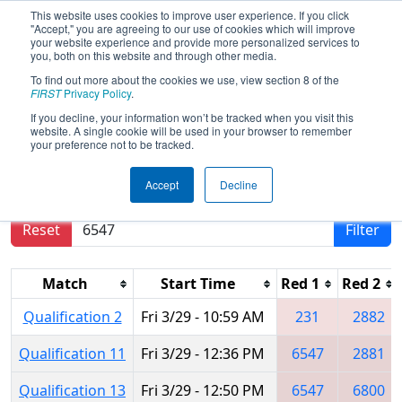
This website uses cookies to improve user experience. If you click
"Accept," you are agreeing to our use of cookies which will improve
your website experience and provide more personalized services to
you, both on this website and through other media.
To find out more about the cookies we use, view section 8 of the
2019
Qualification Matches
- FIT
FIRST
Privacy Policy
.
District Pasadena Event
If you decline, your information won’t be tracked when you visit this
website. A single cookie will be used in your browser to remember
your preference not to be tracked.
Results are filtered by search.
Click Reset button
Accept
Decline
to remove.
Reset
Filter
Match
Start Time
Red 1
Red 2
Qualification 2
Fri 3/29 - 10:59 AM
231
2882
Qualification 11
Fri 3/29 - 12:36 PM
6547
2881
Qualification 13
Fri 3/29 - 12:50 PM
6547
6800