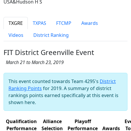
USA&Hudson H S
TXGRE
TXPAS
FTCMP
Awards
Videos
District Ranking
FIT District Greenville Event
March 21 to March 23, 2019
This event counted towards Team 4295's
District
Ranking Points
for 2019. A summary of district
rankings points earned specifically at this event is
shown here.
Qualification
Alliance
Playoff
Ev
Performance
Selection
Performance
Awards
To