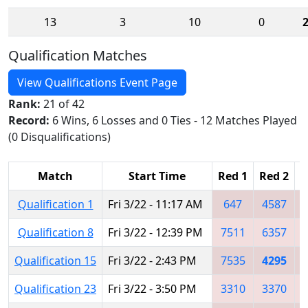
13
3
10
0
Qualification Matches
View Qualifications Event Page
Rank:
21 of 42
Record:
6 Wins, 6 Losses and 0 Ties - 12 Matches Played
(0 Disqualifications)
Match
Start Time
Red 1
Red 2
R
Qualification 1
Fri 3/22 - 11:17 AM
647
4587
Qualification 8
Fri 3/22 - 12:39 PM
7511
6357
Qualification 15
Fri 3/22 - 2:43 PM
7535
4295
Qualification 23
Fri 3/22 - 3:50 PM
3310
3370