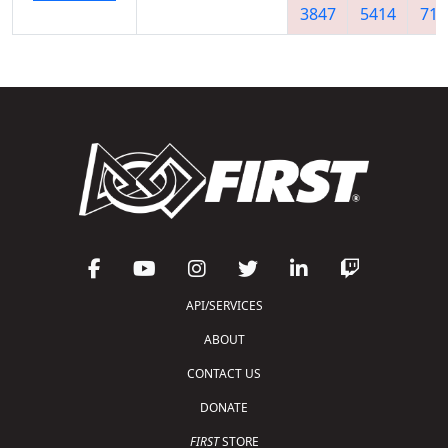
3847
5414
712
API/SERVICES
ABOUT
CONTACT US
DONATE
FIRST
STORE