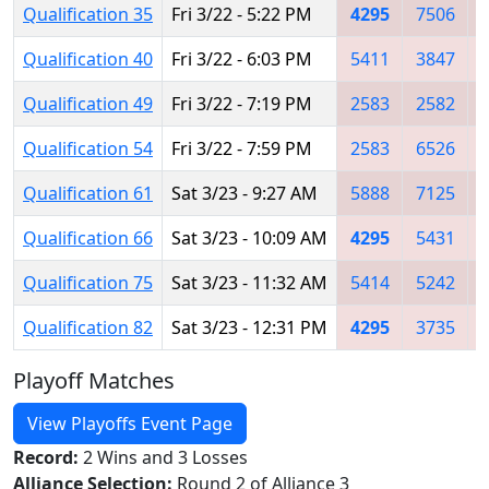
Qualification 35
Fri 3/22 - 5:22 PM
4295
7506
Qualification 40
Fri 3/22 - 6:03 PM
5411
3847
Qualification 49
Fri 3/22 - 7:19 PM
2583
2582
Qualification 54
Fri 3/22 - 7:59 PM
2583
6526
Qualification 61
Sat 3/23 - 9:27 AM
5888
7125
Qualification 66
Sat 3/23 - 10:09 AM
4295
5431
Qualification 75
Sat 3/23 - 11:32 AM
5414
5242
Qualification 82
Sat 3/23 - 12:31 PM
4295
3735
Playoff Matches
View Playoffs Event Page
Record:
2 Wins and 3 Losses
Alliance Selection:
Round 2 of Alliance 3