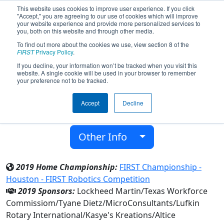
This website uses cookies to improve user experience. If you click
"Accept," you are agreeing to our use of cookies which will improve
your website experience and provide more personalized services to
you, both on this website and through other media.
To find out more about the cookies we use, view section 8 of the
Team 4295 - Hudson Robotics (2019)
FIRST
Privacy Policy
.
If you decline, your information won’t be tracked when you visit this
website. A single cookie will be used in your browser to remember
Hudson H S
your preference not to be tracked.
From:
Lufkin, Texas, USA
Accept
Decline
District:
FIRST In Texas
Rookie Year:
2012
Other Info
2019 Home Championship:
FIRST Championship -
Houston - FIRST Robotics Competition
2019 Sponsors:
Lockheed Martin/Texas Workforce
Commissiom/Tyane Dietz/MicroConsultants/Lufkin
Rotary International/Kasye's Kreations/Altice