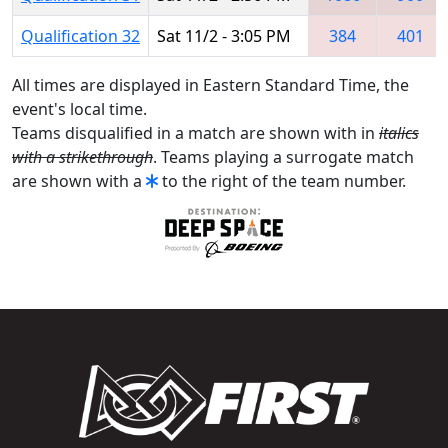
Qualification 32
Sat 11/2 - 3:05 PM
384
401
All times are displayed in Eastern Standard Time, the
event's local time.
Teams disqualified in a match are shown with in
italics
with a strikethrough
. Teams playing a surrogate match
are shown with a
to the right of the team number.