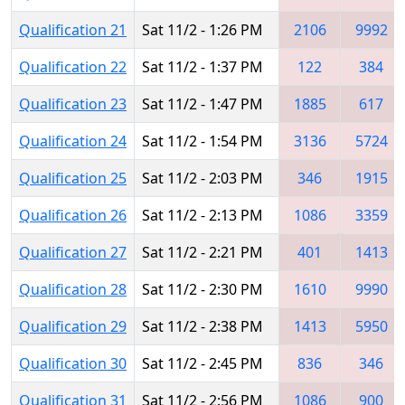
Qualification 21
Sat 11/2 - 1:26 PM
2106
9992
Qualification 22
Sat 11/2 - 1:37 PM
122
384
Qualification 23
Sat 11/2 - 1:47 PM
1885
617
Qualification 24
Sat 11/2 - 1:54 PM
3136
5724
Qualification 25
Sat 11/2 - 2:03 PM
346
1915
Qualification 26
Sat 11/2 - 2:13 PM
1086
3359
Qualification 27
Sat 11/2 - 2:21 PM
401
1413
Qualification 28
Sat 11/2 - 2:30 PM
1610
9990
Qualification 29
Sat 11/2 - 2:38 PM
1413
5950
Qualification 30
Sat 11/2 - 2:45 PM
836
346
Qualification 31
Sat 11/2 - 2:56 PM
1086
900