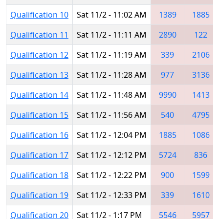
Qualification 10
Sat 11/2 - 11:02 AM
1389
1885
Qualification 11
Sat 11/2 - 11:11 AM
2890
122
Qualification 12
Sat 11/2 - 11:19 AM
339
2106
Qualification 13
Sat 11/2 - 11:28 AM
977
3136
Qualification 14
Sat 11/2 - 11:48 AM
9990
1413
Qualification 15
Sat 11/2 - 11:56 AM
540
4795
Qualification 16
Sat 11/2 - 12:04 PM
1885
1086
Qualification 17
Sat 11/2 - 12:12 PM
5724
836
Qualification 18
Sat 11/2 - 12:22 PM
900
1599
Qualification 19
Sat 11/2 - 12:33 PM
339
1610
Qualification 20
Sat 11/2 - 1:17 PM
5546
5957