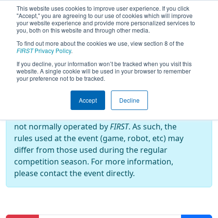
This website uses cookies to improve user experience. If you click
"Accept," you are agreeing to our use of cookies which will improve
your website experience and provide more personalized services to
you, both on this website and through other media.
To find out more about the cookies we use, view section 8 of the
2019
Qualification Matches
- Rumble
FIRST
Privacy Policy
.
in the Roads
If you decline, your information won’t be tracked when you visit this
website. A single cookie will be used in your browser to remember
your preference not to be tracked.
Off-Season Event:
Accept
Decline
This event is an Off-Season event, which are
not normally operated by
FIRST
. As such, the
rules used at the event (game, robot, etc) may
differ from those used during the regular
competition season. For more information,
please contact the event directly.