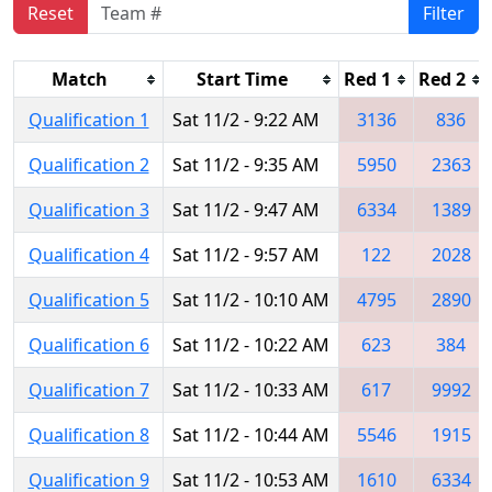
Reset
Filter
Match
Start Time
Red 1
Red 2
Qualification 1
Sat 11/2 - 9:22 AM
3136
836
Qualification 2
Sat 11/2 - 9:35 AM
5950
2363
Qualification 3
Sat 11/2 - 9:47 AM
6334
1389
Qualification 4
Sat 11/2 - 9:57 AM
122
2028
Qualification 5
Sat 11/2 - 10:10 AM
4795
2890
Qualification 6
Sat 11/2 - 10:22 AM
623
384
Qualification 7
Sat 11/2 - 10:33 AM
617
9992
Qualification 8
Sat 11/2 - 10:44 AM
5546
1915
Qualification 9
Sat 11/2 - 10:53 AM
1610
6334