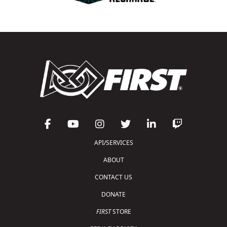
API/SERVICES
ABOUT
CONTACT US
DONATE
FIRST
STORE