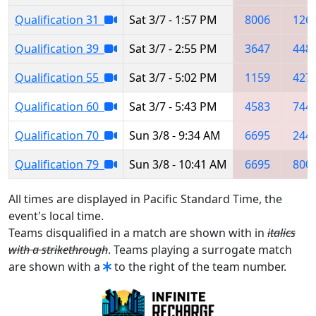
Qualification 31
Sat 3/7 - 1:57 PM
8006
126
Qualification 39
Sat 3/7 - 2:55 PM
3647
448
Qualification 55
Sat 3/7 - 5:02 PM
1159
427
Qualification 60
Sat 3/7 - 5:43 PM
4583
744
Qualification 70
Sun 3/8 - 9:34 AM
6695
244
Qualification 79
Sun 3/8 - 10:41 AM
6695
800
All times are displayed in Pacific Standard Time, the
event's local time.
Teams disqualified in a match are shown with in
italics
with a strikethrough
. Teams playing a surrogate match
are shown with a
to the right of the team number.