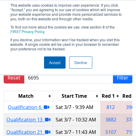
This website uses cookies to improve user experience. If you click
"Accept," you are agreeing to our use of cookies which will improve
your website experience and provide more personalized services to
you, both on this website and through other media.
To find out more about the cookies we use, view section 8 of the
2020
Qualification Matches
- Del Mar
FIRST
Privacy Policy
.
Regional
If you decline, your information won’t be tracked when you visit this
website. A single cookie will be used in your browser to remember
your preference not to be tracked.
Results are filtered by search.
Click Reset button
Accept
Decline
to remove.
Reset
Filter
Match
Start Time
Red 1
Red 2
Qualification 6
Sat 3/7 - 9:39 AM
812
396
Qualification 13
Sat 3/7 - 10:32 AM
3882
374
Qualification 21
Sat 3/7 - 11:43 AM
5107
715