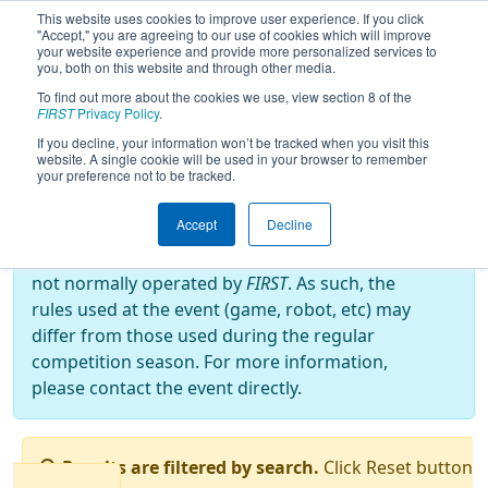
This website uses cookies to improve user experience. If you click
"Accept," you are agreeing to our use of cookies which will improve
your website experience and provide more personalized services to
you, both on this website and through other media.
To find out more about the cookies we use, view section 8 of the
2022
Qualification Matches
-
FIRST
Privacy Policy
.
BattleCry at WPI 22
If you decline, your information won’t be tracked when you visit this
website. A single cookie will be used in your browser to remember
your preference not to be tracked.
Off-Season Event:
Accept
Decline
This event is an Off-Season event, which are
not normally operated by
FIRST
. As such, the
rules used at the event (game, robot, etc) may
differ from those used during the regular
competition season. For more information,
please contact the event directly.
Results are filtered by search.
Click Reset button