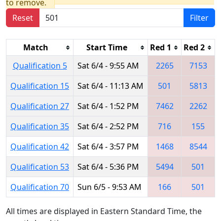
to remove.
Reset
Filter
Match
Start Time
Red 1
Red 2
Qualification 5
Sat 6/4 - 9:55 AM
2265
7153
Qualification 15
Sat 6/4 - 11:13 AM
501
5813
Qualification 27
Sat 6/4 - 1:52 PM
7462
2262
Qualification 35
Sat 6/4 - 2:52 PM
716
155
Qualification 42
Sat 6/4 - 3:57 PM
1468
8544
Qualification 53
Sat 6/4 - 5:36 PM
5494
501
Qualification 70
Sun 6/5 - 9:53 AM
166
501
All times are displayed in Eastern Standard Time, the