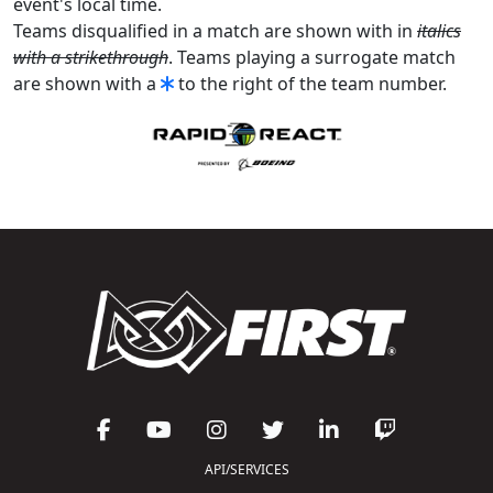
event's local time.
Teams disqualified in a match are shown with in
italics
with a strikethrough
. Teams playing a surrogate match
are shown with a
to the right of the team number.
API/SERVICES