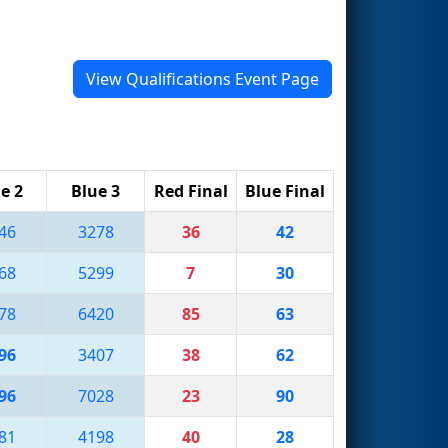
View Qualifications Event Page
e 2
Blue 3
Red Final
Blue Final
46
3278
36
42
68
5299
7
30
78
6420
85
63
96
3407
38
62
96
7028
23
90
81
4198
40
28