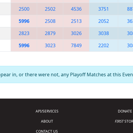
2500
2502
4536
3751
88
5996
2508
2513
2052
36
2823
2879
3026
3038
30
5996
3023
7849
2202
30
ear in, or there were not, any Playoff Matches at this Even
API/SERVICES
DONATE
ABOUT
FIRST
STOR
CONTACT US