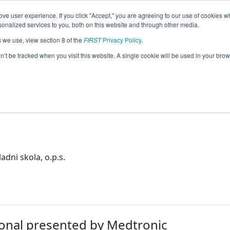
ve user experience. If you click "Accept," you are agreeing to our use of cookies w
eason Info
nalized services to you, both on this website and through other media.
s we use, view section 8 of the
FIRST
Privacy Policy
.
on’t be tracked when you visit this website. A single cookie will be used in your b
kola, o.p.s.
 Republic
dni skola, o.p.s.
onal presented by Medtronic