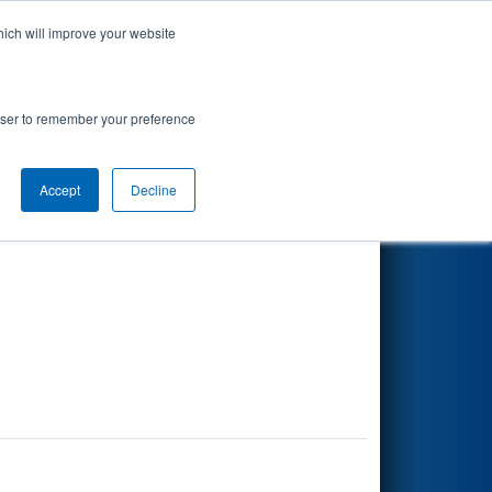
hich will improve your website
Search
rowser to remember your preference
Accept
Decline
Other Info