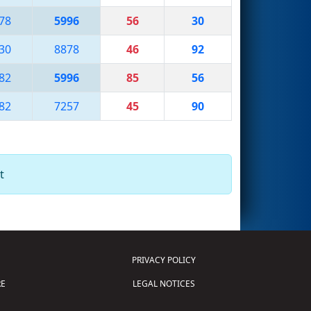
78
5996
56
30
30
8878
46
92
82
5996
85
56
82
7257
45
90
t
PRIVACY POLICY
E
LEGAL NOTICES