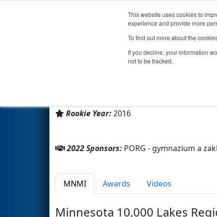
This website uses cookies to impro
Events
2022 S
experience and provide more perso
To find out more about the cookie
Team 5996 - R.U.R. (2022)
If you decline, your information w
not to be tracked.
PORG - gymnazium a zakladni s
From:
Prague, Praha, Hlavní město, Czech
Rookie Year:
2016
2022 Sponsors:
PORG - gymnazium a zakla
MNMI
Awards
Videos
Minnesota 10,000 Lakes Regi