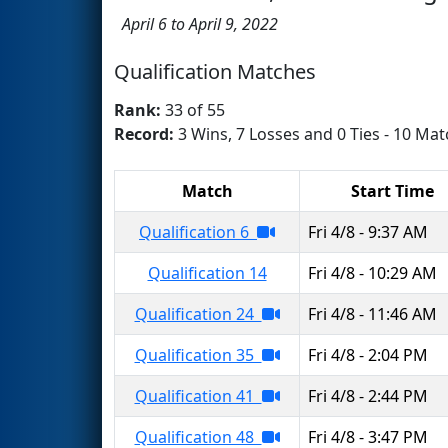
April 6 to April 9, 2022
Qualification Matches
Rank:
33 of 55
Record:
3 Wins, 7 Losses and 0 Ties - 10 Mat
Match
Start Time
Qualification 6
Fri 4/8 - 9:37 AM
Qualification 14
Fri 4/8 - 10:29 AM
Qualification 24
Fri 4/8 - 11:46 AM
Qualification 35
Fri 4/8 - 2:04 PM
Qualification 41
Fri 4/8 - 2:44 PM
Qualification 48
Fri 4/8 - 3:47 PM