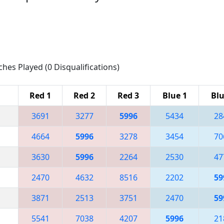
ches Played (0 Disqualifications)
Red 1
Red 2
Red 3
Blue 1
Blu
3691
3277
5996
5434
28
4664
5996
3278
3454
70
3630
5996
2264
2530
47
2470
4632
8516
2202
59
3871
2513
3751
2470
59
5541
7038
4207
5996
21