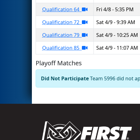
Qualification 64
Fri 4/8 - 5:35 PM
Qualification 72
Sat 4/9 - 9:39 AM
Qualification 79
Sat 4/9 - 10:25 AM
Qualification 85
Sat 4/9 - 11:07 AM
Playoff Matches
Did Not Participate
Team 5996 did not app