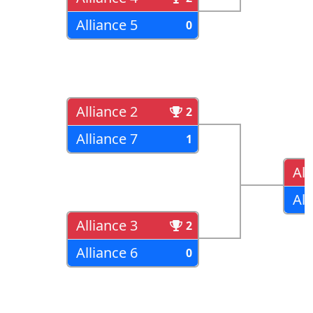
Alliance 5
0
Alliance 2
2
Alliance 7
1
All
All
Alliance 3
2
Alliance 6
0