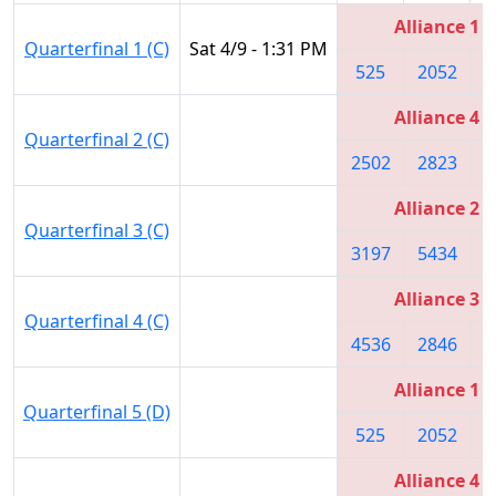
Alliance 1
Quarterfinal 1 (C)
Sat 4/9 - 1:31 PM
525
2052
3
Alliance 4
Quarterfinal 2 (C)
2502
2823
3
Alliance 2
Quarterfinal 3 (C)
3197
5434
2
Alliance 3
Quarterfinal 4 (C)
4536
2846
5
Alliance 1
Quarterfinal 5 (D)
525
2052
3
Alliance 4