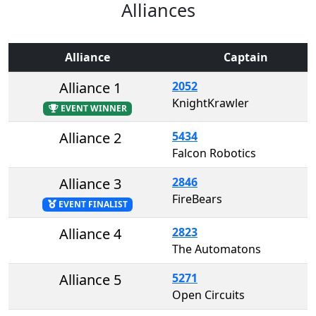
Alliances
Alliance
Captain
Alliance 1
2052
KnightKrawler
EVENT WINNER
Alliance 2
5434
Falcon Robotics
Alliance 3
2846
FireBears
EVENT FINALIST
Alliance 4
2823
The Automatons
Alliance 5
5271
Open Circuits