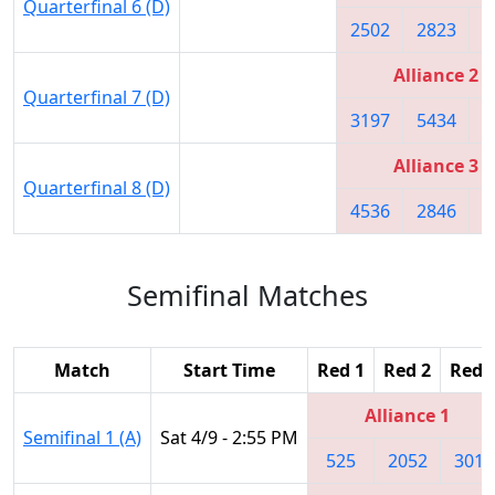
Quarterfinal 6 (D)
2502
2823
3
Alliance 2
Quarterfinal 7 (D)
3197
5434
2
Alliance 3
Quarterfinal 8 (D)
4536
2846
5
Semifinal Matches
Match
Start Time
Red 1
Red 2
Red 
Alliance 1
Semifinal 1 (A)
Sat 4/9 - 2:55 PM
525
2052
3018