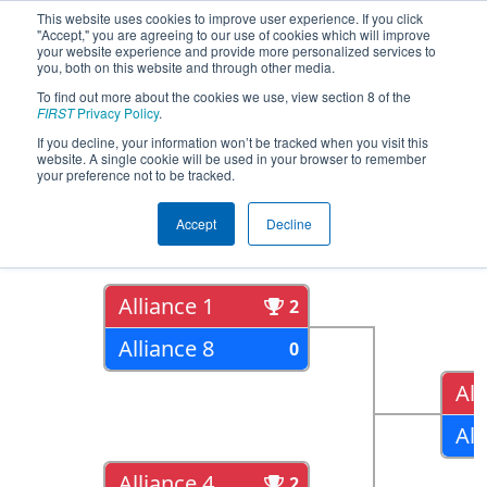
This website uses cookies to improve user experience. If you click
"Accept," you are agreeing to our use of cookies which will improve
your website experience and provide more personalized services to
you, both on this website and through other media.
To find out more about the cookies we use, view section 8 of the
2016
Playoff Results
- Minnesota
FIRST
Privacy Policy
.
10000 Lakes Regional
If you decline, your information won’t be tracked when you visit this
website. A single cookie will be used in your browser to remember
your preference not to be tracked.
Quarter Finals
Accept
Decline
Alliance 1
2
Alliance 8
0
All
All
Alliance 4
2