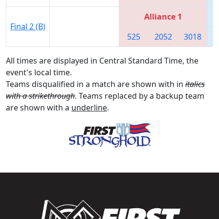
Alliance 1
Final 2 (B)
525
2052
3018
4
All times are displayed in Central Standard Time, the
event's local time.
Teams disqualified in a match are shown with in
italics
with a strikethrough
. Teams replaced by a backup team
are shown with a
underline
.