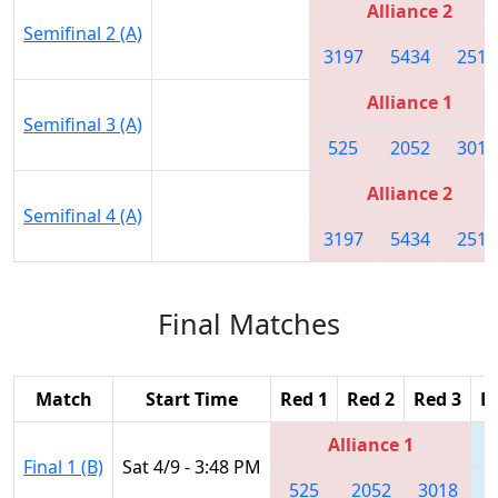
Alliance 2
Semifinal 2 (A)
3197
5434
2515
Alliance 1
Semifinal 3 (A)
525
2052
3018
Alliance 2
Semifinal 4 (A)
3197
5434
2515
Final Matches
Match
Start Time
Red 1
Red 2
Red 3
B
Alliance 1
Final 1 (B)
Sat 4/9 - 3:48 PM
525
2052
3018
4