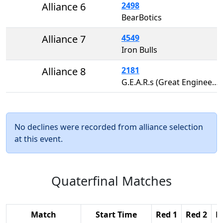
Alliance 6
2498
BearBotics
Alliance 7
4549
Iron Bulls
Alliance 8
2181
G.E.A.R.s (Great Engineers Awesome Robots)
No declines were recorded from alliance selection
at this event.
Quaterfinal Matches
Match
Start Time
Red 1
Red 2
R