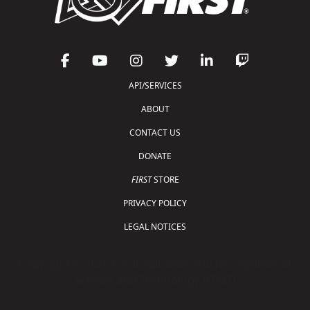
API/SERVICES
ABOUT
CONTACT US
DONATE
FIRST
STORE
PRIVACY POLICY
LEGAL NOTICES
Copyright © 2026 For Inspiration and Recognition of
Science and Technology (
FIRST
)