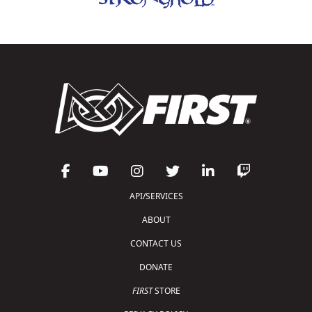
API/SERVICES
ABOUT
CONTACT US
DONATE
FIRST
STORE