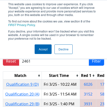
This website uses cookies to improve user experience. If you click
"Accept," you are agreeing to our use of cookies which will improve
your website experience and provide more personalized services to
you, both on this website and through other media.
To find out more about the cookies we use, view section 8 of the
2016
Qualification Matches
-
FIRST
Privacy Policy
.
Oklahoma Regional
If you decline, your information won’t be tracked when you visit this
website. A single cookie will be used in your browser to remember
your preference not to be tracked.
Results are filtered by search.
Click Reset button
Accept
Decline
to remove.
Reset
Filter
Match
Start Time
Red 1
Red 
Qualification 9 (D)
Fri 3/25 - 10:22 AM
6026
174
Qualification 20 (A)
Fri 3/25 - 11:54 AM
3152
588
Qualification 29 (B)
Fri 3/25 - 1:40 PM
3931
234