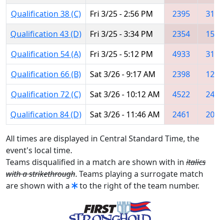
Qualification 38 (C)
Fri 3/25 - 2:56 PM
2395
317
Qualification 43 (D)
Fri 3/25 - 3:34 PM
2354
156
Qualification 54 (A)
Fri 3/25 - 5:12 PM
4933
316
Qualification 66 (B)
Sat 3/26 - 9:17 AM
2398
120
Qualification 72 (C)
Sat 3/26 - 10:12 AM
4522
246
Qualification 84 (D)
Sat 3/26 - 11:46 AM
2461
200
All times are displayed in Central Standard Time, the
event's local time.
Teams disqualified in a match are shown with in
italics
with a strikethrough
. Teams playing a surrogate match
are shown with a
to the right of the team number.