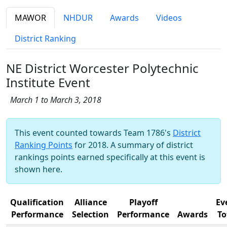
MAWOR
NHDUR
Awards
Videos
District Ranking
NE District Worcester Polytechnic
Institute Event
March 1 to March 3, 2018
This event counted towards Team 1786's
District
Ranking Points
for 2018. A summary of district
rankings points earned specifically at this event is
shown here.
Qualification
Alliance
Playoff
Ev
Performance
Selection
Performance
Awards
To