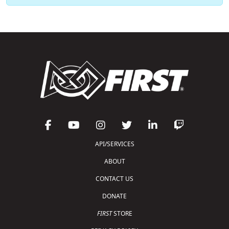
API/SERVICES
ABOUT
CONTACT US
DONATE
FIRST
STORE