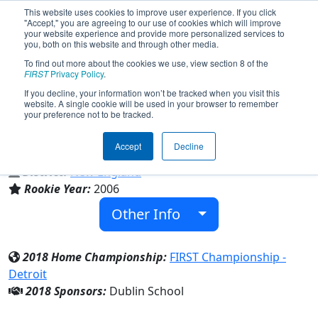
This website uses cookies to improve user experience. If you click
"Accept," you are agreeing to our use of cookies which will improve
your website experience and provide more personalized services to
you, both on this website and through other media.
To find out more about the cookies we use, view section 8 of the
Team 1786 - The Robotics Team
FIRST
Privacy Policy
.
(2018)
If you decline, your information won’t be tracked when you visit this
website. A single cookie will be used in your browser to remember
your preference not to be tracked.
Dublin School
Accept
Decline
From:
Dublin, New Hampshire, USA
District:
New England
Rookie Year:
2006
Other Info
2018 Home Championship:
FIRST Championship -
Detroit
2018 Sponsors:
Dublin School