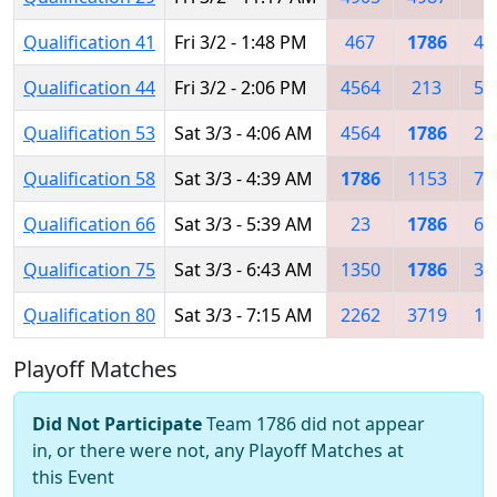
Qualification 41
Fri 3/2 - 1:48 PM
467
1786
40
Qualification 44
Fri 3/2 - 2:06 PM
4564
213
54
Qualification 53
Sat 3/3 - 4:06 AM
4564
1786
27
Qualification 58
Sat 3/3 - 4:39 AM
1786
1153
71
Qualification 66
Sat 3/3 - 5:39 AM
23
1786
67
Qualification 75
Sat 3/3 - 6:43 AM
1350
1786
36
Qualification 80
Sat 3/3 - 7:15 AM
2262
3719
11
Playoff Matches
Did Not Participate
Team 1786 did not appear
in, or there were not, any Playoff Matches at
this Event