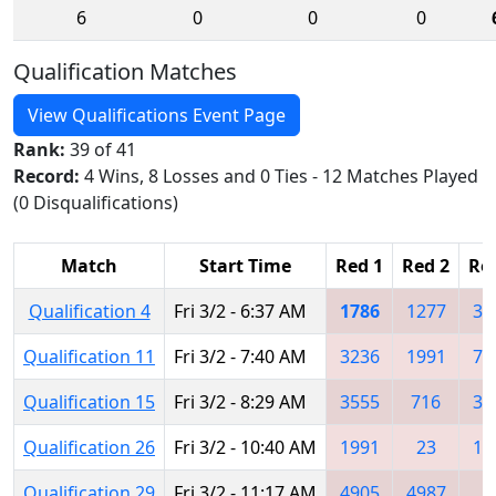
6
0
0
0
Qualification Matches
View Qualifications Event Page
Rank:
39 of 41
Record:
4 Wins, 8 Losses and 0 Ties - 12 Matches Played
(0 Disqualifications)
Match
Start Time
Red 1
Red 2
Re
Qualification 4
Fri 3/2 - 6:37 AM
1786
1277
34
Qualification 11
Fri 3/2 - 7:40 AM
3236
1991
71
Qualification 15
Fri 3/2 - 8:29 AM
3555
716
35
Qualification 26
Fri 3/2 - 10:40 AM
1991
23
12
Qualification 29
Fri 3/2 - 11:17 AM
4905
4987
8