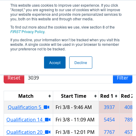
This website uses cookies to improve user experience. If you click
"Accept," you are agreeing to our use of cookies which will improve
your website experience and provide more personalized services to
you, both on this website and through other media.
To find out more about the cookies we use, view section 8 of the
2019
Qualification Matches
-
FIRST
Privacy Policy
.
Arkansas Rock City Regional
If you decline, your information won’t be tracked when you visit this
website. A single cookie will be used in your browser to remember
your preference not to be tracked.
Results are filtered by search.
Click Reset button
Accept
Decline
to remove.
Reset
Filter
Match
Start Time
Red 1
Red 2
Qualification 5
Fri 3/8 - 9:46 AM
3937
4087
Qualification 14
Fri 3/8 - 11:09 AM
5454
7896
Qualification 20
Fri 3/8 - 12:01 PM
7767
4576