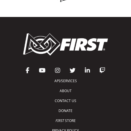
API/SERVICES
ABOUT
CONTACT US
DONATE
FIRST
STORE
PRIVACY POLICY