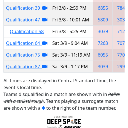
Qualification 39
Fri 3/8 - 2:59 PM
6855
7846
Qualification 47
Fri 3/8 - 10:01 AM
5809
3039
Qualification 58
Fri 3/8 - 5:25 PM
3039
7123
Qualification 64
Sat 3/9 - 9:04 AM
7263
7075
Qualification 75
Sat 3/9 - 11:19 AM
6055
7702
Qualification 87
Sat 3/9 - 1:17 PM
3039
2992
All times are displayed in Central Standard Time, the
event's local time.
Teams disqualified in a match are shown with in
italics
with a strikethrough
. Teams playing a surrogate match
are shown with a
to the right of the team number.