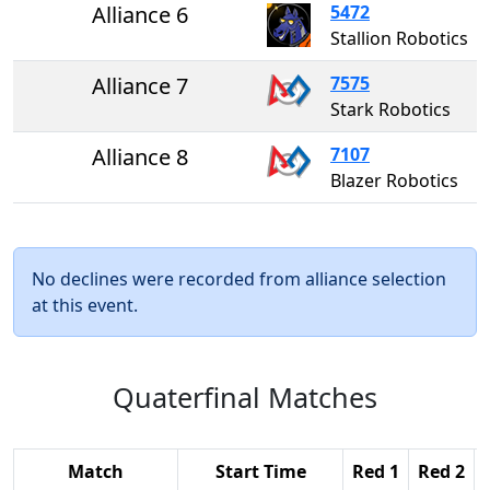
Alliance 6
5472
Stallion Robotics
Alliance 7
7575
Stark Robotics
Alliance 8
7107
Blazer Robotics
No declines were recorded from alliance selection
at this event.
Quaterfinal Matches
Match
Start Time
Red 1
Red 2