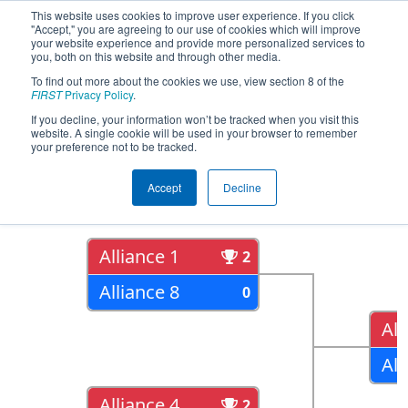
This website uses cookies to improve user experience. If you click
"Accept," you are agreeing to our use of cookies which will improve
your website experience and provide more personalized services to
you, both on this website and through other media.
To find out more about the cookies we use, view section 8 of the
2019
Playoff Results
- South Florida
FIRST
Privacy Policy
.
Regional
If you decline, your information won’t be tracked when you visit this
website. A single cookie will be used in your browser to remember
your preference not to be tracked.
Quarter Finals
Accept
Decline
Alliance 1
2
Alliance 8
0
All
All
Alliance 4
2