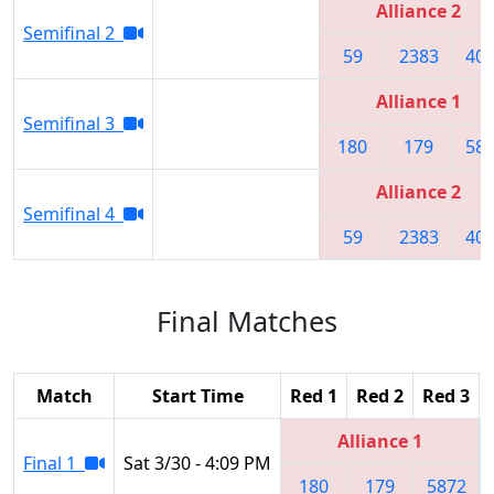
Alliance 2
Semifinal 2
59
2383
40
Alliance 1
Semifinal 3
180
179
58
Alliance 2
Semifinal 4
59
2383
40
Final Matches
Match
Start Time
Red 1
Red 2
Red 3
Alliance 1
Final 1
Sat 3/30 - 4:09 PM
180
179
5872