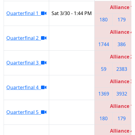
Alliance 1
Quarterfinal 1
Sat 3/30 - 1:44 PM
180
179
Alliance 4
Quarterfinal 2
1744
386
Alliance 2
Quarterfinal 3
59
2383
Alliance 3
Quarterfinal 4
1369
3932
Alliance 1
Quarterfinal 5
180
179
Alliance 4