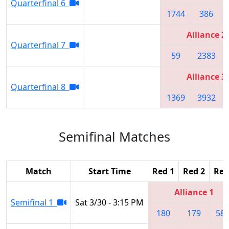
Quarterfinal 6
1744
386
Alliance 2
Quarterfinal 7
59
2383
Alliance 3
Quarterfinal 8
1369
3932
Semifinal Matches
Match
Start Time
Red 1
Red 2
Red
Alliance 1
Semifinal 1
Sat 3/30 - 3:15 PM
180
179
58