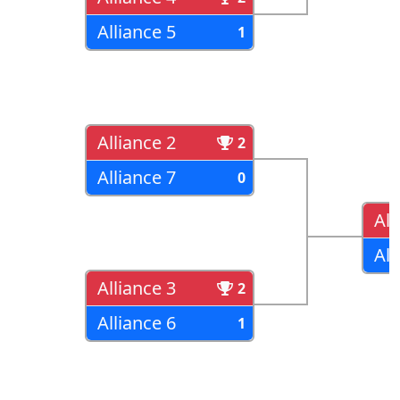
Alliance 5
1
Alliance 2
2
Alliance 7
0
All
All
Alliance 3
2
Alliance 6
1