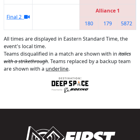
Alliance 1
Final 2
180
179
5872
All times are displayed in Eastern Standard Time, the
event's local time.
Teams disqualified in a match are shown with in
italics
with a strikethrough
. Teams replaced by a backup team
are shown with a
underline
.