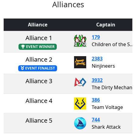
Alliances
Alliance
Captain
Alliance 1
179
Children of the Swamp
EVENT WINNER
Alliance 2
2383
Ninjineers
EVENT FINALIST
Alliance 3
3932
The Dirty Mechani
Alliance 4
386
Team Voltage
Alliance 5
744
Shark Attack