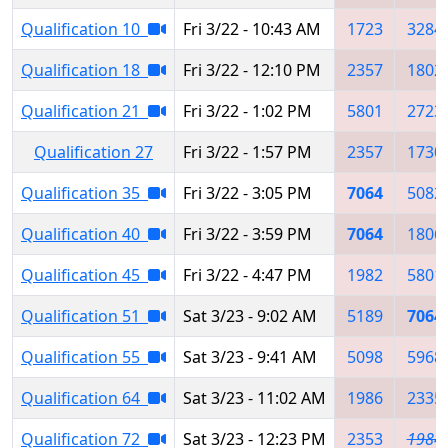
Qualification 10
Fri 3/22 - 10:43 AM
1723
3284
Qualification 18
Fri 3/22 - 12:10 PM
2357
1802
Qualification 21
Fri 3/22 - 1:02 PM
5801
2723
Qualification 27
Fri 3/22 - 1:57 PM
2357
1730
Qualification 35
Fri 3/22 - 3:05 PM
7064
5082
Qualification 40
Fri 3/22 - 3:59 PM
7064
1806
Qualification 45
Fri 3/22 - 4:47 PM
1982
5801
Qualification 51
Sat 3/23 - 9:02 AM
5189
7064
Qualification 55
Sat 3/23 - 9:41 AM
5098
5968
Qualification 64
Sat 3/23 - 11:02 AM
1986
2335
Qualification 72
Sat 3/23 - 12:23 PM
2353
1984