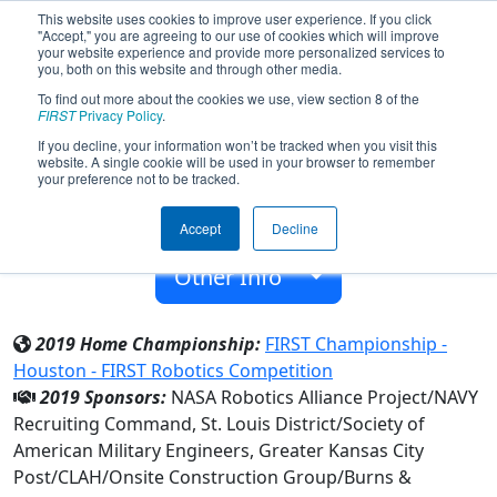
This website uses cookies to improve user experience. If you click
"Accept," you are agreeing to our use of cookies which will improve
your website experience and provide more personalized services to
you, both on this website and through other media.
To find out more about the cookies we use, view section 8 of the
Team 7064 - Voltron Robotics (2019)
FIRST
Privacy Policy
.
If you decline, your information won’t be tracked when you visit this
website. A single cookie will be used in your browser to remember
Lansing High 9-12
your preference not to be tracked.
From:
Lansing, Kansas, USA
Accept
Decline
Rookie Year:
2018
Other Info
2019 Home Championship:
FIRST Championship -
Houston - FIRST Robotics Competition
2019 Sponsors:
NASA Robotics Alliance Project/NAVY
Recruiting Command, St. Louis District/Society of
American Military Engineers, Greater Kansas City
Post/CLAH/Onsite Construction Group/Burns &