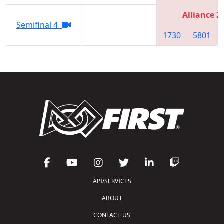
Alliance 2
Semifinal 4
1730
5801
API/SERVICES
ABOUT
CONTACT US