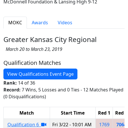
McDonnell Foundation & Lansing High 9-12
MOKC
Awards
Videos
Greater Kansas City Regional
March 20 to March 23, 2019
Qualification Matches
View Qualifications Event Page
Rank:
14 of 36
Record:
7 Wins, 5 Losses and 0 Ties - 12 Matches Played
(0 Disqualifications)
Match
Start Time
Red 1
Red 2
Qualification 6
Fri 3/22 - 10:01 AM
1769
7064