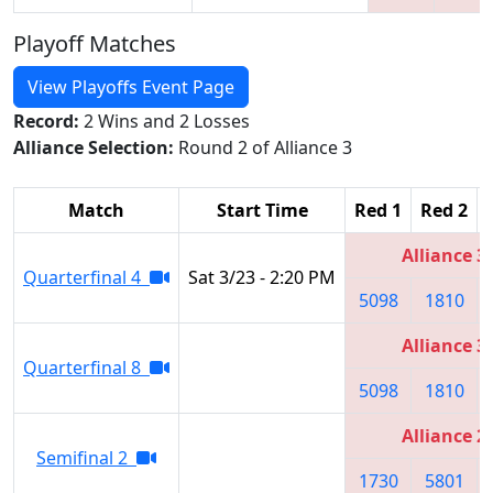
Playoff Matches
View Playoffs Event Page
Record:
2 Wins and 2 Losses
Alliance Selection:
Round 2 of Alliance 3
Match
Start Time
Red 1
Red 2
Alliance 3
Quarterfinal 4
Sat 3/23 - 2:20 PM
5098
1810
Alliance 3
Quarterfinal 8
5098
1810
Alliance 2
Semifinal 2
1730
5801