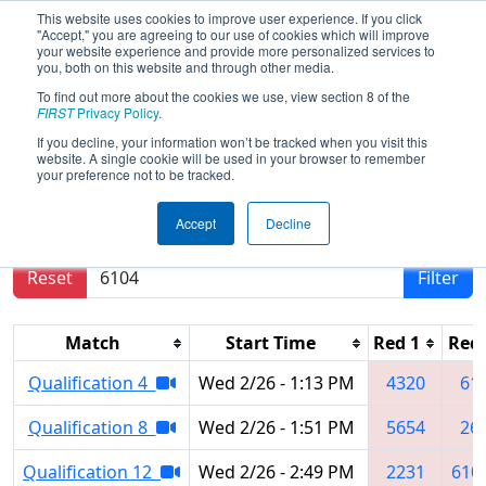
This website uses cookies to improve user experience. If you click
"Accept," you are agreeing to our use of cookies which will improve
your website experience and provide more personalized services to
you, both on this website and through other media.
To find out more about the cookies we use, view section 8 of the
2020
Qualification Matches
- ISR
FIRST
Privacy Policy
.
District Event #2
If you decline, your information won’t be tracked when you visit this
website. A single cookie will be used in your browser to remember
your preference not to be tracked.
Results are filtered by search.
Click Reset button
Accept
Decline
to remove.
Reset
Filter
Match
Start Time
Red 1
Red 
Qualification 4
Wed 2/26 - 1:13 PM
4320
61
Qualification 8
Wed 2/26 - 1:51 PM
5654
26
Qualification 12
Wed 2/26 - 2:49 PM
2231
610