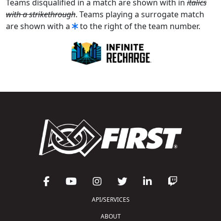
Teams disqualified in a match are shown with in
italics
with a strikethrough
. Teams playing a surrogate match
are shown with a
to the right of the team number.
API/SERVICES
ABOUT