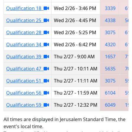
Qualification 18
Wed 2/26 - 3:46 PM
3339
61
Qualification 25
Wed 2/26 - 4:45 PM
4338
56
Qualification 28
Wed 2/26 - 5:25 PM
3075
61
Qualification 34
Wed 2/26 - 6:42 PM
4320
61
Qualification 39
Thu 2/27 - 9:00 AM
1657
71
Qualification 47
Thu 2/27 - 10:11 AM
5635
70
Qualification 51
Thu 2/27 - 11:11 AM
3075
59
Qualification 56
Thu 2/27 - 11:59 AM
6104
59
Qualification 59
Thu 2/27 - 12:32 PM
6049
19
All times are displayed in Jerusalem Standard Time, the
event's local time.