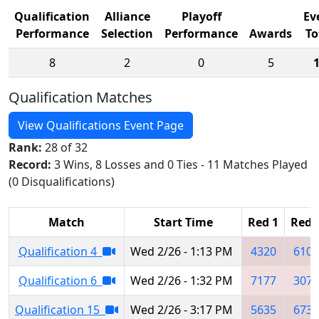
Qualification
Alliance
Playoff
Ev
Performance
Selection
Performance
Awards
To
8
2
0
5
Qualification Matches
View Qualifications Event Page
Rank:
28 of 32
Record:
3 Wins, 8 Losses and 0 Ties - 11 Matches Played
(0 Disqualifications)
Match
Start Time
Red 1
Red 
Qualification 4
Wed 2/26 - 1:13 PM
4320
6104
Qualification 6
Wed 2/26 - 1:32 PM
7177
3075
Qualification 15
Wed 2/26 - 3:17 PM
5635
6736