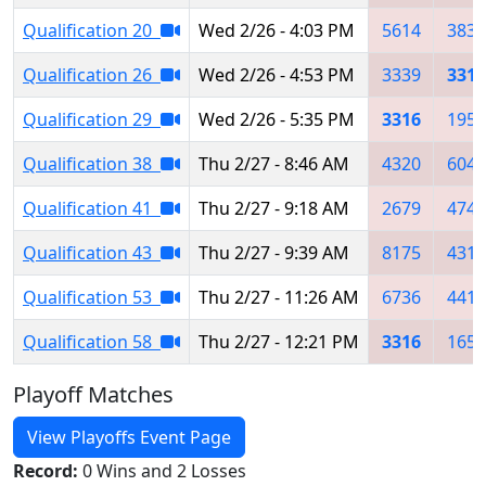
Qualification 20
Wed 2/26 - 4:03 PM
5614
3835
Qualification 26
Wed 2/26 - 4:53 PM
3339
3316
Qualification 29
Wed 2/26 - 5:35 PM
3316
1954
Qualification 38
Thu 2/27 - 8:46 AM
4320
6049
Qualification 41
Thu 2/27 - 9:18 AM
2679
4744
Qualification 43
Thu 2/27 - 9:39 AM
8175
4319
Qualification 53
Thu 2/27 - 11:26 AM
6736
4416
Qualification 58
Thu 2/27 - 12:21 PM
3316
1657
Playoff Matches
View Playoffs Event Page
Record:
0 Wins and 2 Losses