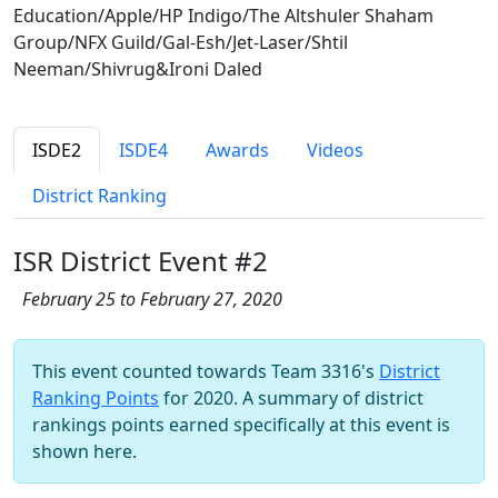
Education/Apple/HP Indigo/The Altshuler Shaham
Group/NFX Guild/Gal-Esh/Jet-Laser/Shtil
Neeman/Shivrug&Ironi Daled
ISDE2
ISDE4
Awards
Videos
District Ranking
ISR District Event #2
February 25 to February 27, 2020
This event counted towards Team 3316's
District
Ranking Points
for 2020. A summary of district
rankings points earned specifically at this event is
shown here.