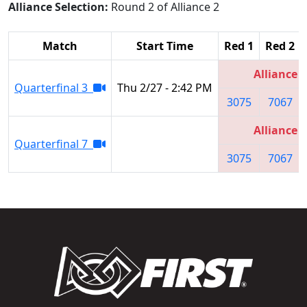
Alliance Selection:
Round 2 of Alliance 2
Match
Start Time
Red 1
Red 2
Alliance 2
Quarterfinal 3
Thu 2/27 - 2:42 PM
3075
7067
Alliance 2
Quarterfinal 7
3075
7067