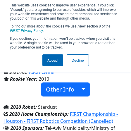
This website uses cookies to improve user experience. If you click
"Accept," you are agreeing to our use of cookies which will improve
your website experience and provide more personalized services to
you, both on this website and through other media.
To find out more about the cookies we use, view section 8 of the
Team 3316 - D-Bug (2020)
FIRST
Privacy Policy
.
If you decline, your information won’t be tracked when you visit this
website. A single cookie will be used in your browser to remember
your preference not to be tracked.
Ironi Daled
Accept
Decline
From:
Tel Aviv, Tel-Aviv, Israel
District:
FIRST Israel
Rookie Year:
2010
Other Info
2020 Robot:
Stardust
2020 Home Championship:
FIRST Championship -
Houston - FIRST Robotics Competition (Cancelled)
2020 Sponsors:
Tel-Aviv Municipality/Ministry of