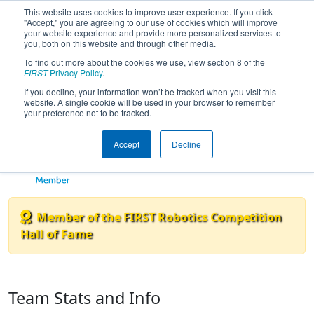
This website uses cookies to improve user experience. If you click
"Accept," you are agreeing to our use of cookies which will improve
your website experience and provide more personalized services to
you, both on this website and through other media.
To find out more about the cookies we use, view section 8 of the
Team 2834 - Bionic Black Hawks
FIRST
Privacy Policy
.
If you decline, your information won’t be tracked when you visit this
website. A single cookie will be used in your browser to remember
your preference not to be tracked.
Accept
Decline
Member of the FIRST Robotics Competition
Hall of Fame
Team Stats and Info