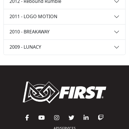
2012 - Rebound Rumble
2011 - LOGO MOTION
2010 - BREAKAWAY
2009 - LUNACY
API/SERVICES