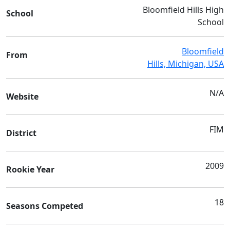
Bloomfield Hills High
School
School
Bloomfield
From
Hills, Michigan, USA
N/A
Website
FIM
District
2009
Rookie Year
18
Seasons Competed