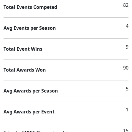
82
Total Events Competed
4
Avg Events per Season
9
Total Event Wins
90
Total Awards Won
5
Avg Awards per Season
1
Avg Awards per Event
15