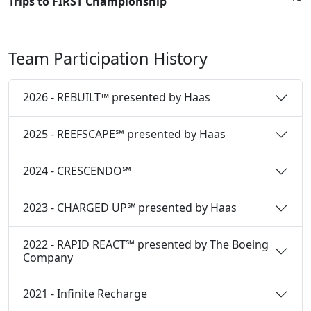
Trips to FIRST Championship
Team Participation History
2026 - REBUILT™ presented by Haas
2025 - REEFSCAPE℠ presented by Haas
2024 - CRESCENDO℠
2023 - CHARGED UP℠ presented by Haas
2022 - RAPID REACT℠ presented by The Boeing
Company
2021 - Infinite Recharge