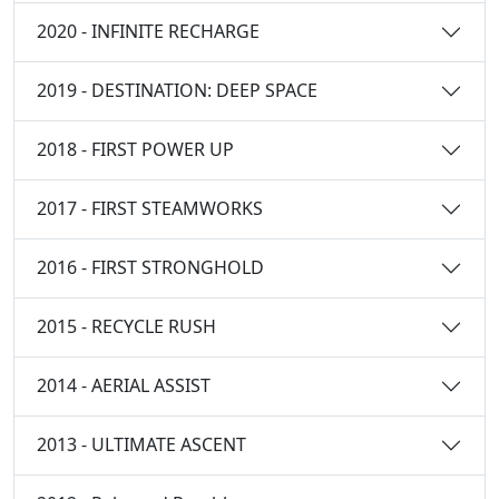
2020 - INFINITE RECHARGE
2019 - DESTINATION: DEEP SPACE
2018 - FIRST POWER UP
2017 - FIRST STEAMWORKS
2016 - FIRST STRONGHOLD
2015 - RECYCLE RUSH
2014 - AERIAL ASSIST
2013 - ULTIMATE ASCENT