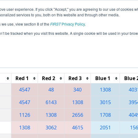
ve user experience. If you click "Accept," you are agreeing to our use of cookies w
eason Info
All PACA Pages
This Week's Events
67
nalized services to you, both on this website and through other media.
s we use, view section 8 of the
FIRST
Privacy Policy
.
 Greater Pittsburgh Regional
on’t be tracked when you visit this website. A single cookie will be used in your b
Reset button to remove.
Red 1
Red 2
Red 3
Blue 1
Blue 
4547
48
340
1308
403
4547
6143
1308
3015
395
1126
1308
2656
1708
404
1308
3062
4615
2051
15