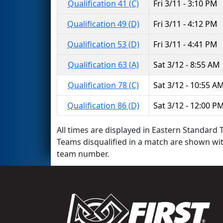
Qualification 41 (C)
Fri 3/11 - 3:10 PM
Qualification 49 (D)
Fri 3/11 - 4:12 PM
Qualification 53 (D)
Fri 3/11 - 4:41 PM
Qualification 63 (A)
Sat 3/12 - 8:55 AM
Qualification 78 (C)
Sat 3/12 - 10:55 A
Qualification 86 (D)
Sat 3/12 - 12:00 P
All times are displayed in Eastern Standard T
Teams disqualified in a match are shown wi
team number.