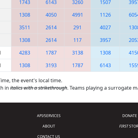
1743
6143
3260
1507
395
1308
4050
4991
1126
605
3511
2614
291
4027
130
1308
2614
117
3957
205
M
4283
1787
3138
1308
415
M
1308
3193
1787
6143
155
ime, the event's local time.
th in
italics with a strikethrough
. Teams playing a surrogate 
API/SERVICES
DONATE
ABOUT
FIRST
STOR
CONTACT US