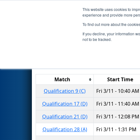
This website uses cookies to impro
Events
2016 S
experience and provide more perso
To find out more about the cookie
2016
Qualification Matches
-
If you decline, your information w
not to be tracked.
Results are filtered by search.
Click 
Match
Start Time
Qualification 9 (C)
Fri 3/11 - 10:40 AM
Qualification 17 (D)
Fri 3/11 - 11:40 AM
Qualification 21 (D)
Fri 3/11 - 12:08 PM
Qualification 28 (A)
Fri 3/11 - 1:31 PM