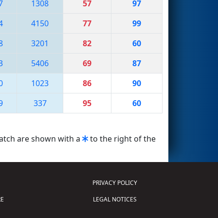
7
1308
57
97
4
4150
77
99
8
3201
82
60
3
5406
69
87
0
1023
86
90
9
337
95
60
match are shown with a
to the right of the
PRIVACY POLICY
E
LEGAL NOTICES