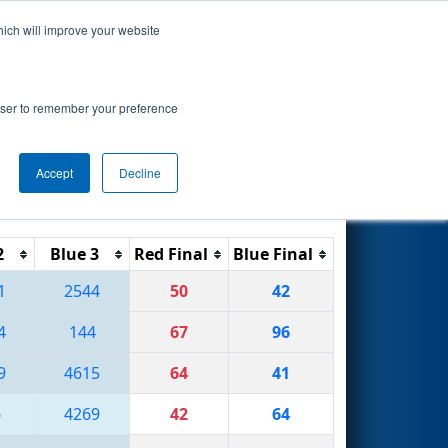
hich will improve your website
Search
rowser to remember your preference
Accept
Decline
Reset
Filter
2
Blue 3
Red Final
Blue Final
1
2544
50
42
4
144
67
96
9
4615
64
41
6
4269
42
64