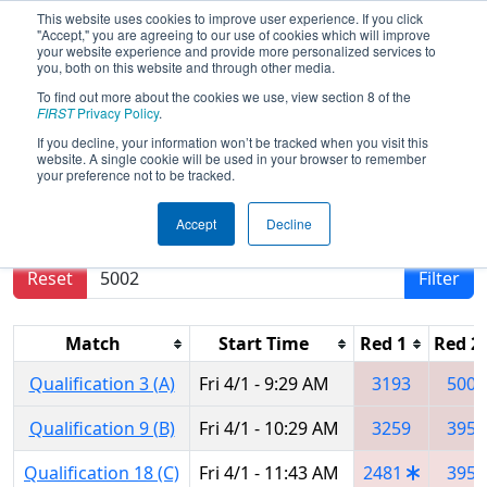
This website uses cookies to improve user experience. If you click
"Accept," you are agreeing to our use of cookies which will improve
your website experience and provide more personalized services to
you, both on this website and through other media.
To find out more about the cookies we use, view section 8 of the
2016
Qualification Matches
- Smoky
FIRST
Privacy Policy
.
Mountains Regional
If you decline, your information won’t be tracked when you visit this
website. A single cookie will be used in your browser to remember
your preference not to be tracked.
Results are filtered by search.
Click Reset button
Accept
Decline
to remove.
Reset
Filter
Match
Start Time
Red 1
Red 2
Qualification 3 (A)
Fri 4/1 - 9:29 AM
3193
5002
Qualification 9 (B)
Fri 4/1 - 10:29 AM
3259
3959
Qualification 18 (C)
Fri 4/1 - 11:43 AM
2481
3959