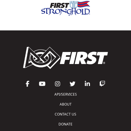
API/SERVICES
ABOUT
CONTACT US
DONATE