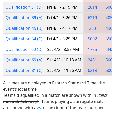
Qualification 31 (D)
Fri 4/1 - 2:19 PM
2614
5002
Qualification 39 (A)
Fri 4/1 - 3:26 PM
6219
4050
Qualification 45 (B)
Fri 4/1 - 4:17 PM
283
4965
Qualification 54 (C)
Fri 4/1 - 5:29 PM
5002
5508
Qualification 60 (D)
Sat 4/2 - 8:58 AM
1785
342
Qualification 69 (A)
Sat 4/2 - 10:13 AM
2481
5002
Qualification 81 (C)
Sat 4/2 - 11:56 AM
6219
5002
All times are displayed in Eastern Standard Time, the
event's local time.
Teams disqualified in a match are shown with in
italics
with a strikethrough
. Teams playing a surrogate match
are shown with a
to the right of the team number.