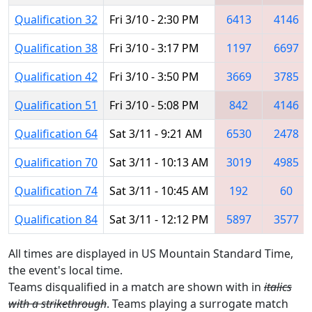
Qualification 32
Fri 3/10 - 2:30 PM
6413
4146
Qualification 38
Fri 3/10 - 3:17 PM
1197
6697
Qualification 42
Fri 3/10 - 3:50 PM
3669
3785
Qualification 51
Fri 3/10 - 5:08 PM
842
4146
Qualification 64
Sat 3/11 - 9:21 AM
6530
2478
Qualification 70
Sat 3/11 - 10:13 AM
3019
4985
Qualification 74
Sat 3/11 - 10:45 AM
192
60
Qualification 84
Sat 3/11 - 12:12 PM
5897
3577
All times are displayed in US Mountain Standard Time,
the event's local time.
Teams disqualified in a match are shown with in
italics
with a strikethrough
. Teams playing a surrogate match