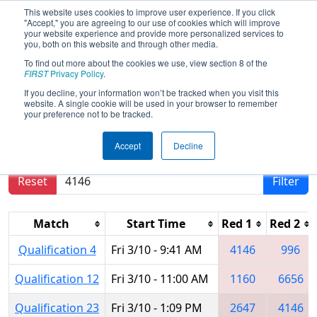
This website uses cookies to improve user experience. If you click
"Accept," you are agreeing to our use of cookies which will improve
your website experience and provide more personalized services to
you, both on this website and through other media.
To find out more about the cookies we use, view section 8 of the
2017
Qualification Matches
- Arizona
FIRST
Privacy Policy
.
North Regional
If you decline, your information won’t be tracked when you visit this
website. A single cookie will be used in your browser to remember
your preference not to be tracked.
Results are filtered by search.
Click Reset button
Accept
Decline
to remove.
Reset
Filter
Match
Start Time
Red 1
Red 2
Qualification 4
Fri 3/10 - 9:41 AM
4146
996
Qualification 12
Fri 3/10 - 11:00 AM
1160
6656
Qualification 23
Fri 3/10 - 1:09 PM
2647
4146