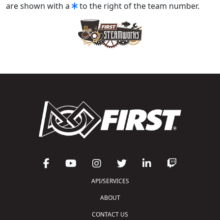
are shown with a
to the right of the team number.
API/SERVICES
ABOUT
CONTACT US