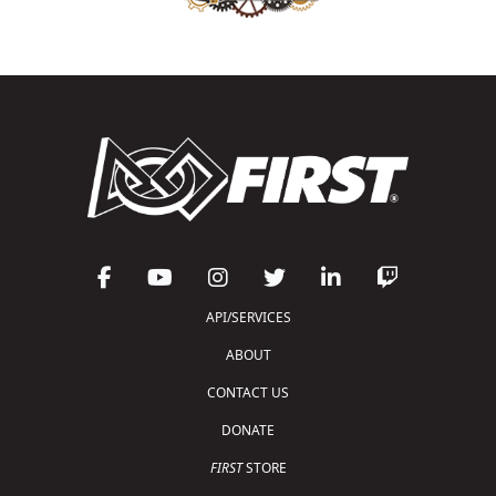
API/SERVICES
ABOUT
CONTACT US
DONATE
FIRST
STORE