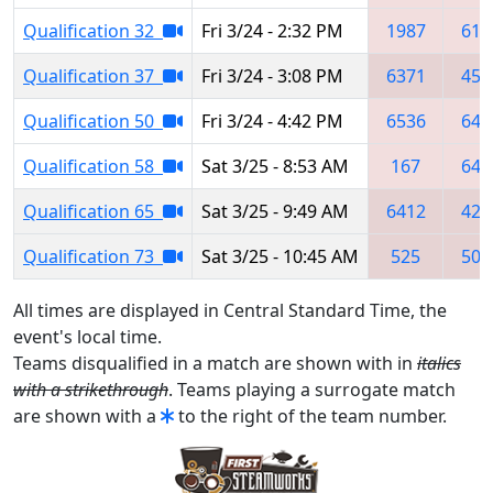
Qualification 32
Fri 3/24 - 2:32 PM
1987
616
Qualification 37
Fri 3/24 - 3:08 PM
6371
453
Qualification 50
Fri 3/24 - 4:42 PM
6536
641
Qualification 58
Sat 3/25 - 8:53 AM
167
641
Qualification 65
Sat 3/25 - 9:49 AM
6412
423
Qualification 73
Sat 3/25 - 10:45 AM
525
504
All times are displayed in Central Standard Time, the
event's local time.
Teams disqualified in a match are shown with in
italics
with a strikethrough
. Teams playing a surrogate match
are shown with a
to the right of the team number.