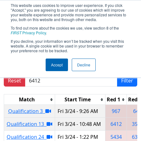
This website uses cookies to improve user experience. If you click
"Accept," you are agreeing to our use of cookies which will improve
your website experience and provide more personalized services to
you, both on this website and through other media.
To find out more about the cookies we use, view section 8 of the
2017
Qualification Matches
- Iowa
FIRST
Privacy Policy
.
Regional
If you decline, your information won’t be tracked when you visit this
website. A single cookie will be used in your browser to remember
your preference not to be tracked.
Results are filtered by search.
Click Reset button
Accept
Decline
to remove.
Reset
Filter
Match
Start Time
Red 1
Red 
Qualification 3
Fri 3/24 - 9:26 AM
967
64
Qualification 13
Fri 3/24 - 10:48 AM
6412
352
Qualification 24
Fri 3/24 - 1:22 PM
5434
637