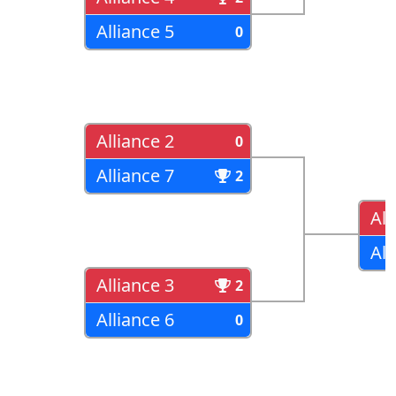
Alliance 5
0
Alliance 2
0
Alliance 7
2
All
All
Alliance 3
2
Alliance 6
0