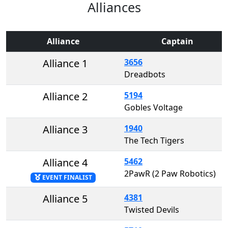
Alliances
Alliance
Captain
Alliance 1
3656
Dreadbots
Alliance 2
5194
Gobles Voltage
Alliance 3
1940
The Tech Tigers
Alliance 4
5462
2PawR (2 Paw Robotics)
EVENT FINALIST
Alliance 5
4381
Twisted Devils