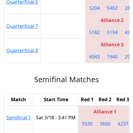
Quarterfinal 6
5204
5462
283
Alliance 2
Quarterfinal 7
5182
5194
432
Alliance 3
Quarterfinal 8
6043
1940
295
Semifinal Matches
Match
Start Time
Red 1
Red 2
Red 3
Alliance 1
Semifinal 1
Sat 3/18 - 3:41 PM
5535
3656
4237