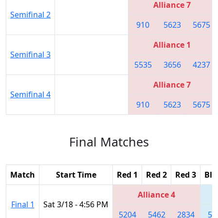
Alliance 7
Semifinal 2
910
5623
5675
Alliance 1
Semifinal 3
5535
3656
4237
Alliance 7
Semifinal 4
910
5623
5675
Final Matches
Match
Start Time
Red 1
Red 2
Red 3
Blu
Alliance 4
Final 1
Sat 3/18 - 4:56 PM
5204
5462
2834
56