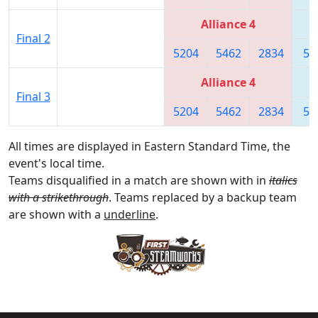
Alliance 4
Final 2
5204
5462
2834
56
Alliance 4
Final 3
5204
5462
2834
56
All times are displayed in Eastern Standard Time, the
event's local time.
Teams disqualified in a match are shown with in
italics
with a strikethrough
. Teams replaced by a backup team
are shown with a
underline
.