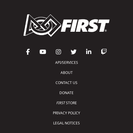
API/SERVICES
ABOUT
CONTACT US
DONATE
FIRST
STORE
PRIVACY POLICY
LEGAL NOTICES