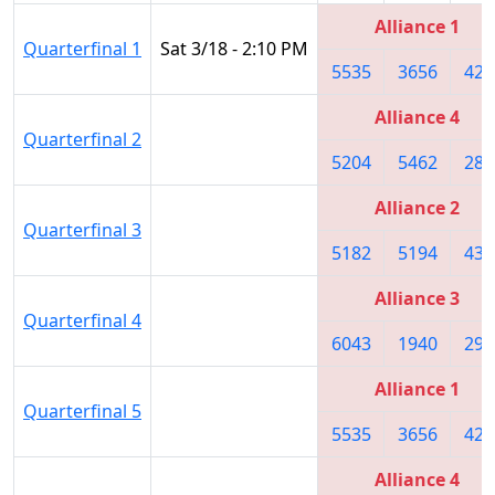
Alliance 1
Quarterfinal 1
Sat 3/18 - 2:10 PM
5535
3656
423
Alliance 4
Quarterfinal 2
5204
5462
283
Alliance 2
Quarterfinal 3
5182
5194
432
Alliance 3
Quarterfinal 4
6043
1940
295
Alliance 1
Quarterfinal 5
5535
3656
423
Alliance 4