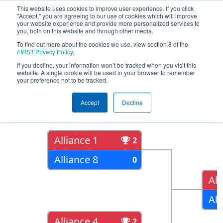
This website uses cookies to improve user experience. If you click
"Accept," you are agreeing to our use of cookies which will improve
your website experience and provide more personalized services to
you, both on this website and through other media.
To find out more about the cookies we use, view section 8 of the
2017
Playoff Results
- FIM District -
FIRST
Privacy Policy
.
Gull Lake Event
If you decline, your information won’t be tracked when you visit this
website. A single cookie will be used in your browser to remember
your preference not to be tracked.
Quarter Finals
Accept
Decline
Alliance 1
2
Alliance 8
0
All
All
Alliance 4
2