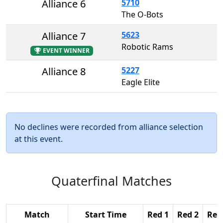
Alliance 6
5710
The O-Bots
Alliance 7
5623
Robotic Rams
EVENT WINNER
Alliance 8
5227
Eagle Elite
No declines were recorded from alliance selection
at this event.
Quaterfinal Matches
Match
Start Time
Red 1
Red 2
Red