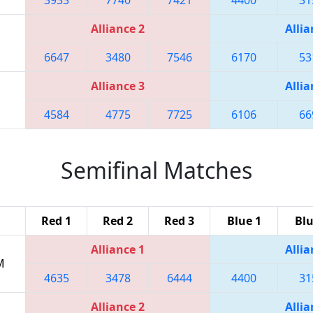
Alliance 2
Allia
6647
3480
7546
6170
53
Alliance 3
Allia
4584
4775
7725
6106
66
Semifinal Matches
Red 1
Red 2
Red 3
Blue 1
Blu
Alliance 1
Allia
M
4635
3478
6444
4400
31
Alliance 2
Allia