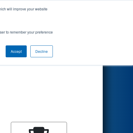
hich will improve your website
Search
rowser to remember your preference
Accept
Decline