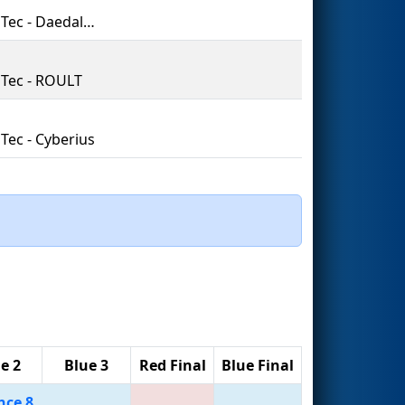
PrepaTec - Daedalus
Tec - ROULT
Tec - Cyberius
e 2
Blue 3
Red Final
Blue Final
nce 8