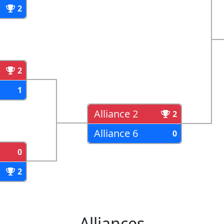
2
2
1
Alliance 2
2
Alliance 6
0
0
2
Alliances