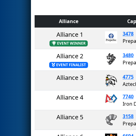
Alliance
Cap
Alliance 1
3478
Prepa
EVENT WINNER
Alliance 2
3480
EVENT FINALIST
Alliance 3
4775
Aztec
Alliance 4
7740
Iron 
Alliance 5
3158
Prepa
6694