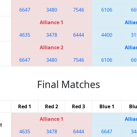
6647
3480
7546
6106
66
Alliance 1
Allia
4635
3478
6444
4400
31
Alliance 2
Allia
6647
3480
7546
6106
66
Final Matches
Red 1
Red 2
Red 3
Blue 1
Blu
Alliance 1
Allia
M
4635
3478
6444
6647
34