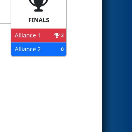
FINALS
Alliance 1
2
Alliance 2
0