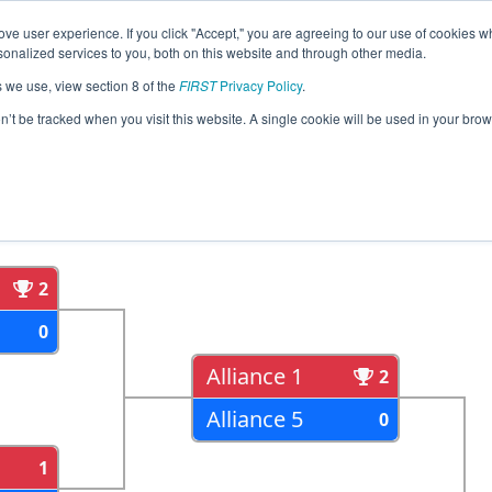
ve user experience. If you click "Accept," you are agreeing to our use of cookies w
eason Info
All MXMO Pages
This Week's Events
67
nalized services to you, both on this website and through other media.
s we use, view section 8 of the
FIRST
Privacy Policy
.
al Monterrey
on’t be tracked when you visit this website. A single cookie will be used in your b
als
Semi Finals
2
0
Alliance 1
2
Alliance 5
0
1