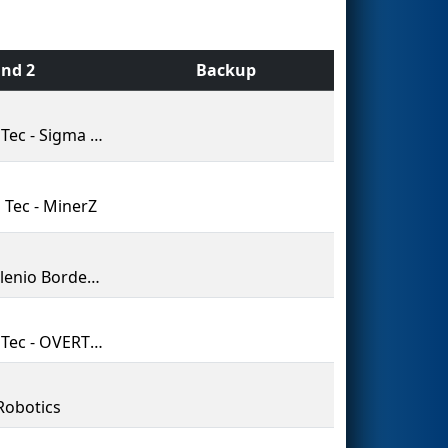
nd 2
Backup
PrepaTec - Sigma Robotics by Grupo Botrregos
 Tec - MinerZ
Tecmilenio BorderBots 5874
PrepaTec - OVERTURE
Robotics