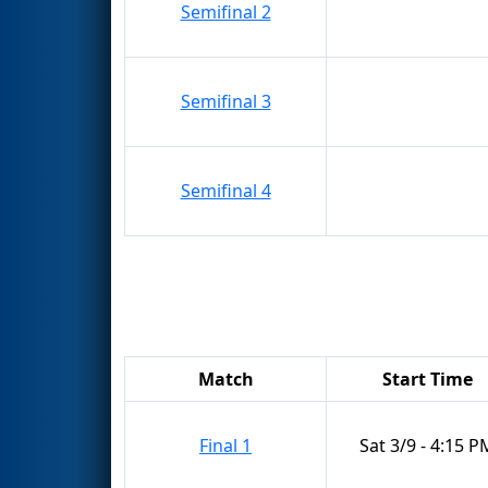
Semifinal 2
Semifinal 3
Semifinal 4
Match
Start Time
Final 1
Sat 3/9 - 4:15 P