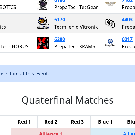
BOTICS
PrepaTec - TecGear
6170
4403
ics
Tecmilenio Vitronik
Prepa
6200
6017
Tec - HORUS
PrepaTec - XRAMS
Prepa
lection at this event.
Quaterfinal Matches
Red 1
Red 2
Red 3
Blue 1
Blu
Alliance 1
Allia