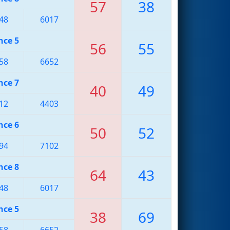
57
38
48
6017
nce 5
56
55
58
6652
nce 7
40
49
12
4403
nce 6
50
52
94
7102
nce 8
64
43
48
6017
nce 5
38
69
58
6652