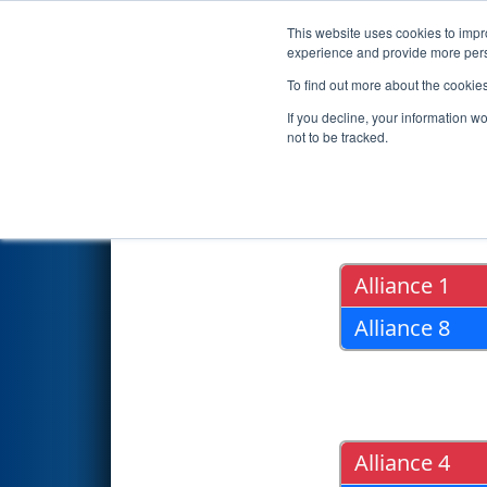
This website uses cookies to impro
Events
2019 S
experience and provide more perso
To find out more about the cookie
2019
Playoff Results
- Region
If you decline, your information w
not to be tracked.
Quarter Fin
Alliance 1
Alliance 8
Alliance 4