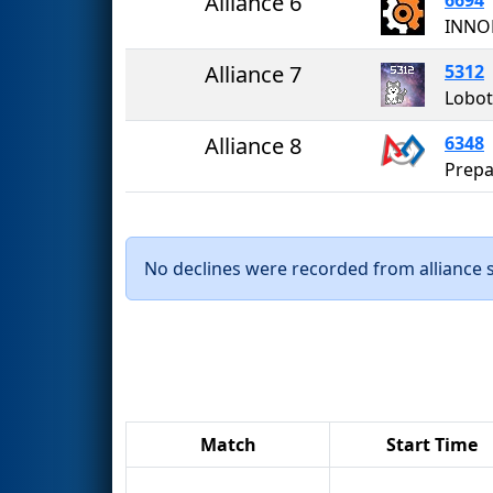
Alliance 6
INNO
Alliance 7
5312
Lobot
Alliance 8
6348
Prepa
No declines were recorded from alliance se
Match
Start Time