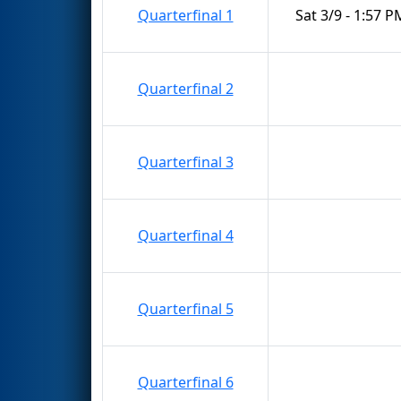
Quarterfinal 1
Sat 3/9 - 1:57 P
Quarterfinal 2
Quarterfinal 3
Quarterfinal 4
Quarterfinal 5
Quarterfinal 6