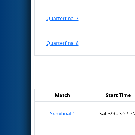
Quarterfinal 7
Quarterfinal 8
Match
Start Time
Semifinal 1
Sat 3/9 - 3:27 P