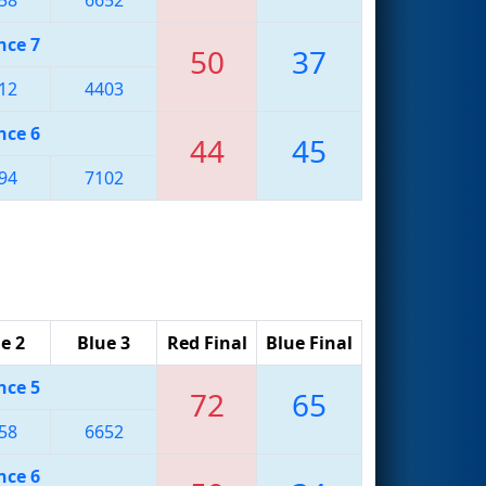
nce 7
50
37
12
4403
nce 6
44
45
94
7102
e 2
Blue 3
Red Final
Blue Final
nce 5
72
65
58
6652
nce 6