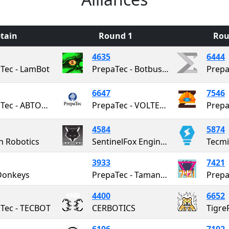
tain
Round 1
Rou
4635
6444
Tec - LamBot
PrepaTec - Botbusters
6647
7546
PrepaTec - ABTOMAT
PrepaTec - VOLTEC Robotics
Prepa
4584
5874
h Robotics
SentinelFox Engineering
3933
7421
Donkeys
PrepaTec - Taman Keet
4400
6652
Tec - TECBOT
CERBOTICS
Tigre
6106
7102