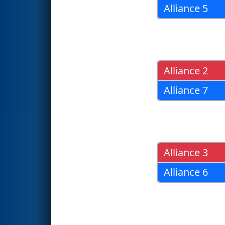
Alliance 5
Alliance 2
Alliance 7
Alliance 3
Alliance 6