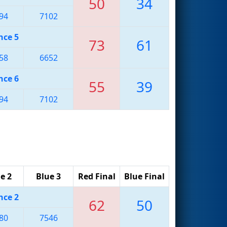
50
34
94
7102
nce 5
73
61
58
6652
nce 6
55
39
94
7102
e 2
Blue 3
Red Final
Blue Final
nce 2
62
50
80
7546