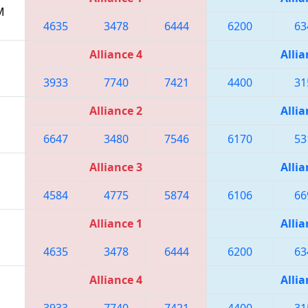
M
4635
3478
6444
6200
63
Alliance 4
Allia
3933
7740
7421
4400
31
Alliance 2
Allia
6647
3480
7546
6170
53
Alliance 3
Allia
4584
4775
5874
6106
66
Alliance 1
Allia
4635
3478
6444
6200
63
Alliance 4
Allia
3933
7740
7421
4400
31