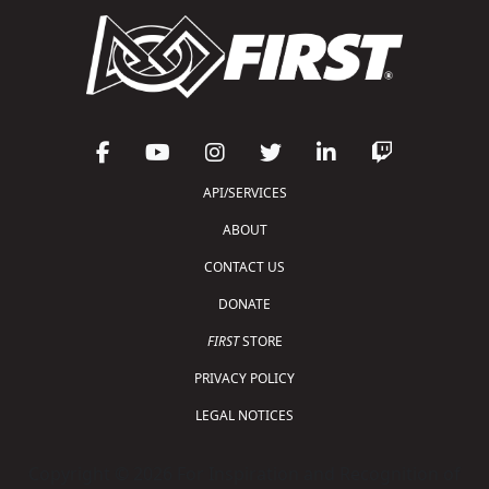
API/SERVICES
ABOUT
CONTACT US
DONATE
FIRST
STORE
PRIVACY POLICY
LEGAL NOTICES
Copyright © 2026 For Inspiration and Recognition of