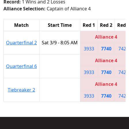
Record:
1 Wins and 2 Losses
Alliance Selection:
Captain of Alliance 4
Match
Start Time
Red 1
Red 2
Red 
Alliance 4
Quarterfinal 2
Sat 3/9 - 8:05 AM
3933
7740
7421
Alliance 4
Quarterfinal 6
3933
7740
7421
Alliance 4
Tiebreaker 2
3933
7740
7421