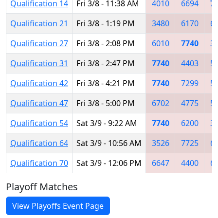
Qualification 14
Fri 3/8 - 11:38 AM
4010
6694
7
Qualification 21
Fri 3/8 - 1:19 PM
3480
6170
6
Qualification 27
Fri 3/8 - 2:08 PM
6010
7740
3
Qualification 31
Fri 3/8 - 2:47 PM
7740
4403
5
Qualification 42
Fri 3/8 - 4:21 PM
7740
7299
5
Qualification 47
Fri 3/8 - 5:00 PM
6702
4775
5
Qualification 54
Sat 3/9 - 9:22 AM
7740
6200
3
Qualification 64
Sat 3/9 - 10:56 AM
3526
7725
6
Qualification 70
Sat 3/9 - 12:06 PM
6647
4400
6
Playoff Matches
View Playoffs Event Page