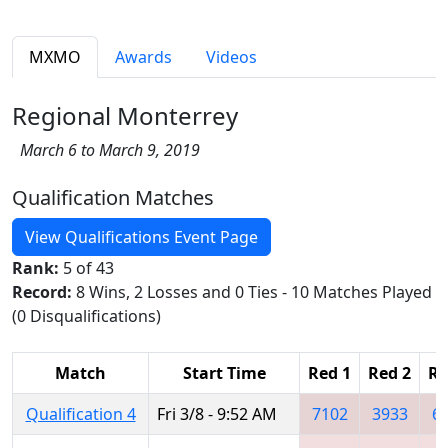
MXMO
Awards
Videos
Regional Monterrey
March 6 to March 9, 2019
Qualification Matches
View Qualifications Event Page
Rank:
5 of 43
Record:
8 Wins, 2 Losses and 0 Ties - 10 Matches Played
(0 Disqualifications)
Match
Start Time
Red 1
Red 2
Re
Qualification 4
Fri 3/8 - 9:52 AM
7102
3933
6