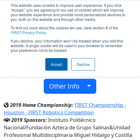
This website uses cookies to improve user experience. If you click
"Accept," you are agreeing to our use of cookies which will improve
your website experience and provide more personalized services to
you, both on this website and through other media.
To find out more about the cookies we use, view section 8 of the
Team 7740 - Iron Donkeys (2019)
FIRST
Privacy Policy
.
If you decline, your information won’t be tracked when you visit this
website. A single cookie will be used in your browser to remember
Unidad Profesional Multidisciplinaria
your preference not to be tracked.
Miguel Hidalgo y Costilla
Accept
Decline
From:
San Agustin Tlaxiaca, Hidalgo, Mexico
Rookie Year:
2019
Other Info
2019 Home Championship:
FIRST Championship -
Houston - FIRST Robotics Competition
2019 Sponsors:
Instituto Politécnico
Nacional/Fundación Azteca de Grupo Salinas&Unidad
Profesional Multidisciplinaria Miguel Hidalgo y Costilla