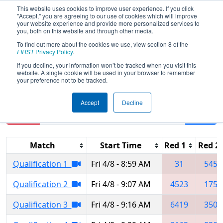
This website uses cookies to improve user experience. If you click
"Accept," you are agreeing to our use of cookies which will improve
your website experience and provide more personalized services to
you, both on this website and through other media.
To find out more about the cookies we use, view section 8 of the
2022
Qualification Matches
- Green
FIRST
Privacy Policy
.
Country Regional
If you decline, your information won’t be tracked when you visit this
website. A single cookie will be used in your browser to remember
your preference not to be tracked.
Accept
Decline
Reset
Filter
Match
Start Time
Red 1
Red 2
Qualification 1
Fri 4/8 - 8:59 AM
31
5454
Qualification 2
Fri 4/8 - 9:07 AM
4523
1750
Qualification 3
Fri 4/8 - 9:16 AM
6419
3507