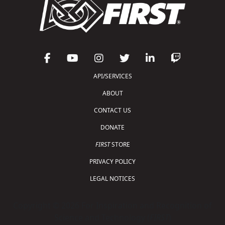
API/SERVICES
ABOUT
CONTACT US
DONATE
FIRST
STORE
PRIVACY POLICY
LEGAL NOTICES
Copyright © 2026 For Inspiration and Recognition of
Science and Technology (
FIRST
)