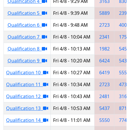
Qualification 4
Fri 4/8 - 9:29 AM
3163
8307
Qualification 5
Fri 4/8 - 9:39 AM
5889
2395
Qualification 6
Fri 4/8 - 9:48 AM
2723
4005
Qualification 7
Fri 4/8 - 10:04 AM
2341
1750
Qualification 8
Fri 4/8 - 10:13 AM
1982
5454
Qualification 9
Fri 4/8 - 10:20 AM
6424
5437
Qualification 10
Fri 4/8 - 10:27 AM
6419
5550
Qualification 11
Fri 4/8 - 10:34 AM
2723
4735
Qualification 12
Fri 4/8 - 10:43 AM
2481
3163
Qualification 13
Fri 4/8 - 10:53 AM
5437
8711
Qualification 14
Fri 4/8 - 11:01 AM
5550
7744