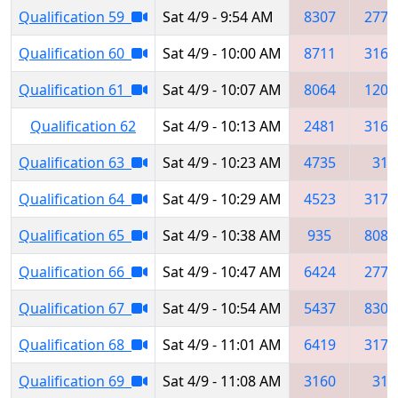
Qualification 59
Sat 4/9 - 9:54 AM
8307
2773
Qualification 60
Sat 4/9 - 10:00 AM
8711
3163
Qualification 61
Sat 4/9 - 10:07 AM
8064
1209
Qualification 62
Sat 4/9 - 10:13 AM
2481
3160
Qualification 63
Sat 4/9 - 10:23 AM
4735
31
Qualification 64
Sat 4/9 - 10:29 AM
4523
3179
Qualification 65
Sat 4/9 - 10:38 AM
935
8086
Qualification 66
Sat 4/9 - 10:47 AM
6424
2773
Qualification 67
Sat 4/9 - 10:54 AM
5437
8307
Qualification 68
Sat 4/9 - 11:01 AM
6419
3179
Qualification 69
Sat 4/9 - 11:08 AM
3160
31