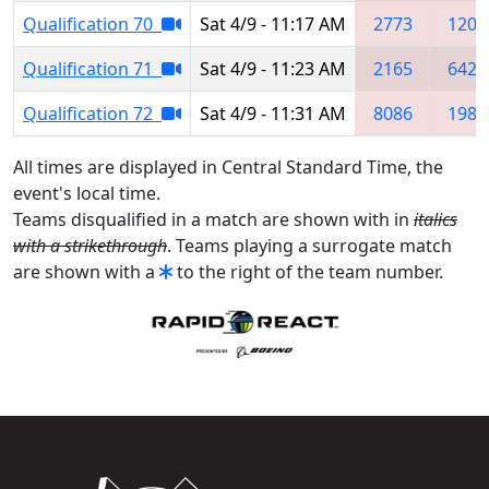
Qualification 70
Sat 4/9 - 11:17 AM
2773
1209
Qualification 71
Sat 4/9 - 11:23 AM
2165
6424
Qualification 72
Sat 4/9 - 11:31 AM
8086
1982
All times are displayed in Central Standard Time, the
event's local time.
Teams disqualified in a match are shown with in
italics
with a strikethrough
. Teams playing a surrogate match
are shown with a
to the right of the team number.