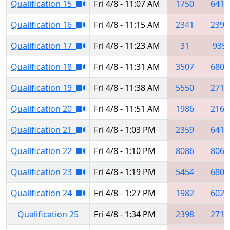
Qualification 15
Fri 4/8 - 11:07 AM
1750
6419
Qualification 16
Fri 4/8 - 11:15 AM
2341
2398
Qualification 17
Fri 4/8 - 11:23 AM
31
935
Qualification 18
Fri 4/8 - 11:31 AM
3507
6809
Qualification 19
Fri 4/8 - 11:38 AM
5550
2718
Qualification 20
Fri 4/8 - 11:51 AM
1986
2165
Qualification 21
Fri 4/8 - 1:03 PM
2359
6419
Qualification 22
Fri 4/8 - 1:10 PM
8086
8064
Qualification 23
Fri 4/8 - 1:19 PM
5454
6809
Qualification 24
Fri 4/8 - 1:27 PM
1982
6026
Qualification 25
Fri 4/8 - 1:34 PM
2398
2718