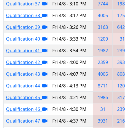
Qualification 37
Fri 4/8 - 3:10 PM
7744
1986
Qualification 38
Fri 4/8 - 3:17 PM
4005
1750
Qualification 39
Fri 4/8 - 3:26 PM
3163
6424
Qualification 40
Fri 4/8 - 3:33 PM
1209
31
Qualification 41
Fri 4/8 - 3:54 PM
1982
2395
Qualification 42
Fri 4/8 - 4:00 PM
2359
3931
Qualification 43
Fri 4/8 - 4:07 PM
4005
8086
Qualification 44
Fri 4/8 - 4:13 PM
8711
1209
Qualification 45
Fri 4/8 - 4:21 PM
1986
3179
Qualification 46
Fri 4/8 - 4:30 PM
31
2398
Qualification 47
Fri 4/8 - 4:37 PM
3931
2165