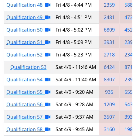
Qualification 48
Fri 4/8 - 4:44 PM
2359
5889
Qualification 49
Fri 4/8 - 4:51 PM
2481
4735
Qualification 50
Fri 4/8 - 5:02 PM
6809
4523
Qualification 51
Fri 4/8 - 5:09 PM
3931
2395
Qualification 52
Fri 4/8 - 5:23 PM
2718
2341
Qualification 53
Sat 4/9 - 11:46 AM
6424
8711
Qualification 54
Sat 4/9 - 11:40 AM
8307
2398
Qualification 55
Sat 4/9 - 9:20 AM
935
5550
Qualification 56
Sat 4/9 - 9:28 AM
1209
5437
Qualification 57
Sat 4/9 - 9:37 AM
3507
3931
Qualification 58
Sat 4/9 - 9:45 AM
3160
1986