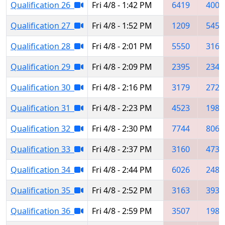
Qualification 26
Fri 4/8 - 1:42 PM
6419
4005
Qualification 27
Fri 4/8 - 1:52 PM
1209
5454
Qualification 28
Fri 4/8 - 2:01 PM
5550
3160
Qualification 29
Fri 4/8 - 2:09 PM
2395
2341
Qualification 30
Fri 4/8 - 2:16 PM
3179
2723
Qualification 31
Fri 4/8 - 2:23 PM
4523
1986
Qualification 32
Fri 4/8 - 2:30 PM
7744
8064
Qualification 33
Fri 4/8 - 2:37 PM
3160
4735
Qualification 34
Fri 4/8 - 2:44 PM
6026
2481
Qualification 35
Fri 4/8 - 2:52 PM
3163
3931
Qualification 36
Fri 4/8 - 2:59 PM
3507
1982