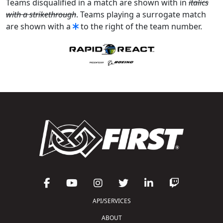
Teams disqualified in a match are shown with in
italics
with a strikethrough
. Teams playing a surrogate match
are shown with a
to the right of the team number.
API/SERVICES
ABOUT