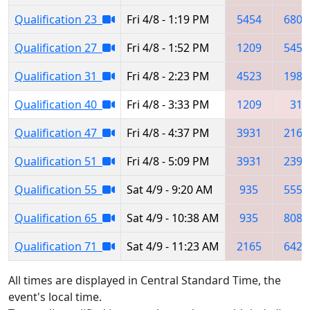
Qualification 23
Fri 4/8 - 1:19 PM
5454
6809
Qualification 27
Fri 4/8 - 1:52 PM
1209
5454
Qualification 31
Fri 4/8 - 2:23 PM
4523
1986
Qualification 40
Fri 4/8 - 3:33 PM
1209
31
Qualification 47
Fri 4/8 - 4:37 PM
3931
2165
Qualification 51
Fri 4/8 - 5:09 PM
3931
2395
Qualification 55
Sat 4/9 - 9:20 AM
935
5550
Qualification 65
Sat 4/9 - 10:38 AM
935
8086
Qualification 71
Sat 4/9 - 11:23 AM
2165
6424
All times are displayed in Central Standard Time, the
event's local time.