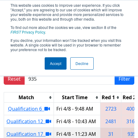
This website uses cookies to improve user experience. If you click
"Accept," you are agreeing to our use of cookies which will improve
your website experience and provide more personalized services to
you, both on this website and through other media.
To find out more about the cookies we use, view section 8 of the
2022
Qualification Matches
- Green
FIRST
Privacy Policy
.
Country Regional
If you decline, your information won’t be tracked when you visit this
website. A single cookie will be used in your browser to remember
your preference not to be tracked.
Results are filtered by search.
Click Reset button
Accept
Decline
to remove.
Reset
Filter
Match
Start Time
Red 1
Red 2
Qualification 6
Fri 4/8 - 9:48 AM
2723
4005
Qualification 12
Fri 4/8 - 10:43 AM
2481
3163
Qualification 17
Fri 4/8 - 11:23 AM
31
935