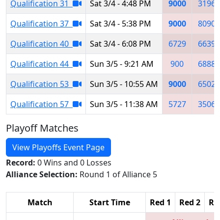
Qualification 31
Sat 3/4 - 4:48 PM
9000
3196
Qualification 37
Sat 3/4 - 5:38 PM
9000
8090
Qualification 40
Sat 3/4 - 6:08 PM
6729
6639
Qualification 44
Sun 3/5 - 9:21 AM
900
6888
Qualification 53
Sun 3/5 - 10:55 AM
9000
6502
Qualification 57
Sun 3/5 - 11:38 AM
5727
3506
Playoff Matches
View Playoffs Event Page
Record:
0 Wins and 0 Losses
Alliance Selection:
Round 1 of Alliance 5
Match
Start Time
Red 1
Red 2
Re