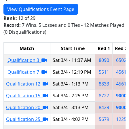
View Qualifications Event Page
Rank:
12 of 29
Record:
7 Wins, 5 Losses and 0 Ties - 12 Matches Played
(0 Disqualifications)
Match
Start Time
Red 1
Red 2
Qualification 3
Sat 3/4 - 11:37 AM
8090
6502
Qualification 7
Sat 3/4 - 12:19 PM
5511
4561
Qualification 12
Sat 3/4 - 1:13 PM
8833
4561
Qualification 15
Sat 3/4 - 2:25 PM
8727
9000
Qualification 20
Sat 3/4 - 3:13 PM
8429
9000
Qualification 25
Sat 3/4 - 4:02 PM
5679
1225