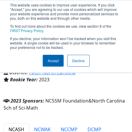
This website uses cookies to improve user experience. If you click
"Accept," you are agreeing to our use of cookies which will improve
your website experience and provide more personalized services to
you, both on this website and through other media.
To find out more about the cookies we use, view section 8 of the
Team 9000 - Zebracakes (2023)
FIRST
Privacy Policy
.
If you decline, your information won’t be tracked when you visit this
website. A single cookie will be used in your browser to remember
your preference not to be tracked.
North Carolina Sch of Sci-Math
Accept
Decline
From:
Durham, North Carolina, USA
District:
FIRST North Carolina
Rookie Year:
2023
2023 Sponsors:
NCSSM Foundation&North Carolina
Sch of Sci-Math
NCASH
NCWAK
NCCMP
DCMP