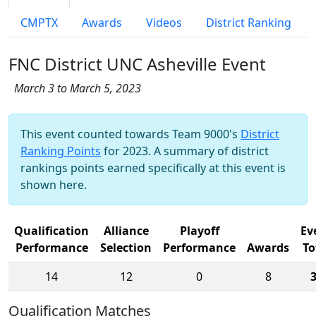
CMPTX
Awards
Videos
District Ranking
FNC District UNC Asheville Event
March 3 to March 5, 2023
This event counted towards Team 9000's
District
Ranking Points
for 2023. A summary of district
rankings points earned specifically at this event is
shown here.
Qualification
Alliance
Playoff
Ev
Performance
Selection
Performance
Awards
To
14
12
0
8
Qualification Matches