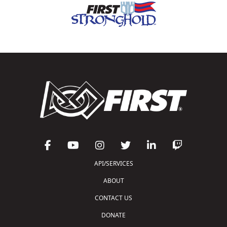
API/SERVICES
ABOUT
CONTACT US
DONATE