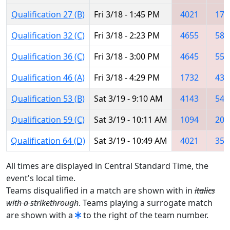
Qualification 27 (B)
Fri 3/18 - 1:45 PM
4021
178
Qualification 32 (C)
Fri 3/18 - 2:23 PM
4655
584
Qualification 36 (C)
Fri 3/18 - 3:00 PM
4645
554
Qualification 46 (A)
Fri 3/18 - 4:29 PM
1732
431
Qualification 53 (B)
Sat 3/19 - 9:10 AM
4143
544
Qualification 59 (C)
Sat 3/19 - 10:11 AM
1094
203
Qualification 64 (D)
Sat 3/19 - 10:49 AM
4021
352
All times are displayed in Central Standard Time, the
event's local time.
Teams disqualified in a match are shown with in
italics
with a strikethrough
. Teams playing a surrogate match
are shown with a
to the right of the team number.