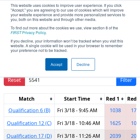
This website uses cookies to improve user experience. If you click
"Accept," you are agreeing to our use of cookies which will improve
your website experience and provide more personalized services to
you, both on this website and through other media.
To find out more about the cookies we use, view section 8 of the
2016
Qualification Matches
- Central
FIRST
Privacy Policy
.
Illinois Regional
If you decline, your information won’t be tracked when you visit this
website. A single cookie will be used in your browser to remember
your preference not to be tracked.
Results are filtered by search.
Click Reset button
Accept
Decline
to remove.
Reset
Filter
Match
Start Time
Red 1
Red 
Qualification 6 (B)
Fri 3/18 - 9:45 AM
1038
175
Qualification 12 (C)
Fri 3/18 - 10:46 AM
1625
109
Qualification 17 (D)
Fri 3/18 - 11:26 AM
2039
204