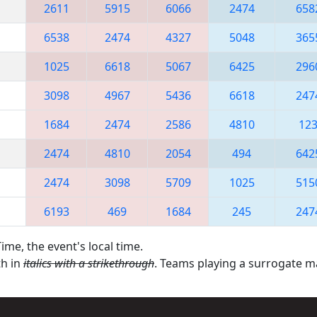
2611
5915
6066
2474
658
6538
2474
4327
5048
365
1025
6618
5067
6425
296
3098
4967
5436
6618
247
1684
2474
2586
4810
12
2474
4810
2054
494
642
2474
3098
5709
1025
515
6193
469
1684
245
247
ime, the event's local time.
th in
italics with a strikethrough
. Teams playing a surrogate 