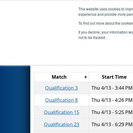
This website uses cookies to impro
Events
2017 S
experience and provide more perso
To find out more about the cookie
2017
Qualification Matches
-
If you decline, your information w
not to be tracked.
Results are filtered by search.
Click 
Match
Start Time
Qualification 3
Thu 4/13 - 3:44 PM
Qualification 8
Thu 4/13 - 4:26 PM
Qualification 15
Thu 4/13 - 5:25 PM
Qualification 23
Thu 4/13 - 6:29 PM