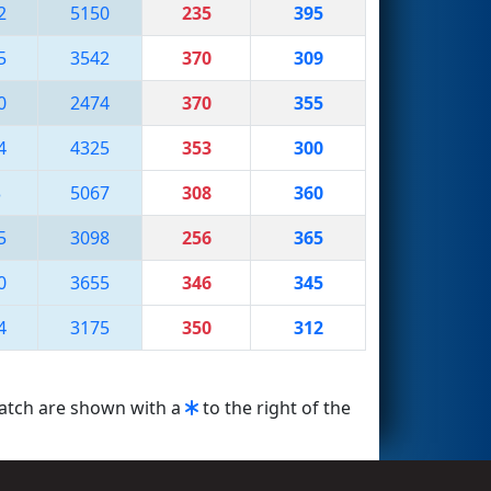
2
5150
235
395
5
3542
370
309
0
2474
370
355
4
4325
353
300
3
5067
308
360
5
3098
256
365
0
3655
346
345
4
3175
350
312
match are shown with a
to the right of the