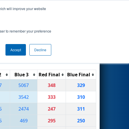
hich will improve your website
Search
ision
rowser to remember your preference
Accept
Decline
Reset
Filter
2
Blue 3
Red Final
Blue Final
7
5067
348
329
3542
333
310
5
2474
247
311
5
469
295
250