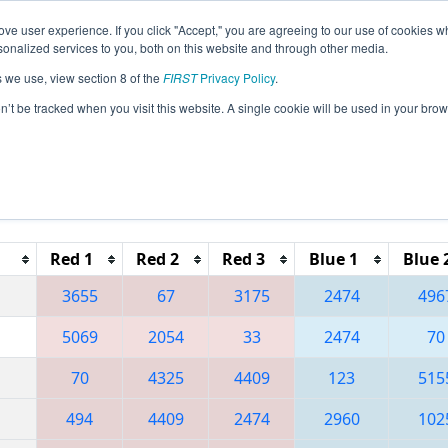
ve user experience. If you click "Accept," you are agreeing to our use of cookies w
eason Info
All MICMP2 Pages
This Week's Events
67
nalized services to you, both on this website and through other media.
s we use, view section 8 of the
FIRST
Privacy Policy
.
 Michigan State Championship - Dow Div
on’t be tracked when you visit this website. A single cookie will be used in your b
Reset button to remove.
Red 1
Red 2
Red 3
Blue 1
Blue 
3655
67
3175
2474
496
5069
2054
33
2474
70
70
4325
4409
123
515
494
4409
2474
2960
102