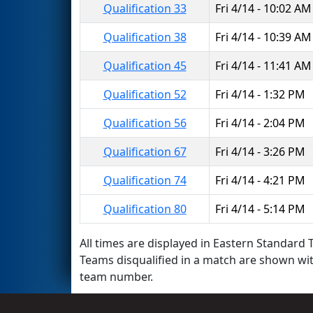
Qualification 33
Fri 4/14 - 10:02 AM
Qualification 38
Fri 4/14 - 10:39 AM
Qualification 45
Fri 4/14 - 11:41 AM
Qualification 52
Fri 4/14 - 1:32 PM
Qualification 56
Fri 4/14 - 2:04 PM
Qualification 67
Fri 4/14 - 3:26 PM
Qualification 74
Fri 4/14 - 4:21 PM
Qualification 80
Fri 4/14 - 5:14 PM
All times are displayed in Eastern Standard T
Teams disqualified in a match are shown wi
team number.